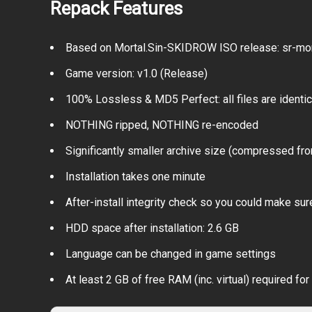
Repack Features
Based on Mortal.Sin-SKIDROW ISO release: sr-mort
Game version: v1.0 (Release)
100% Lossless & MD5 Perfect: all files are identical
NOTHING ripped, NOTHING re-encoded
Significantly smaller archive size (compressed fr
Installation takes one minute
After-install integrity check so you could make sure
HDD space after installation: 2.6 GB
Language can be changed in game settings
At least 2 GB of free RAM (inc. virtual) required for 