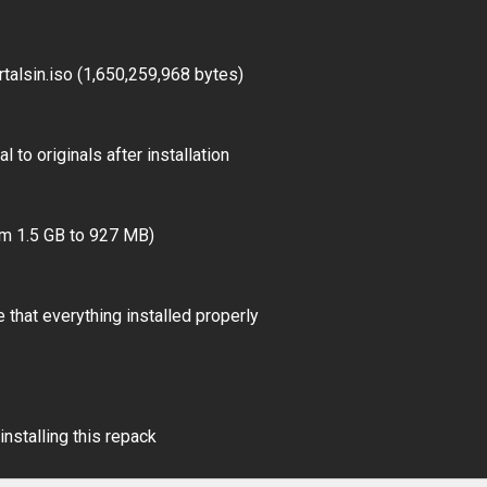
alsin.iso (1,650,259,968 bytes)
 to originals after installation
om 1.5 GB to 927 MB)
 that everything installed properly
installing this repack