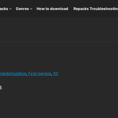
packs
Genres
How to download
Repacks Troubleshootin
 randomization
,
First-person
,
3D
5