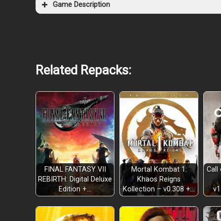
Game Description
Related Repacks:
FINAL FANTASY VII
Mortal Kombat 1:
Call
REBIRTH: Digital Deluxe
Khaos Reigns
Edition +…
Kollection – v0.308 +…
v1