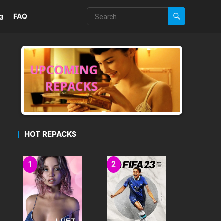
g
FAQ
HOT REPACKS