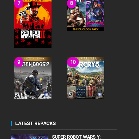
LATEST REPACKS
SUPER ROBOT WARS Y: