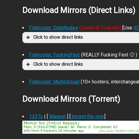
Download Mirrors (Direct Links)
Filehoster: DataNodes
(Speed & Usability)
[Use
I
Click to show direct links
Filehoster: FuckingFast
(REALLY Fucking Fast 🙂 )
Click to show direct links
Filehoster: MultiUpload
(10+ hosters, interchangea
Download Mirrors (Torrent)
1337x
| [
Magnet
] [
.torrent file only
]