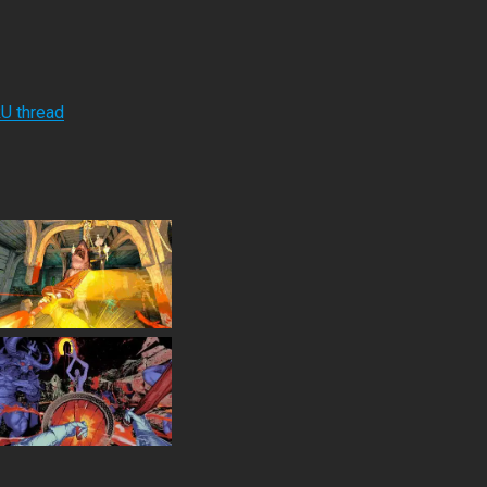
RU thread