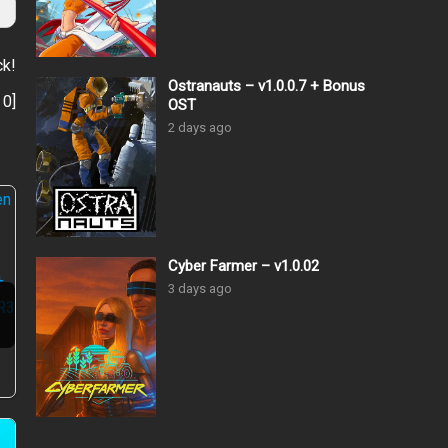
ck!
Ostranauts – v1.0.0.7 + Bonus
:
0
]
OST
2 days ago
Cyber Farmer – v1.0.02
3 days ago