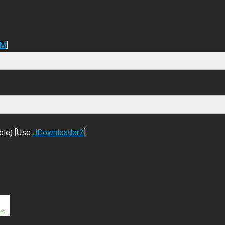
DM
]
ble) [Use
JDownloader2
]