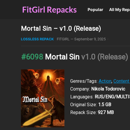
Popular
All My Re
Mortal Sin – v1.0 (Release)
LOSSLESS REPACK
FITGIRL
—
September 9, 2025
·
#6098
Mortal Sin
v1.0 (Release)
Genres/Tags:
Action
,
Content
Company:
Nikola Todorovic
Languages:
RUS/ENG/MULTI
Original Size:
1.5 GB
Repack Size:
927 MB