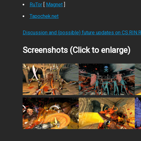
RuTor
[
Magnet
]
Tapochek.net
Discussion and (possible) future updates on CS.RIN.
Screenshots (Click to enlarge)