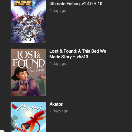
Ultimate Edition, v1.4.0 + 10
DLCs
1 day ago
Lost & Found: A This Bed We
Made Story – v6513
1 day ago
Akatori
2 days ago