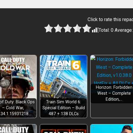
Click to rate this repa
[Total:
0
Average
Horizon: Forbidden
West – Complete
Edition,…
 of Duty: Black Ops
Train Sim World 6:
– Cold War,
Special Edition – Build
.34.1.15931218…
487 + 138 DLCs