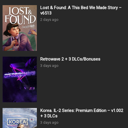
Lost & Found: A This Bed We Made Story –
v6513
2 days ago
Retrowave 2 + 3 DLCs/Bonuses
3 days ago
Korea. IL-2 Series: Premium Edition – v1.002
+ 3 DLCs
3 days ago