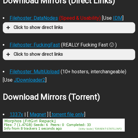
Download Mirrors (Direct Links)
Filehoster: DataNodes
(Speed & Usability)
[Use
IDM
]
Click to show direct links
Filehoster: FuckingFast
(REALLY Fucking Fast 🙂 )
Click to show direct links
Filehoster: MultiUpload
(10+ hosters, interchangeable)
[Use
JDownloader2
]
Download Mirrors (Torrent)
1337x
| [
Magnet
] [
.torrent file only
]