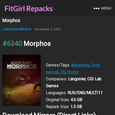
MENU
Morphos
LOSSLESS REPACK
December 5, 2025
#6340
Morphos
Genres/Tags:
Adventure
,
First-
person
,
3D
,
Horror
Companies:
Langonier, CGI Lab
Games
Languages:
RUS/ENG/MULTI11
Original Size:
4.6 GB
Repack Size:
1.5 GB