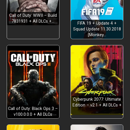
Call of Duty: WWII – Build
7831931 + All DLCs +…
FIFA 19 + Update 4 +
Squad Update 11.30.2018
[Monkey…
Cyberpunk 2077: Ultimate
Edition – v2.1 + All DLCs +
Call of Duty: Black Ops 3 –
…
v100.0.0.0 + All DLCs