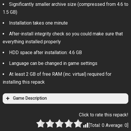
Significantly smaller archive size (compressed from 4.6 to
1.5 GB)
Installation takes one minute
After-install integrity check so you could make sure that
everything installed properly
HDD space after installation: 4.6 GB
Language can be changed in game settings
At least 2 GB of free RAM (inc. virtual) required for
installing this repack
Game Description
Click to rate this repack!
[Total:
0
Average:
0
]