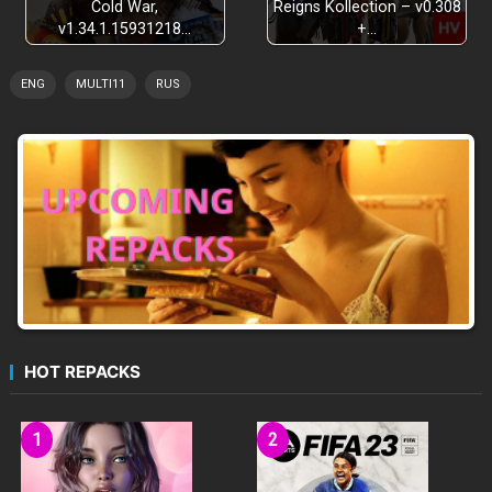
Cold War,
Reigns Kollection – v0.308
v1.34.1.15931218…
+…
ENG
MULTI11
RUS
HOT REPACKS