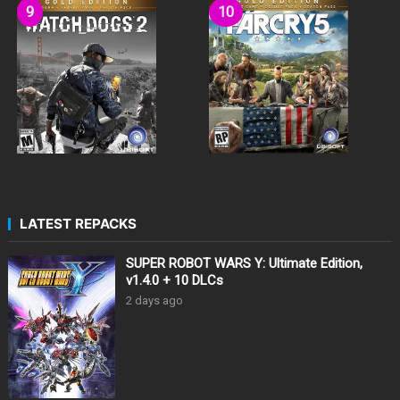
LATEST REPACKS
SUPER ROBOT WARS Y: Ultimate Edition,
v1.4.0 + 10 DLCs
2 days ago