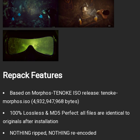
Repack Features
Based on Morphos-TENOKE ISO release: tenoke-
morphos.iso (4,932,947,968 bytes)
100% Lossless & MD5 Perfect: all files are identical to
originals after installation
NOTHING ripped, NOTHING re-encoded