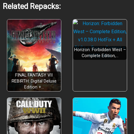
Related Repacks:
Horizon: Forbidden West –
Complete Edition,…
FINAL FANTASY VII
REBIRTH: Digital Deluxe
Edition +…