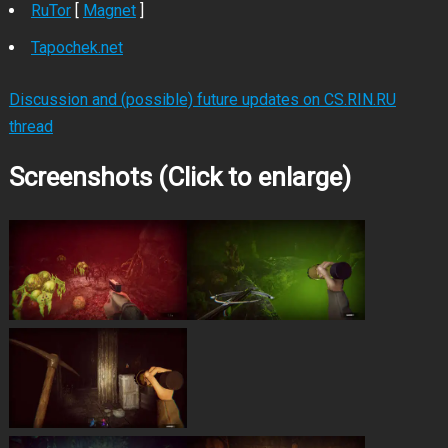
RuTor
[
Magnet
]
Tapochek.net
Discussion and (possible) future updates on CS.RIN.RU
thread
Screenshots (Click to enlarge)