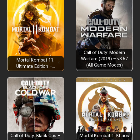
Call of Duty: Modern
Warfare (2019) – v8.67
Mortal Kombat 11:
(All Game Modes)
Ultimate Edition –…
Call of Duty: Black Ops –
Mortal Kombat 1: Khaos