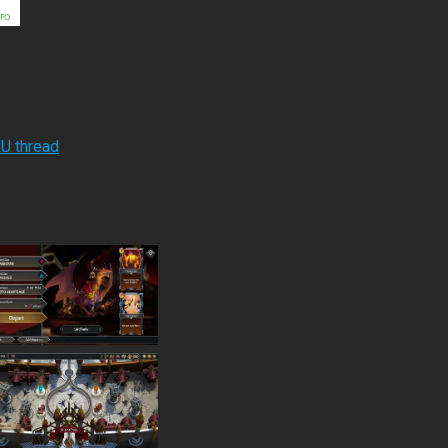
RU thread