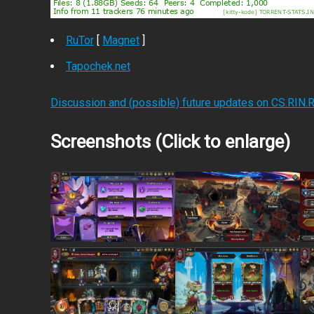
RuTor
[
Magnet
]
Tapochek.net
Discussion and (possible) future updates on CS.RIN.
Screenshots (Click to enlarge)