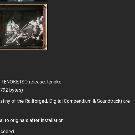
ed-TENOKE ISO release: tenoke-
9,792 bytes)
iny of the Railforged, Digital Compendium & Soundtrack) are
 to originals after installation
encoded