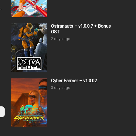
,
Ostranauts – v1.0.0.7 + Bonus
OST
2 days ago
Cyber Farmer – v1.0.02
3 days ago