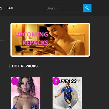
g
FAQ
HOT REPACKS