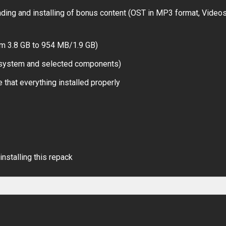
ing and installing of bonus content (OST in MP3 format, Videos
om 3.8 GB to 954 MB/1.9 GB)
r system and selected components)
 that everything installed properly
installing this repack