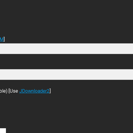
DM
]
ble) [Use
JDownloader2
]