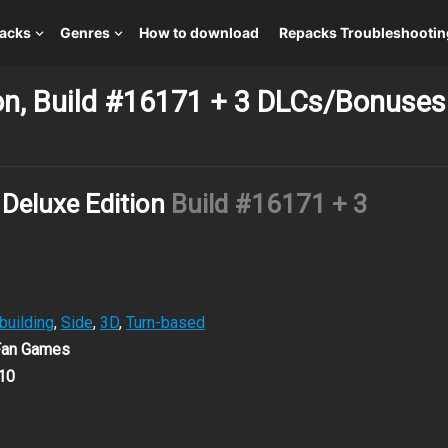
packs
Genres
How to download
Repacks Troubleshootin
ion, Build #16171 + 3 DLCs/Bonuses
 Deluxe Edition
Build #16171 + 3
building
,
Side
,
3D
,
Turn-based
 Fan Games
10