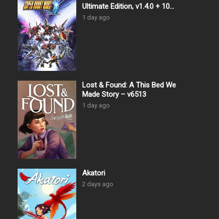
Ultimate Edition, v1.4.0 + 10
DLCs
1 day ago
Lost & Found: A This Bed We
Made Story – v6513
1 day ago
Akatori
2 days ago