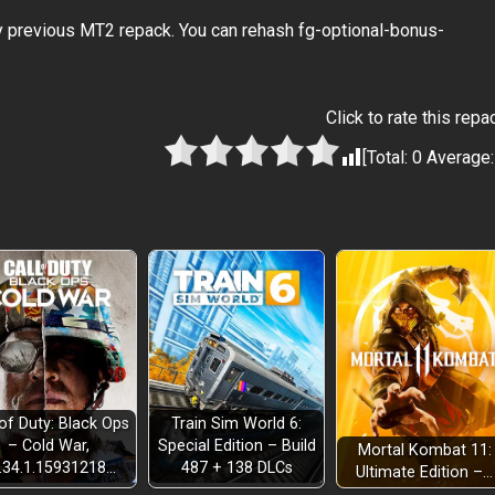
y previous MT2 repack. You can rehash fg-optional-bonus-
Click to rate this repa
[Total:
0
Average
 of Duty: Black Ops
Train Sim World 6:
– Cold War,
Special Edition – Build
Mortal Kombat 11:
.34.1.15931218…
487 + 138 DLCs
Ultimate Edition –…