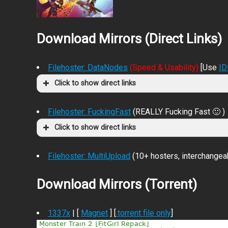
Download Mirrors (Direct Links)
Filehoster: DataNodes
(Speed & Usability)
[Use
I
Click to show direct links
Filehoster: FuckingFast
(REALLY Fucking Fast 🙂 )
Click to show direct links
Filehoster: MultiUpload
(10+ hosters, interchangea
Download Mirrors (Torrent)
1337x
| [
Magnet
] [
.torrent file only
]