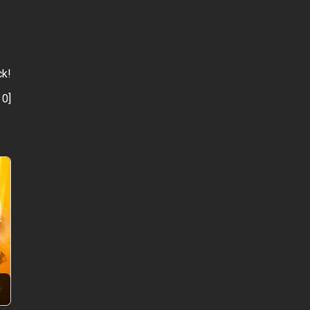
ck!
:
0
]