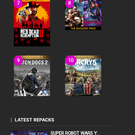
LATEST REPACKS
SUPER ROBOT WARS Y: