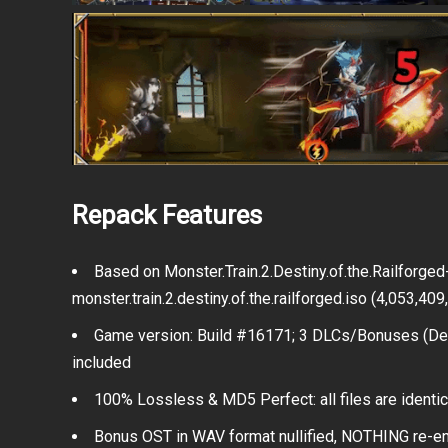
Repack Features
Based on Monster.Train.2.Destiny.of.the.Railforg
monster.train.2.destiny.of.the.railforged.iso (4,053,40
Game version: Build #16171; 3 DLCs/Bonuses (Dest
included
100% Lossless & MD5 Perfect: all files are identical
Bonus OST in WAV format nullified, NOTHING re-