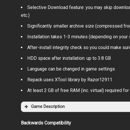
Selective Download feature: you may skip download
etc.)
Significantly smaller archive size (compressed fr
Installation takes 1-3 minutes (depending on you
After-install integrity check so you could make sure
HDD space after installation: up to 3.8 GB
Language can be changed in game settings
Repack uses XTool library by Razor12911
At least 2 GB of free RAM (inc. virtual) required for 
Game Description
Backwards Compatibility