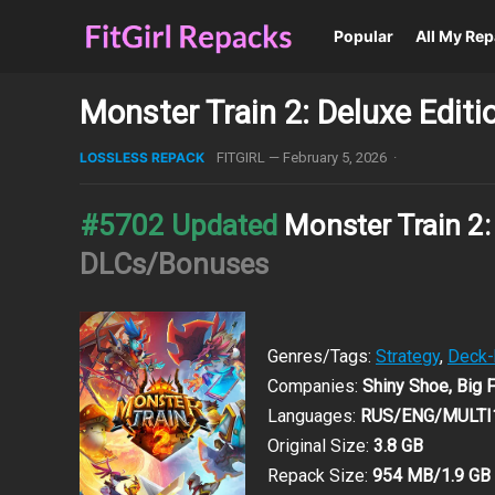
Popular
All My Re
Monster Train 2: Deluxe Edit
LOSSLESS REPACK
FITGIRL
—
February 5, 2026
·
#5702 Updated
Monster Train 2:
DLCs/Bonuses
Genres/Tags:
Strategy
,
Deck-
Companies:
Shiny Shoe, Big
Languages:
RUS/ENG/MULTI
Original Size:
3.8 GB
Repack Size:
954 MB/1.9 GB