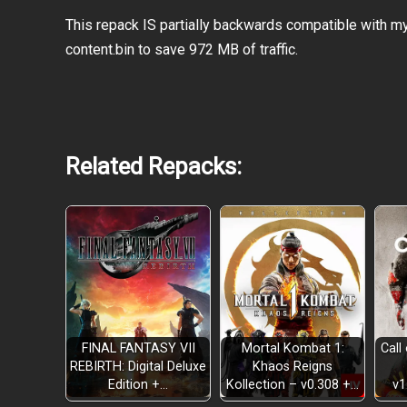
This repack IS partially backwards compatible with m
content.bin to save 972 MB of traffic.
Related Repacks:
Powerful New Clans and Enemies
FINAL FANTASY VII
Mortal Kombat 1:
Call
REBIRTH: Digital Deluxe
Khaos Reigns
New Card Types
Edition +…
Kollection – v0.308 +…
v1