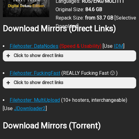
Languages:
RUS/ENG/MULTI11
Original Size:
84.6 GB
Repack Size:
from 53.7 GB
[Selective
Download]
Download Mirrors (Direct Links)
Filehoster: DataNodes
(Speed & Usability)
[Use
IDM
]
Click to show direct links
Filehoster: FuckingFast
(REALLY Fucking Fast 🙂 )
Click to show direct links
Filehoster: MultiUpload
(10+ hosters, interchangeable)
[Use
JDownloader2
]
Download Mirrors (Torrent)