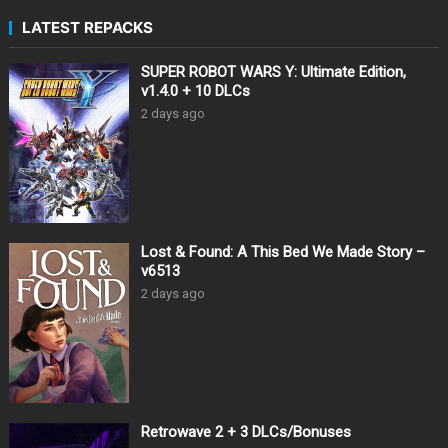
LATEST REPACKS
SUPER ROBOT WARS Y: Ultimate Edition,
v1.4.0 + 10 DLCs
2 days ago
Lost & Found: A This Bed We Made Story –
v6513
2 days ago
Retrowave 2 + 3 DLCs/Bonuses