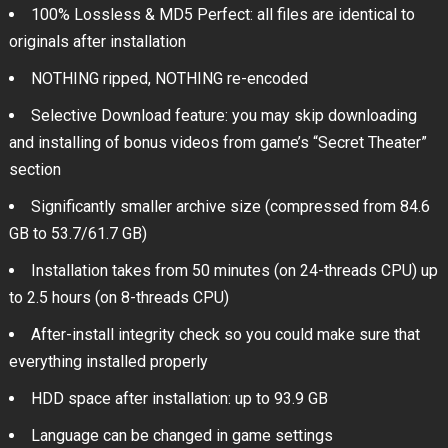
100% Lossless & MD5 Perfect: all files are identical to
originals after installation
NOTHING ripped, NOTHING re-encoded
Selective Download feature: you may skip downloading
and installing of bonus videos from game’s “Secret Theater”
section
Significantly smaller archive size (compressed from 84.6
GB to 53.7/61.7 GB)
Installation takes from 50 minutes (on 24-threads CPU) up
to 2.5 hours (on 8-threads CPU)
After-install integrity check so you could make sure that
everything installed properly
HDD space after installation: up to 93.9 GB
Language can be changed in game settings