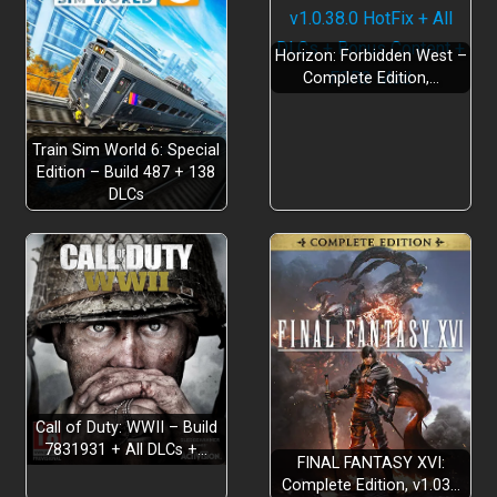
Horizon: Forbidden West –
Complete Edition,…
Train Sim World 6: Special
Edition – Build 487 + 138
DLCs
Authentic to life portrayals
Call of Duty: WWII – Build
Deeply immersive experiences
7831931 + All DLCs +…
FINAL FANTASY XVI:
Complete Edition, v1.03…