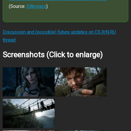
(Source:
ElAmigos
)
Discussion and (possible) future updates on CS.RIN.RU
thread
Screenshots (Click to enlarge)