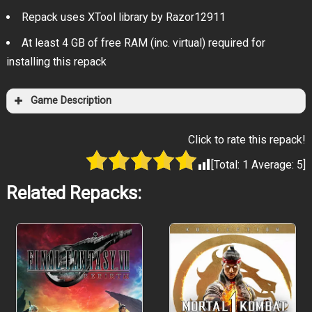
Repack uses XTool library by Razor12911
At least 4 GB of free RAM (inc. virtual) required for
installing this repack
Game Description
Click to rate this repack!
[Total:
1
Average:
5
]
Related Repacks: