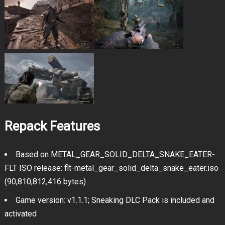
Repack Features
Based on METAL_GEAR_SOLID_DELTA_SNAKE_EATER-
FLT ISO release: flt-metal_gear_solid_delta_snake_eater.iso
(90,810,812,416 bytes)
Game version: v1.1.1; Sneaking DLC Pack is included and
activated