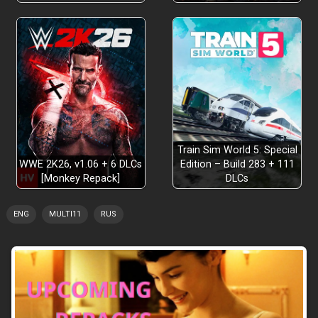
Train Sim World 5: Special
WWE 2K26, v1.06 + 6 DLCs
Edition – Build 283 + 111
[Monkey Repack]
DLCs
ENG
MULTI11
RUS