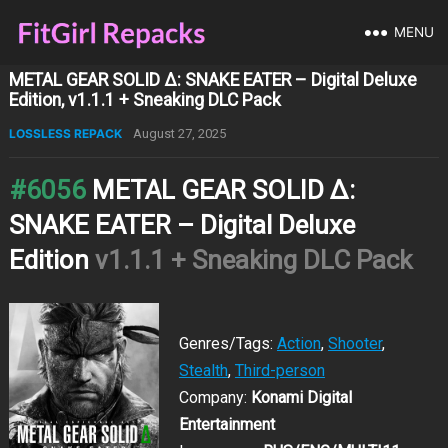
MENU
METAL GEAR SOLID Δ: SNAKE EATER – Digital Deluxe
Edition, v1.1.1 + Sneaking DLC Pack
LOSSLESS REPACK
August 27, 2025
#6056
METAL GEAR SOLID Δ:
SNAKE EATER – Digital Deluxe
Edition
v1.1.1 + Sneaking DLC Pack
Genres/Tags:
Action
,
Shooter
,
Stealth
,
Third-person
Company:
Konami Digital
Entertainment