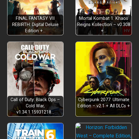
FINAL FANTASY VII
Mortal Kombat 1: Khaos
REBIRTH: Digital Deluxe
Reigns Kollection – v0.308
Edition +…
+…
Everything you love, and more
Call of Duty: Black Ops –
Cyberpunk 2077: Ultimate
Cold War,
Edition – v2.1 + All DLCs +
v1.34.1.15931218…
…
Gorgeously rendered graphics