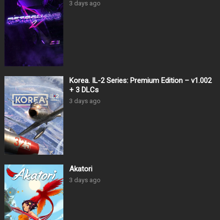
3 days ago
Korea. IL-2 Series: Premium Edition – v1.002
+ 3 DLCs
3 days ago
Akatori
3 days ago