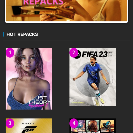
HOT REPACKS