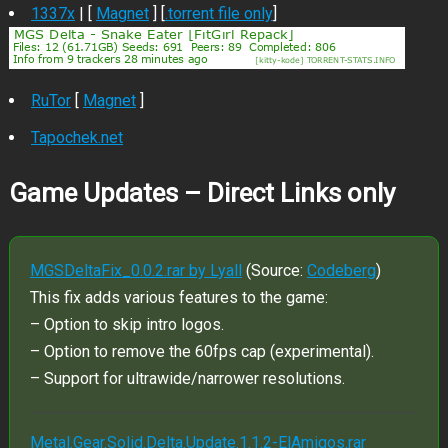
1337x
| [
Magnet
] [
.torrent file only
]
RuTor
[
Magnet
]
Tapochek.net
Game Updates – Direct Links only
MGSDeltaFix_0.0.2.rar by Lyall
(Source:
Codeberg
)
This fix adds various features to the game:
– Option to skip intro logos.
– Option to remove the 60fps cap (experimental).
– Support for ultrawide/narrower resolutions.
Metal.Gear.Solid.Delta.Update.1.1.2-ElAmigos.rar