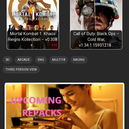
Mortal Kombat 1: Khaos
Call of Duty: Black Ops –
Reigns Kollection – v0.308
Cold War,
+…
v1.34.1.15931218…
3D
ARCADE
ENG
MULTI18
RACING
THIRD PERSON VIEW