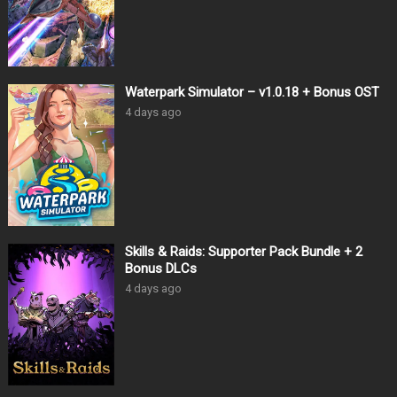
Waterpark Simulator – v1.0.18 + Bonus OST
4 days ago
Skills & Raids: Supporter Pack Bundle + 2
Bonus DLCs
4 days ago