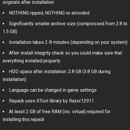
originals after installation
NOTHING ripped, NOTHING re-encoded
Significantly smaller archive size (compressed from 2.8 to
1.5 GB)
Installation takes 2-8 minutes (depending on your system)
After-install integrity check so you could make sure that
everything installed properly
HDD space after installation: 2.8 GB (3.8 GB during
installation)
Language can be changed in game settings
Repack uses XTool library by Razor12911
At least 2 GB of free RAM (inc. virtual) required for
installing this repack