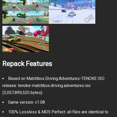
Repack Features
Based on Matchbox.Driving.Adventures-TENOKE ISO
release: tenoke-matchbox.driving.adventures.iso
(3,057,899,520 bytes)
Game version: v1.08
100% Lossless & MD5 Perfect: all files are identical to