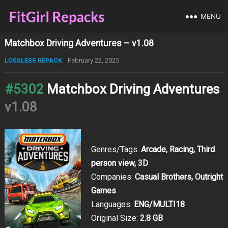
MENU
Matchbox Driving Adventures – v1.08
LOSSLESS REPACK
February 22, 2025
#5302
Matchbox Driving Adventures
v1.08
Genres/Tags:
Arcade, Racing, Third
person view, 3D
Companies:
Casual Brothers, Outright
Games
Languages:
ENG/MULTI18
Original Size:
2.8 GB