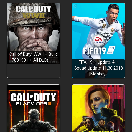
Call of Duty: WWII – Build
7831931 + All DLCs +…
FIFA 19 + Update 4 +
Squad Update 11.30.2018
[Monkey…