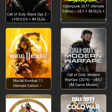
REAL-WORLD SCENARIOS
Cyberpunk 2077: Ultimate
Edition – v2.1 + All DLCs +
Call of Duty: Black Ops 3 –
…
TAKE THE SCENIC ROUTE
v100.0.0.0 + All DLCs
EQUIP YOUR VEHICLES
DRIVE YOUR ADVENTURE
Call of Duty: Modern
Warfare (2019) – v8.67
Mortal Kombat 11:
(All Game Modes)
Ultimate Edition –…