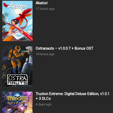
Akatori
17 hours ago
Ostranauts – v1.0.0.7 + Bonus OST
19 hours ago
Truxton Extreme: Digital Deluxe Edition, v1.0.1
+ 3 DLCs
4 days ago