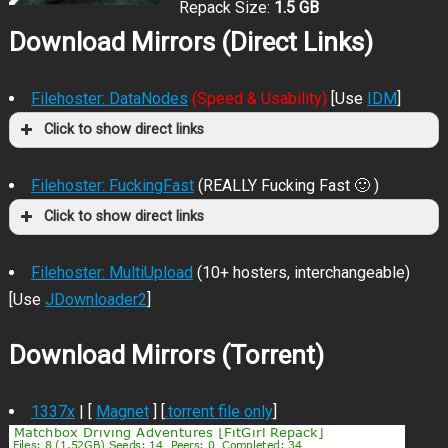
Repack Size:
1.5 GB
Download Mirrors (Direct Links)
Filehoster: DataNodes
(Speed & Usability)
[Use
IDM
]
Click to show direct links
Filehoster: FuckingFast
(REALLY Fucking Fast 🙂 )
Click to show direct links
Filehoster: MultiUpload
(10+ hosters, interchangeable)
[Use
JDownloader2
]
Download Mirrors (Torrent)
1337x
| [
Magnet
] [
.torrent file only
]