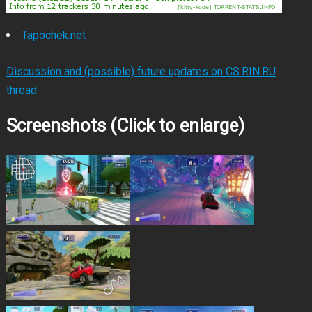
Tapochek.net
Discussion and (possible) future updates on CS.RIN.RU
thread
Screenshots (Click to enlarge)