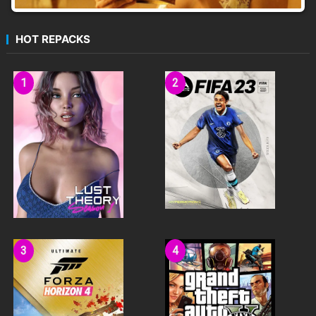
HOT REPACKS