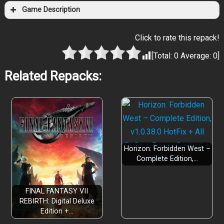
Game Description
Click to rate this repack!
[Total:
0
Average:
0
]
Related Repacks:
Horizon: Forbidden West –
Complete Edition,…
FINAL FANTASY VII
REBIRTH: Digital Deluxe
Edition +…