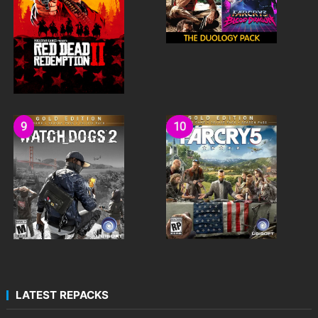
LATEST REPACKS