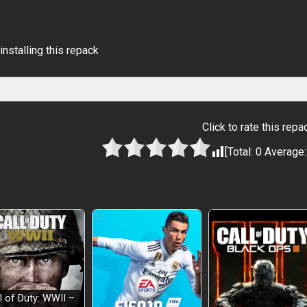
installing this repack
Click to rate this repa
[Total:
0
Average
l of Duty: WWII –