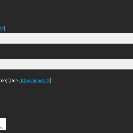
DM
]
ble) [Use
JDownloader2
]