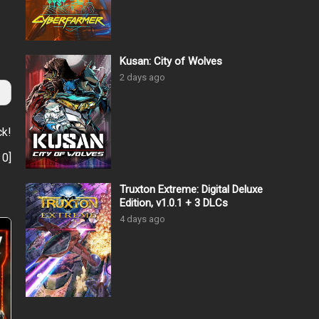
Kusan: City of Wolves
2 days ago
ck!
:
0
]
Truxton Extreme: Digital Deluxe
Edition, v1.0.1 + 3 DLCs
4 days ago