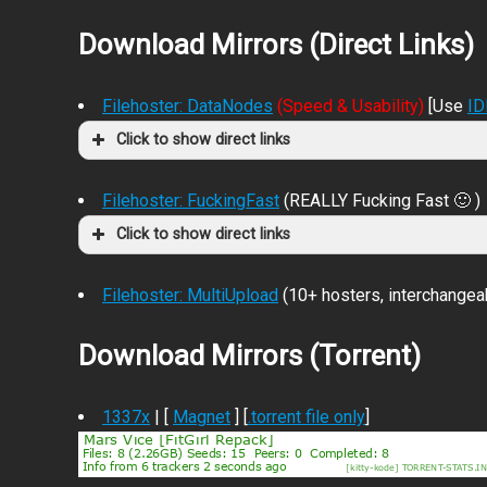
Download Mirrors (Direct Links)
Filehoster: DataNodes
(Speed & Usability)
[Use
I
Click to show direct links
Filehoster: FuckingFast
(REALLY Fucking Fast 🙂 )
Click to show direct links
Filehoster: MultiUpload
(10+ hosters, interchangea
Download Mirrors (Torrent)
1337x
| [
Magnet
] [
.torrent file only
]