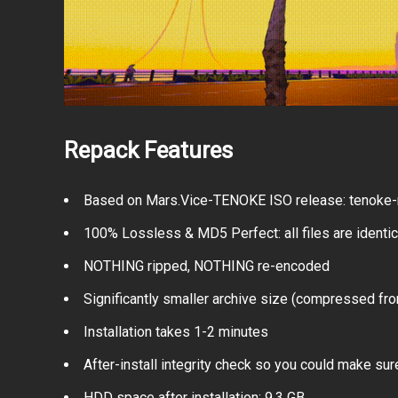
Repack Features
Based on Mars.Vice-TENOKE ISO release: tenoke-m
100% Lossless & MD5 Perfect: all files are identical
NOTHING ripped, NOTHING re-encoded
Significantly smaller archive size (compressed fro
Installation takes 1-2 minutes
After-install integrity check so you could make sure
HDD space after installation: 9.3 GB