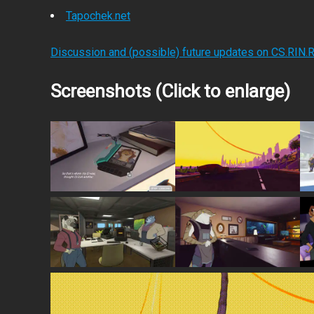
Tapochek.net
Discussion and (possible) future updates on CS.RIN.
Screenshots (Click to enlarge)