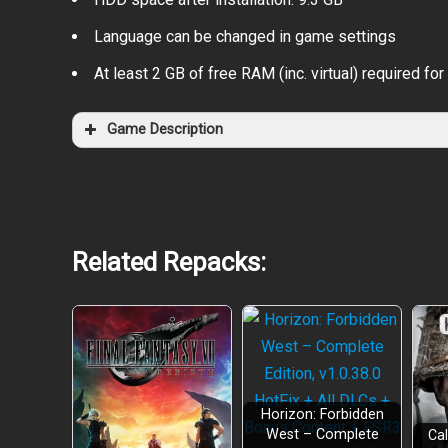
Language can be changed in game settings
At least 2 GB of free RAM (inc. virtual) required for 
Game Description
Related Repacks:
Horizon: Forbidden
West – Complete
Cal