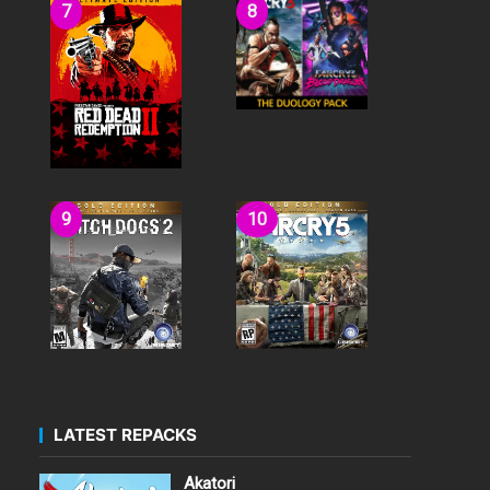
LATEST REPACKS
Akatori