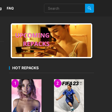
g
FAQ
HOT REPACKS