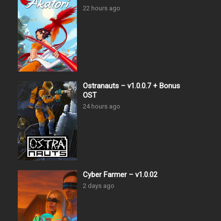
22 hours ago
Ostranauts – v1.0.0.7 + Bonus
OST
24 hours ago
Cyber Farmer – v1.0.02
2 days ago