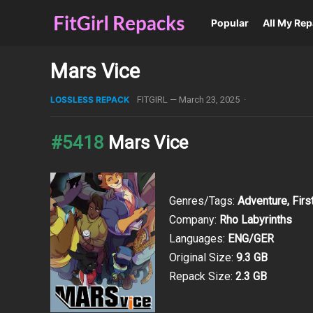
Popular
All My Re
Mars Vice
LOSSLESS REPACK
FITGIRL
—
March 23, 2025
·
#5418
Mars Vice
Genres/Tags:
Adventure, Firs
Company:
Rho Labyrinths
Languages:
ENG/GER
Original Size:
9.3 GB
Repack Size:
2.3 GB