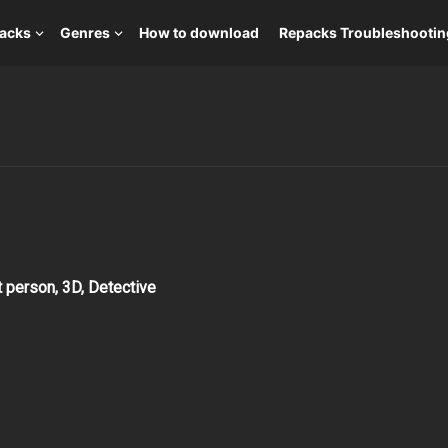
packs
Genres
How to download
Repacks Troubleshootin
t person, 3D, Detective