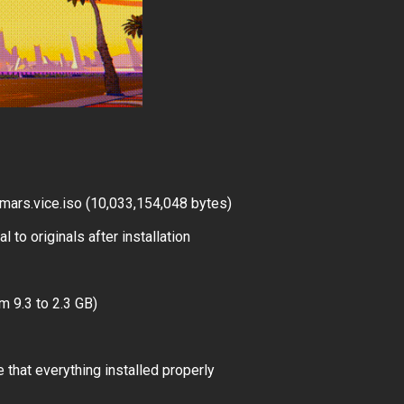
ars.vice.iso (10,033,154,048 bytes)
 to originals after installation
m 9.3 to 2.3 GB)
 that everything installed properly