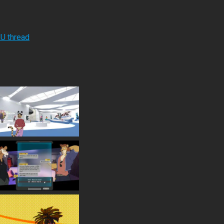
RU thread