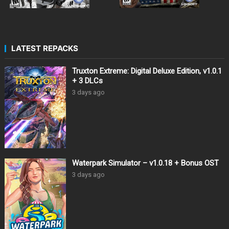
LATEST REPACKS
Truxton Extreme: Digital Deluxe Edition, v1.0.1
+ 3 DLCs
3 days ago
Waterpark Simulator – v1.0.18 + Bonus OST
3 days ago