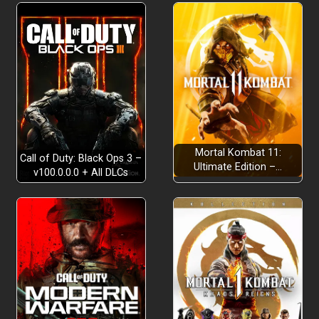
strategic precision
quests
skill board system
Mortal Kombat 11:
Call of Duty: Black Ops 3 –
Ultimate Edition –…
v100.0.0.0 + All DLCs