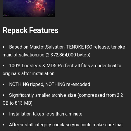
Repack Features
Based on Maid.of.Salvation-TENOKE ISO release: tenoke-
maid.of.salvation.iso (2,372,864,000 bytes)
100% Lossless & MD5 Perfect: all files are identical to
originals after installation
NOTHING ripped, NOTHING re-encoded
Significantly smaller archive size (compressed from 2.2
GB to 813 MB)
Installation takes less than a minute
After-install integrity check so you could make sure that