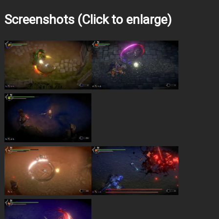
Screenshots (Click to enlarge)