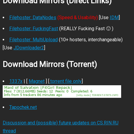
Download Mirrors (Direct Links)
Filehoster: DataNodes
(Speed & Usability)
[Use
IDM
]
Filehoster: FuckingFast
(REALLY Fucking Fast 🙂 )
Filehoster: MultiUpload
(10+ hosters, interchangeable)
[Use
JDownloader2
]
Download Mirrors (Torrent)
1337x
| [
Magnet
] [
.torrent file only
]
Tapochek.net
Discussion and (possible) future updates on CS.RIN.RU
thread