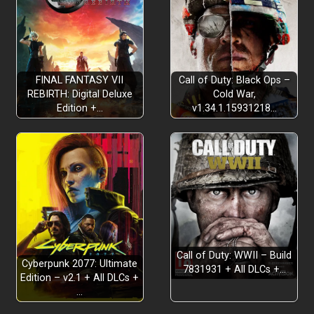
FINAL FANTASY VII
Call of Duty: Black Ops –
REBIRTH: Digital Deluxe
Cold War,
Edition +…
v1.34.1.15931218…
deep, satisfying combat
rich action
Call of Duty: WWII – Build
Cyberpunk 2077: Ultimate
7831931 + All DLCs +…
Edition – v2.1 + All DLCs +
…