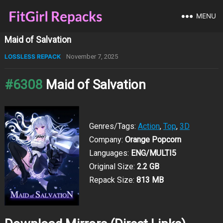
MENU
Maid of Salvation
LOSSLESS REPACK
November 7, 2025
#6308
Maid of Salvation
Genres/Tags:
Action
,
Top
,
3D
Company:
Orange Popcorn
Languages:
ENG/MULTI5
Original Size:
2.2 GB
Repack Size:
813 MB