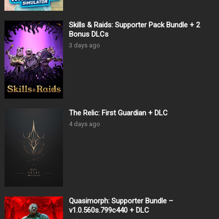
Skills & Raids: Supporter Pack Bundle + 2
Bonus DLCs
3 days ago
The Relic: First Guardian + DLC
4 days ago
Quasimorph: Supporter Bundle –
v1.0.560s.799c440 + DLC