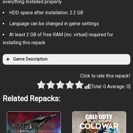
everything installed properly
HDD space after installation: 2.2 GB
Language can be changed in game settings
At least 2 GB of free RAM (inc. virtual) required for
installing this repack
Game Description
Click to rate this repack!
[Total:
0
Average:
0
]
Related Repacks: