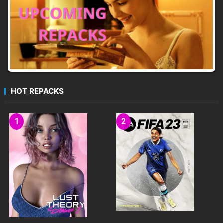
HOT REPACKS