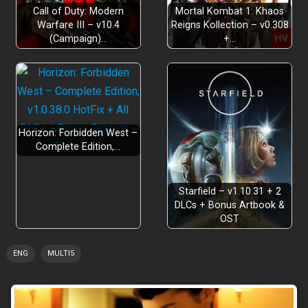
Call of Duty: Modern
Mortal Kombat 1: Khaos
Warfare III – v10.4
Reigns Kollection – v0.308
(Campaign)…
+…
Horizon: Forbidden West –
Complete Edition,…
Starfield – v1.10.31 + 2
DLCs + Bonus Artbook &
OST
ENG
MULTI5