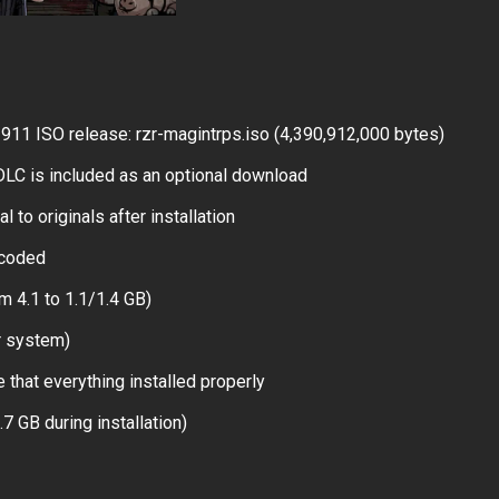
1 ISO release: rzr-magintrps.iso (4,390,912,000 bytes)
LC is included as an optional download
 to originals after installation
ncoded
m 4.1 to 1.1/1.4 GB)
r system)
 that everything installed properly
.7 GB during installation)