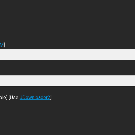
DM
]
ble) [Use
JDownloader2
]