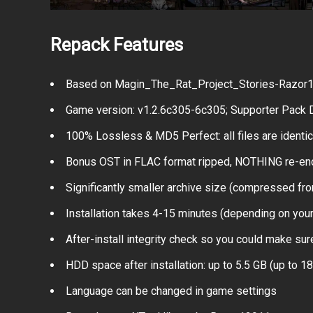
Repack Features
Based on Magin_The_Rat_Project_Stories-Razor191
Game version: v1.2.6c305-6c305; Supporter Pack D
100% Lossless & MD5 Perfect: all files are identical
Bonus OST in FLAC format ripped, NOTHING re-e
Significantly smaller archive size (compressed fro
Installation takes 4-15 minutes (depending on you
After-install integrity check so you could make sure
HDD space after installation: up to 5.5 GB (up to 18
Language can be changed in game settings