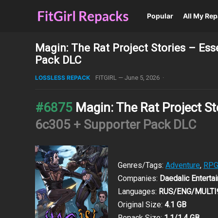
Popular
All My Re
Magin: The Rat Project Stories – Es
Pack DLC
LOSSLESS REPACK
FITGIRL
—
June 5, 2026
·
#6875
Magin: The Rat Project St
6c305 + Supporter Pack DLC
Genres/Tags:
Adventure
,
RP
Companies:
Daedalic Entertai
Languages:
RUS/ENG/MULTI
Original Size:
4.1 GB
Repack Size:
1.1/1.4 GB