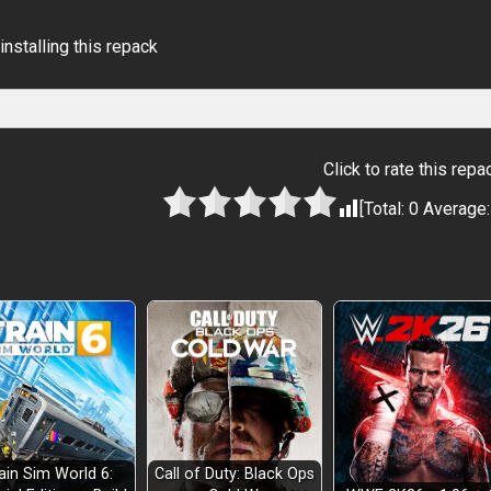
installing this repack
Click to rate this repa
[Total:
0
Average
ain Sim World 6:
Call of Duty: Black Ops