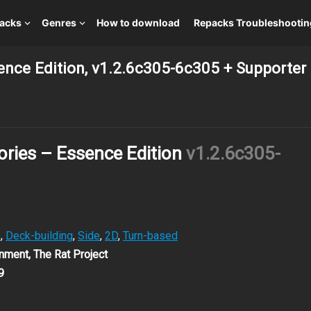
packs
Genres
How to download
Repacks Troubleshootin
sence Edition, v1.2.6c305-6c305 + Supporter
ories – Essence Edition
v1.2.6c305-
G
,
Deck-building
,
Side
,
2D
,
Turn-based
nment, The Rat Project
9