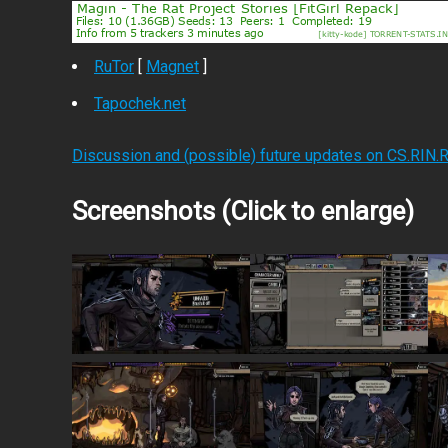
RuTor
[
Magnet
]
Tapochek.net
Discussion and (possible) future updates on CS.RIN.
Screenshots (Click to enlarge)