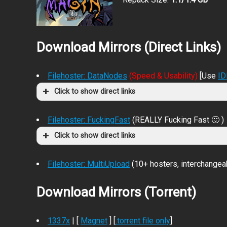
Download Mirrors (Direct Links)
Filehoster: DataNodes
(Speed & Usability)
[Use
I
Click to show direct links
Filehoster: FuckingFast
(REALLY Fucking Fast 🙂 )
Click to show direct links
Filehoster: MultiUpload
(10+ hosters, interchangea
Download Mirrors (Torrent)
1337x
| [
Magnet
] [
.torrent file only
]