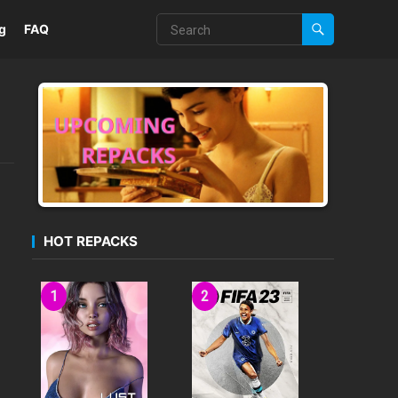
g
FAQ
HOT REPACKS