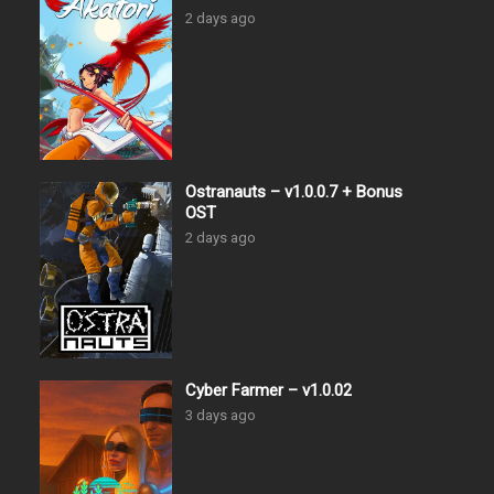
2 days ago
Ostranauts – v1.0.0.7 + Bonus
OST
2 days ago
Cyber Farmer – v1.0.02
3 days ago