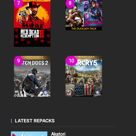
LATEST REPACKS
Akatori