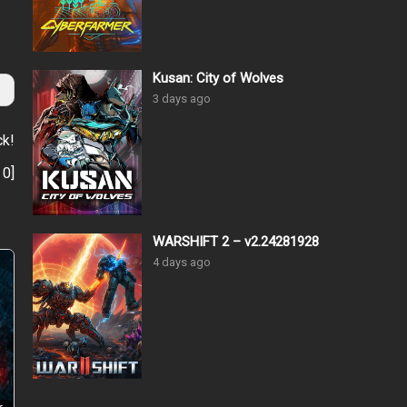
Kusan: City of Wolves
3 days ago
ck!
:
0
]
WARSHIFT 2 – v2.24281928
4 days ago