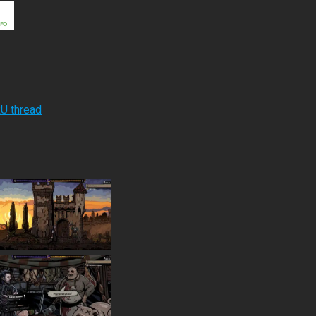
RU thread