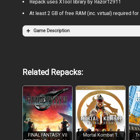
Repack uses XTool library by Razor12911
At least 2 GB of free RAM (inc. virtual) required for 
Game Description
Related Repacks:
FINAL FANTASY VII
Mortal Kombat 1:
Tr