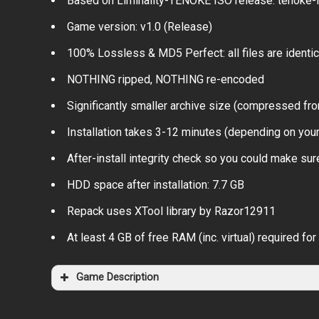
Based on Liminality-TENOKE ISO release: tenoke-li
Game version: v1.0 (Release)
100% Lossless & MD5 Perfect: all files are identical
NOTHING ripped, NOTHING re-encoded
Significantly smaller archive size (compressed fro
Installation takes 3-12 minutes (depending on you
After-install integrity check so you could make sure
HDD space after installation: 7.7 GB
Repack uses XTool library by Razor12911
At least 4 GB of free RAM (inc. virtual) required for 
Game Description