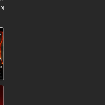
:
0
]
ps