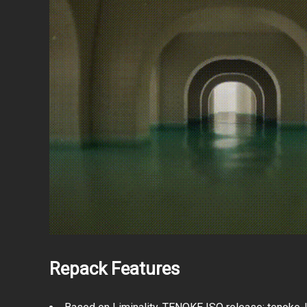
Repack Features