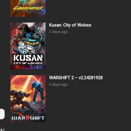
Kusan: City of Wolves
2 days ago
WARSHIFT 2 – v2.24281928
3 days ago
ck!