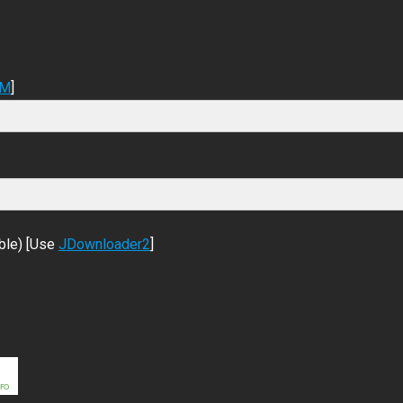
DM
]
ble) [Use
JDownloader2
]