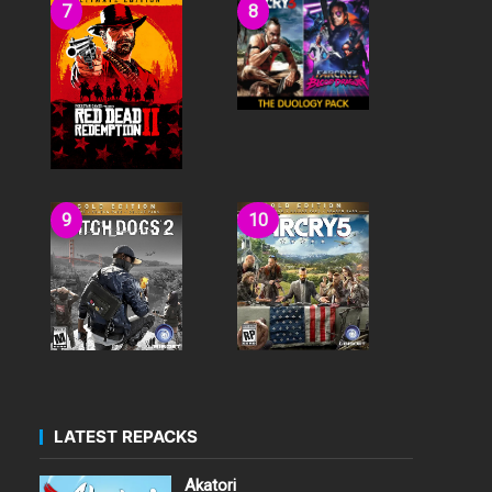
LATEST REPACKS
Akatori