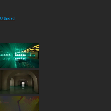
RU thread