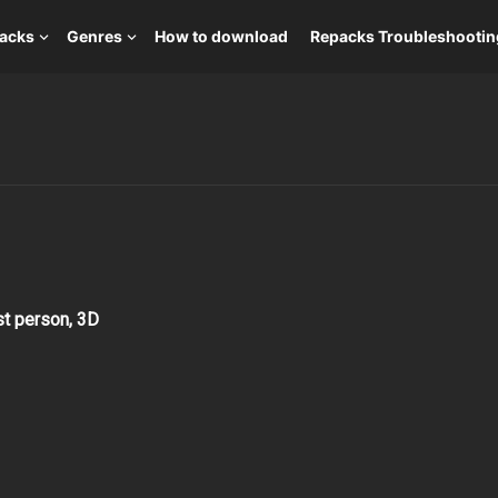
packs
Genres
How to download
Repacks Troubleshootin
rst person, 3D