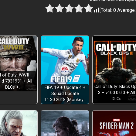
[Total:
0
Average
l of Duty: WWII –
ild 7831931 + All
Call of Duty: Black O
DLCs +…
FIFA 19 + Update 4 +
3 – v100.0.0.0 + All
Squad Update
DLCs
11.30.2018 [Monkey…