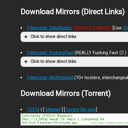
Download Mirrors (Direct Links)
Filehoster: DataNodes
(Speed & Usability)
[Use
I
Click to show direct links
Filehoster: FuckingFast
(REALLY Fucking Fast 🙂 )
Click to show direct links
Filehoster: MultiUpload
(10+ hosters, interchangea
Download Mirrors (Torrent)
1337x
| [
Magnet
] [
.torrent file only
]