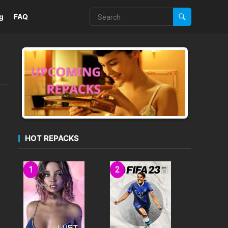
g
FAQ
HOT REPACKS