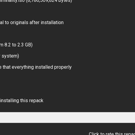
minality.iso (8,786,509,824 bytes)
 to originals after installation
m 8.2 to 2.3 GB)
r system)
 that everything installed properly
installing this repack
Click to rate this repa