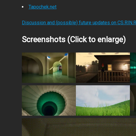
Tapochek.net
Discussion and (possible) future updates on CS.RIN.
Screenshots (Click to enlarge)