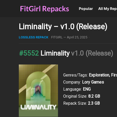
Popular
All My Re
Liminality – v1.0 (Release)
LOSSLESS REPACK
FITGIRL
—
April 25, 2025
·
#5552
Liminality
v1.0 (Release)
Genres/Tags:
Exploration, Fi
Company:
Lory Games
Language:
ENG
Original Size:
8.2 GB
Repack Size:
2.3 GB