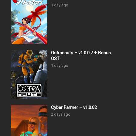
1 day ago
Ostranauts – v1.0.0.7 + Bonus
OST
1 day ago
Cyber Farmer – v1.0.02
2 days ago