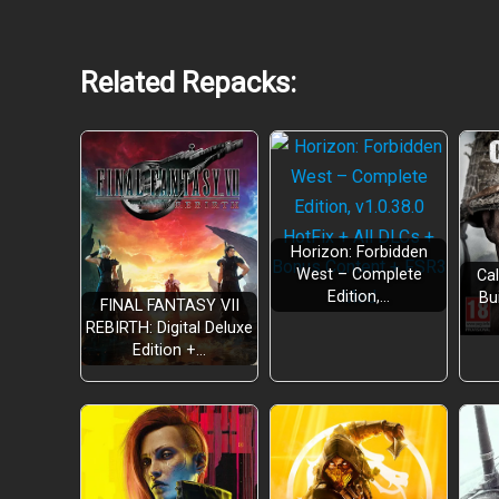
Related Repacks:
Horizon: Forbidden
West – Complete
Cal
Edition,…
Bu
FINAL FANTASY VII
REBIRTH: Digital Deluxe
Edition +…