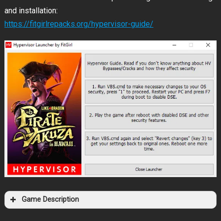
and installation:
https://fitgirlrepacks.org/hypervisor-guide/
Game Description