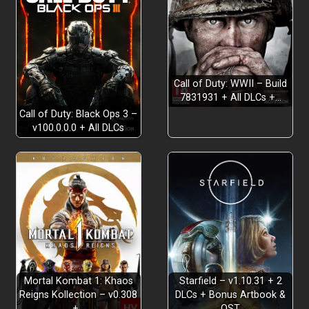
GET YOUR SHIP TOGETHER
Call of Duty: WWII – Build
7831931 + All DLCs +…
Call of Duty: Black Ops 3 –
v100.0.0.0 + All DLCs
KICK ARRRSS WITH CREATIVE COMBAT
Mortal Kombat 1: Khaos
Starfield – v1.10.31 + 2
Reigns Kollection – v0.308
DLCs + Bonus Artbook &
+…
OST