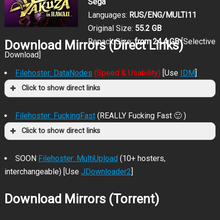
Sega
Languages:
RUS/ENG/MULTI11
Original Size:
55.2 GB
Repack Size:
from 24.4 GB
[Selective
Download Mirrors (Direct Links)
Download]
Filehoster: DataNodes
(Speed & Usability)
[Use
IDM
]
Click to show direct links
Filehoster: FuckingFast
(REALLY Fucking Fast 🙂 )
Click to show direct links
SOON
Filehoster: MultiUpload
(10+ hosters,
interchangeable) [Use
JDownloader2
]
Download Mirrors (Torrent)