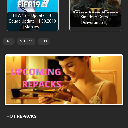
FIFA 19 + Update 4 +
Kingdom Come:
Squad Update 11.30.2018
Deliverance II,…
[Monkey…
ENG
MULTI11
RUS
HOT REPACKS