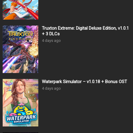
Truxton Extreme: Digital Deluxe Edition, v1.0.1
+ 3 DLCs
4 days ago
Waterpark Simulator – v1.0.18 + Bonus OST
4 days ago