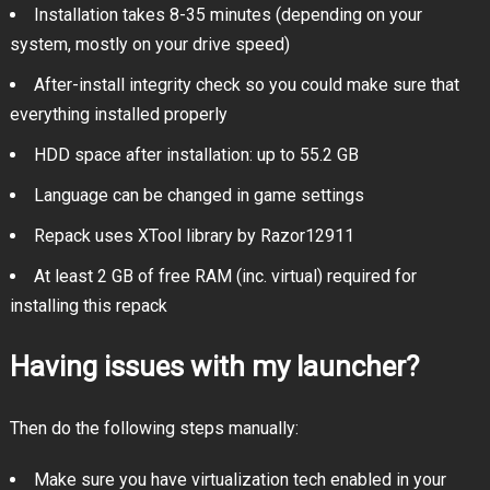
Installation takes 8-35 minutes (depending on your
system, mostly on your drive speed)
After-install integrity check so you could make sure that
everything installed properly
HDD space after installation: up to 55.2 GB
Language can be changed in game settings
Repack uses XTool library by Razor12911
At least 2 GB of free RAM (inc. virtual) required for
installing this repack
Having issues with my launcher?
Then do the following steps manually:
Make sure you have virtualization tech enabled in your