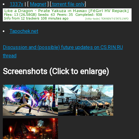
1337x
| [
Magnet
] [
.torrent file only
]
Tapochek.net
Discussion and (possible) future updates on CS.RIN.RU
thread
Screenshots (Click to enlarge)