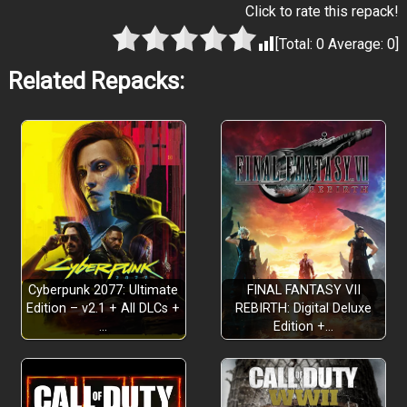
Click to rate this repack!
[Total:
0
Average:
0
]
Related Repacks:
PIRATE YAKUZA ADVENTURE AHOY!
Cyberpunk 2077: Ultimate
FINAL FANTASY VII
Edition – v2.1 + All DLCs +
REBIRTH: Digital Deluxe
…
Edition +…