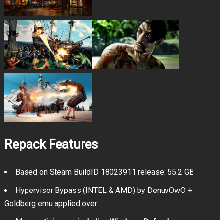
Repack Features
Based on Steam BuildID 18023911 release: 55.2 GB
Hypervisor Bypass (INTEL & AMD) by DenuvOwO +
Goldberg emu applied over