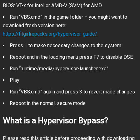
BIOS: VT-x for Intel or AMD-V (SVM) for AMD
Run “VBS.cmd” in the game folder – you might want to
download fresh version here:
https://fitgirlrepacks.org/hypervisor-guide/
Press 1 to make necessary changes to the system
Reboot and in the loading menu press F7 to disable DSE
Run “runtime/media/hypervisor-launcher.exe”
Play
Run “VBS.cmd” again and press 3 to revert made changes
Reboot in the normal, secure mode
What is a Hypervisor Bypass?
Please read this article before proceeding with downloading