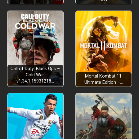
Call of Duty: Black Ops –
Cold War,
Mortal Kombat 11:
v1.34.1.15931218…
Ultimate Edition –…