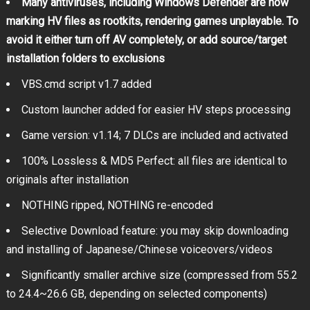
Many antiviruses, including Windows Defender are now
marking HV files as rootkits, rendering games unplayable. To
avoid it either turn off AV completely, or add source/target
installation folders to exclusions
VBS.cmd script v1.7 added
Custom launcher added for easier HV steps processing
Game version: v1.14; 7 DLCs are included and activated
100% Lossless & MD5 Perfect: all files are identical to
originals after installation
NOTHING ripped, NOTHING re-encoded
Selective Download feature: you may skip downloading
and installing of Japanese/Chinese voiceovers/videos
Significantly smaller archive size (compressed from 55.2
to 24.4~26.6 GB, depending on selected components)