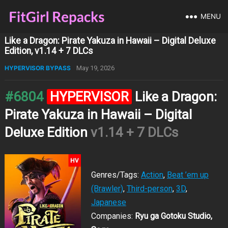
MENU
Like a Dragon: Pirate Yakuza in Hawaii – Digital Deluxe
Edition, v1.14 + 7 DLCs
HYPERVISOR BYPASS
May 19, 2026
#6804
HYPERVISOR
Like a Dragon:
Pirate Yakuza in Hawaii – Digital
Deluxe Edition
v1.14 + 7 DLCs
Genres/Tags:
Action
,
Beat ’em up
(Brawler)
,
Third-person
,
3D
,
Japanese
Companies:
Ryu ga Gotoku Studio,