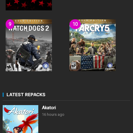
LATEST REPACKS
Akatori
16 hours ago