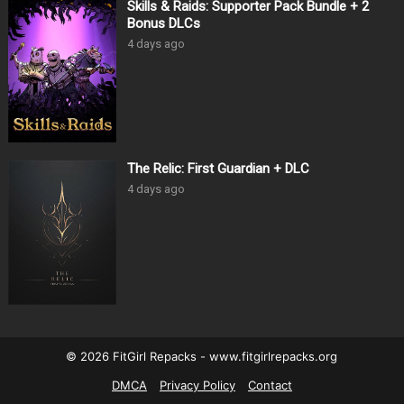
Skills & Raids: Supporter Pack Bundle + 2
Bonus DLCs
4 days ago
The Relic: First Guardian + DLC
4 days ago
© 2026 FitGirl Repacks - www.fitgirlrepacks.org
DMCA
Privacy Policy
Contact