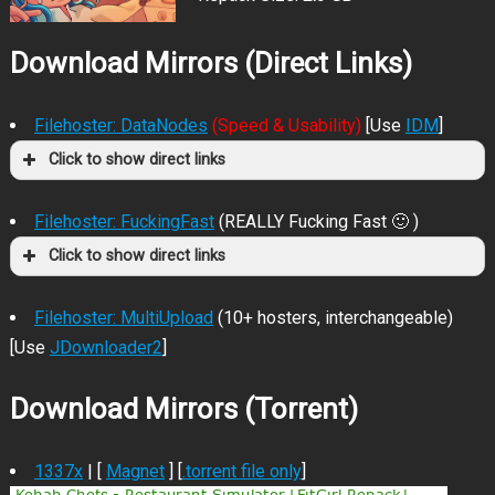
Download Mirrors (Direct Links)
Filehoster: DataNodes
(Speed & Usability)
[Use
IDM
]
Click to show direct links
Filehoster: FuckingFast
(REALLY Fucking Fast 🙂 )
Click to show direct links
Filehoster: MultiUpload
(10+ hosters, interchangeable)
[Use
JDownloader2
]
Download Mirrors (Torrent)
1337x
| [
Magnet
] [
.torrent file only
]