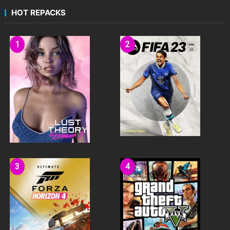
HOT REPACKS