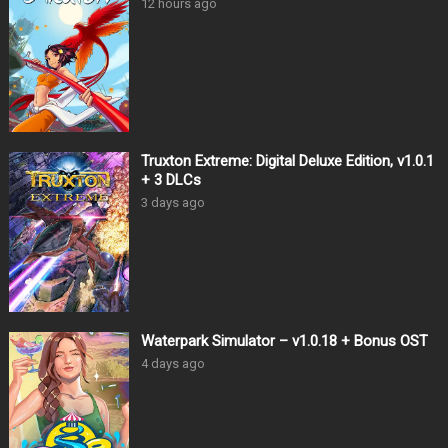
12 hours ago
Truxton Extreme: Digital Deluxe Edition, v1.0.1
+ 3 DLCs
3 days ago
Waterpark Simulator – v1.0.18 + Bonus OST
4 days ago