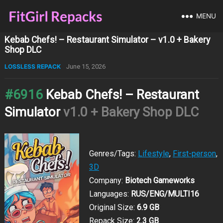
MENU
Kebab Chefs! – Restaurant Simulator – v1.0 + Bakery
Shop DLC
LOSSLESS REPACK
June 15, 2026
#6916
Kebab Chefs! – Restaurant
Simulator
v1.0 + Bakery Shop DLC
Genres/Tags:
Lifestyle
,
First-person
,
3D
Company:
Biotech Gameworks
Languages:
RUS/ENG/MULTI16
Original Size:
6.9 GB
Repack Size:
2.3 GB