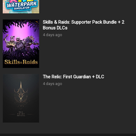
Skills & Raids: Supporter Pack Bundle + 2
Bonus DLCs
4 days ago
The Relic: First Guardian + DLC
4 days ago