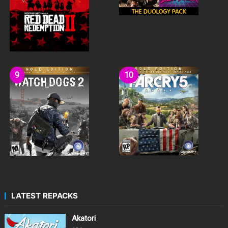
LATEST REPACKS
Akatori