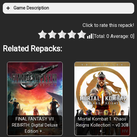
Game Description
Click to rate this repack!
[Total:
0
Average:
0
]
Related Repacks:
FINAL FANTASY VII
Mortal Kombat 1: Khaos
REBIRTH: Digital Deluxe
Reigns Kollection – v0.308
Edition +…
+…