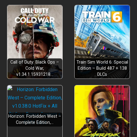
Call of Duty: Black Ops –
Train Sim World 6: Special
Cold War,
Edition – Build 487 + 138
v1.34.1.15931218…
DLCs
Horizon: Forbidden West –
Complete Edition,…