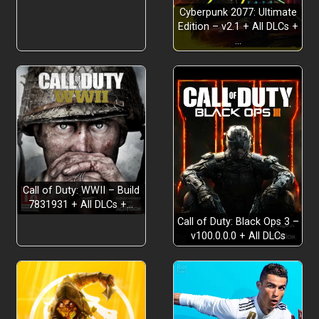
Cyberpunk 2077: Ultimate
Edition – v2.1 + All DLCs +
…
Call of Duty: WWII – Build
7831931 + All DLCs +…
Call of Duty: Black Ops 3 –
v100.0.0.0 + All DLCs