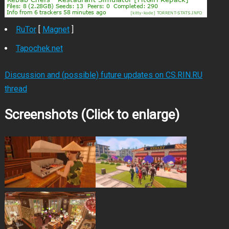
RuTor
[
Magnet
]
Tapochek.net
Discussion and (possible) future updates on CS.RIN.RU
thread
Screenshots (Click to enlarge)