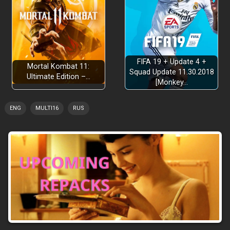
FIFA 19 + Update 4 +
Mortal Kombat 11:
Squad Update 11.30.2018
Ultimate Edition –…
[Monkey…
ENG
MULTI16
RUS