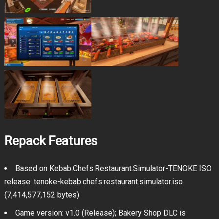
Repack Features
Based on Kebab.Chefs.Restaurant.Simulator-TENOKE ISO
release: tenoke-kebab.chefs.restaurant.simulator.iso
(7,414,577,152 bytes)
Game version: v1.0 (Release); Bakery Shop DLC is