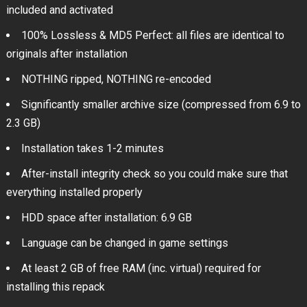
included and activated
100% Lossless & MD5 Perfect: all files are identical to
originals after installation
NOTHING ripped, NOTHING re-encoded
Significantly smaller archive size (compressed from 6.9 to
2.3 GB)
Installation takes 1-2 minutes
After-install integrity check so you could make sure that
everything installed properly
HDD space after installation: 6.9 GB
Language can be changed in game settings
At least 2 GB of free RAM (inc. virtual) required for
installing this repack