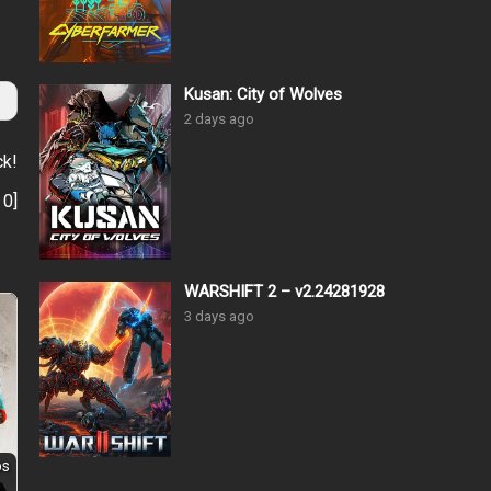
Kusan: City of Wolves
2 days ago
ck!
:
0
]
WARSHIFT 2 – v2.24281928
3 days ago
ps