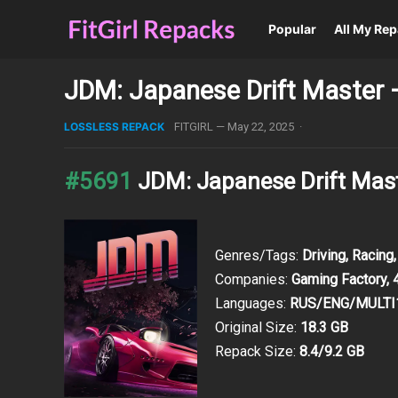
Popular
All My Re
JDM: Japanese Drift Master 
LOSSLESS REPACK
FITGIRL
—
May 22, 2025
·
#5691
JDM: Japanese Drift Mas
Genres/Tags:
Driving, Racing,
Companies:
Gaming Factory, 4
Languages:
RUS/ENG/MULTI
Original Size:
18.3 GB
Repack Size:
8.4/9.2 GB