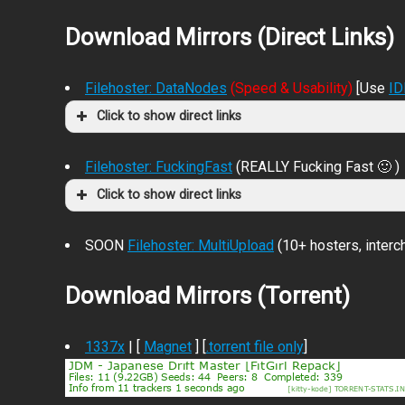
Download Mirrors (Direct Links)
Filehoster: DataNodes
(Speed & Usability)
[Use
I
Click to show direct links
Filehoster: FuckingFast
(REALLY Fucking Fast 🙂 )
Click to show direct links
SOON
Filehoster: MultiUpload
(10+ hosters, inter
Download Mirrors (Torrent)
1337x
| [
Magnet
] [
.torrent file only
]