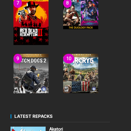
LATEST REPACKS
Akatori