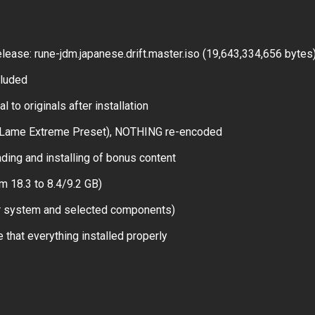
ase: rune-jdm.japanese.drift.master.iso (19,643,334,656 bytes
cluded
 to originals after installation
(Lame Extreme Preset), NOTHING re-encoded
ing and installing of bonus content
m 18.3 to 8.4/9.2 GB)
ur system and selected components)
 that everything installed properly