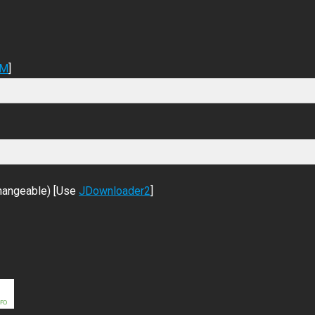
DM
]
changeable) [Use
JDownloader2
]