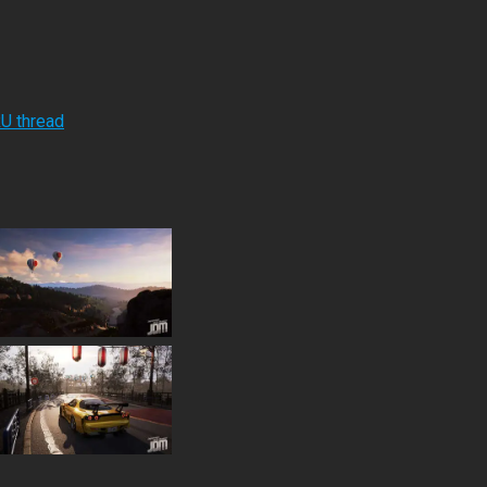
RU thread