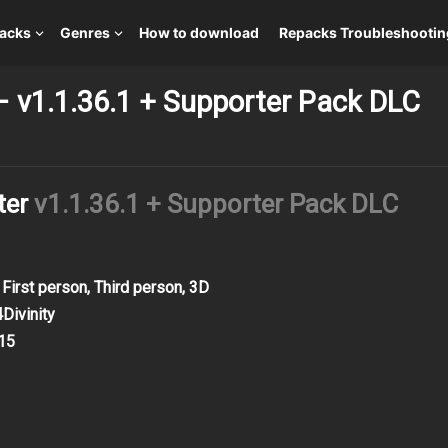
packs
Genres
How to download
Repacks Troubleshootin
– v1.1.36.1 + Supporter Pack DLC
ter
v1.1.36.1 + Supporter Pack DLC
 First person, Third person, 3D
Divinity
15