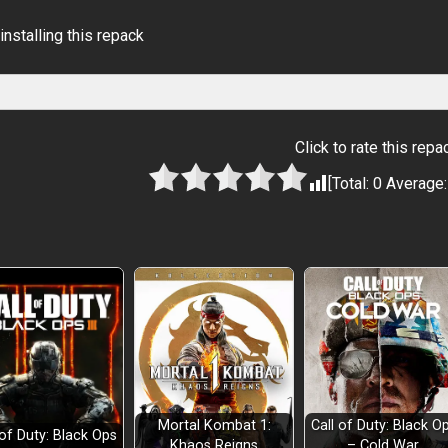
installing this repack
Click to rate this repa
[Total:
0
Average
ent
Mortal Kombat 1:
Call of Duty: Black O
 of Duty: Black Ops
Khaos Reigns
– Cold War,