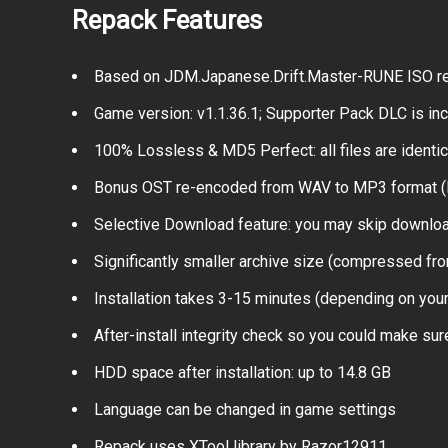
Repack Features
Based on JDM.Japanese.Drift.Master-RUNE ISO rele
Game version: v1.1.36.1; Supporter Pack DLC is in
100% Lossless & MD5 Perfect: all files are identical
Bonus OST re-encoded from WAV to MP3 format 
Selective Download feature: you may skip download
Significantly smaller archive size (compressed fro
Installation takes 3-15 minutes (depending on yo
After-install integrity check so you could make sure
HDD space after installation: up to 14.8 GB
Language can be changed in game settings
Repack uses XTool library by Razor12911