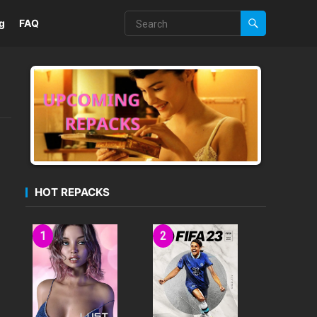
g
FAQ
HOT REPACKS