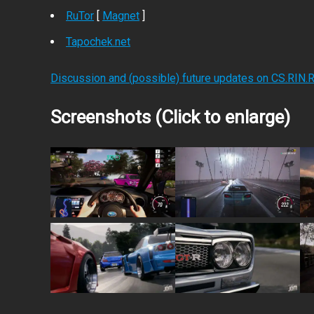
RuTor
[
Magnet
]
Tapochek.net
Discussion and (possible) future updates on CS.RIN.
Screenshots (Click to enlarge)