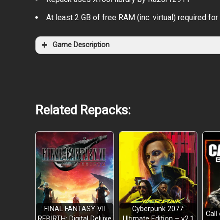
At least 2 GB of free RAM (inc. virtual) required for 
Game Description
Related Repacks:
Open world with hundreds of kilometers of cont
FINAL FANTASY VII
Cyberpunk 2077:
Call
REBIRTH: Digital Deluxe
Ultimate Edition – v2.1