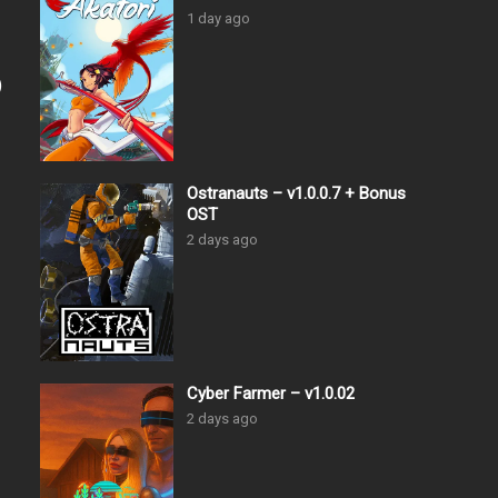
1 day ago
)
Ostranauts – v1.0.0.7 + Bonus
OST
2 days ago
Cyber Farmer – v1.0.02
2 days ago