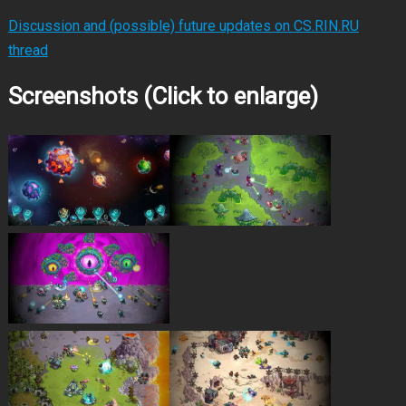
Discussion and (possible) future updates on CS.RIN.RU
thread
Screenshots (Click to enlarge)