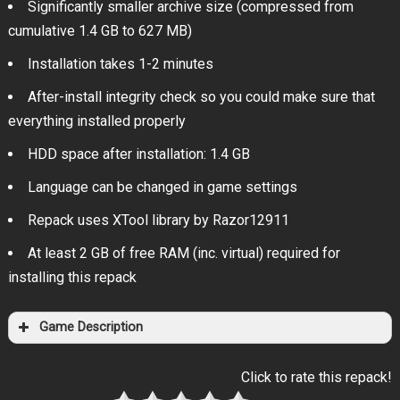
Significantly smaller archive size (compressed from
cumulative 1.4 GB to 627 MB)
Installation takes 1-2 minutes
After-install integrity check so you could make sure that
everything installed properly
HDD space after installation: 1.4 GB
Language can be changed in game settings
Repack uses XTool library by Razor12911
At least 2 GB of free RAM (inc. virtual) required for
installing this repack
Game Description
Click to rate this repack!