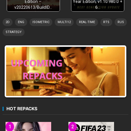
Edition –
Year Edition, v1.10.980.0 +
v20220613/BuildID…
6…
2D
ENG
ISOMETRIC
MULTI12
REAL-TIME
RTS
RUS
STRATEGY
HOT REPACKS