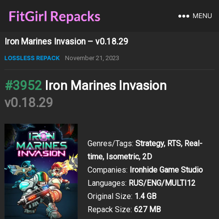
MENU
Iron Marines Invasion – v0.18.29
LOSSLESS REPACK
November 21, 2023
#3952
Iron Marines Invasion
v0.18.29
Genres/Tags:
Strategy, RTS, Real-
time, Isometric, 2D
Companies:
Ironhide Game Studio
Languages:
RUS/ENG/MULTI12
Original Size:
1.4 GB
Repack Size:
627 MB