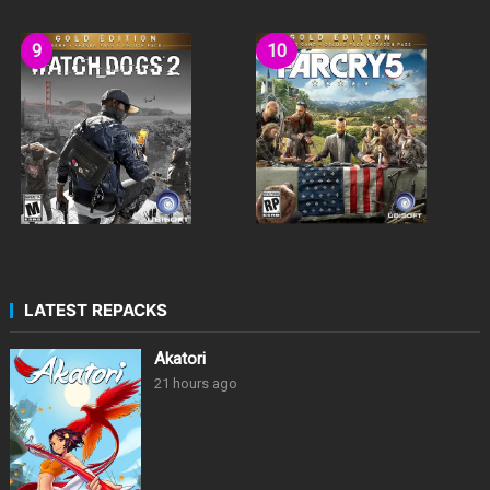
LATEST REPACKS
Akatori
21 hours ago