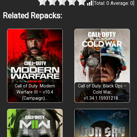
[Total:
0
Average:
0
]
Related Repacks:
Call of Duty: Modern
Call of Duty: Black Ops –
Warfare III – v10.4
Cold War,
(Campaign)…
v1.34.1.15931218…