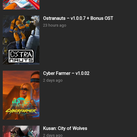
Ostranauts – v1.0.0.7 + Bonus OST
23 hours ago
Cyber Farmer – v1.0.02
2 days ago
Kusan: City of Wolves
2 days ago