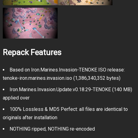
Repack Features
Based on Iron.Marines.Invasion-TENOKE ISO release:
tenoke-iron.marines.invasion.iso (1,386,340,352 bytes)
Iron.Marines.Invasion.Update.v0.18.29-TENOKE (140 MB)
applied over
100% Lossless & MD5 Perfect: all files are identical to
originals after installation
NOTHING ripped, NOTHING re-encoded