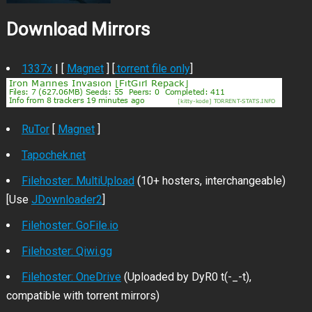
Download Mirrors
1337x
| [
Magnet
] [
.torrent file only
]
RuTor
[
Magnet
]
Tapochek.net
Filehoster: MultiUpload
(10+ hosters, interchangeable)
[Use
JDownloader2
]
Filehoster: GoFile.io
Filehoster: Qiwi.gg
Filehoster: OneDrive
(Uploaded by DyR0 t(-_-t),
compatible with torrent mirrors)