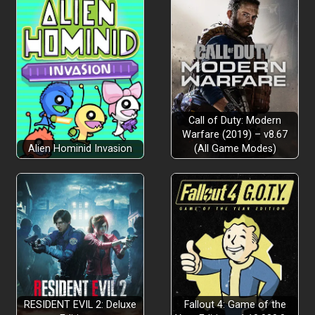
Call of Duty: Modern
Warfare (2019) – v8.67
Alien Hominid Invasion
(All Game Modes)
RESIDENT EVIL 2: Deluxe
Fallout 4: Game of the