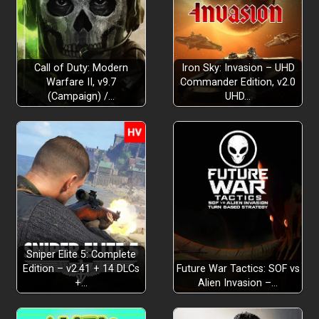
Call of Duty: Modern
Iron Sky: Invasion – UHD
Warfare II, v9.7
Commander Edition, v2.0
(Campaign) /…
UHD…
Sniper Elite 5: Complete
Edition – v2.41 + 14 DLCs
Future War Tactics: SOF vs
+…
Alien Invasion –…