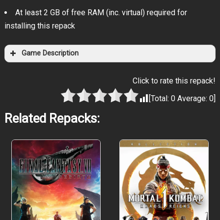
At least 2 GB of free RAM (inc. virtual) required for
installing this repack
Game Description
Click to rate this repack!
[Total:
0
Average:
0
]
Related Repacks:
Have you ever dreamed of flying on
a skateboard?