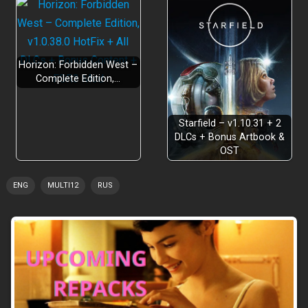
Horizon: Forbidden West –
Complete Edition,…
Starfield – v1.10.31 + 2
DLCs + Bonus Artbook &
OST
ENG
MULTI12
RUS