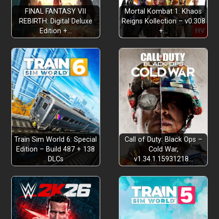
FINAL FANTASY VII
Mortal Kombat 1: Khaos
REBIRTH: Digital Deluxe
Reigns Kollection – v0.308
Edition +…
+…
pure joy of movement
uncover
ancient secrets
forgotten stories
Train Sim World 6: Special
Call of Duty: Black Ops –
ties between her dreams and the
Edition – Build 487 + 138
Cold War,
DLCs
v1.34.1.15931218…
mysteries
Find hidden
nooks and uncovered treasures
pausing and