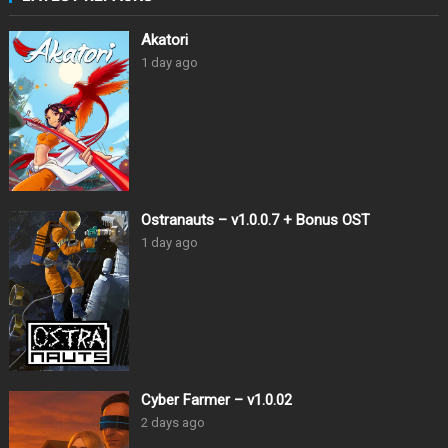
Akatori
1 day ago
Ostranauts – v1.0.0.7 + Bonus OST
1 day ago
Cyber Farmer – v1.0.02
2 days ago