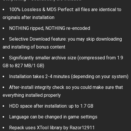
100% Lossless & MD5 Perfect: all files are identical to
originals after installation
NOTHING ripped, NOTHING re-encoded
Selective Download feature: you may skip downloading
and installing of bonus content
Significantly smaller archive size (compressed from 1.9
GB to 827 MB/1 GB)
Installation takes 2-4 minutes (depending on your system)
After-install integrity check so you could make sure that
everything installed properly
HDD space after installation: up to 1.7 GB
Language can be changed in game settings
Repack uses XTool library by Razor12911