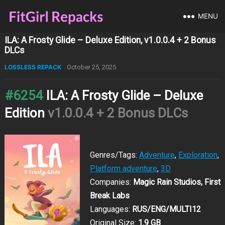
MENU
ILA: A Frosty Glide – Deluxe Edition, v1.0.0.4 + 2 Bonus
DLCs
LOSSLESS REPACK
October 25, 2025
#6254
ILA: A Frosty Glide – Deluxe
Edition
v1.0.0.4 + 2 Bonus DLCs
Genres/Tags:
Adventure
,
Exploration
,
Platform adventure
,
3D
Companies:
Magic Rain Studios, First
Break Labs
Languages:
RUS/ENG/MULTI12
Original Size:
1.9 GB