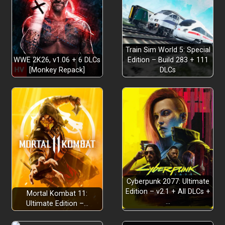
enjoying the view
serene beauty
tranquil freedom
Train Sim World 5: Special
WWE 2K26, v1.06 + 6 DLCs
Edition – Build 283 + 111
[Monkey Repack]
DLCs
variety of outfits, hats, capes and
skatebrooms
Each
Cyberpunk 2077: Ultimate
track evolves with ILA’s adventure inviting you to relax
Edition – v2.1 + All DLCs +
Mortal Kombat 11:
and grows alongside your journey
…
Ultimate Edition –…