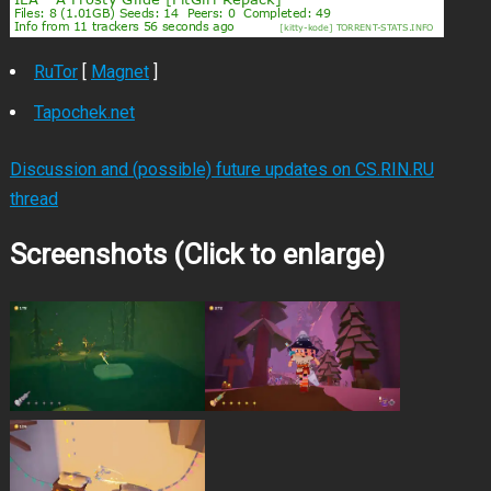
RuTor
[
Magnet
]
Tapochek.net
Discussion and (possible) future updates on CS.RIN.RU
thread
Screenshots (Click to enlarge)