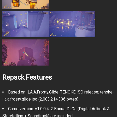
Repack Features
Based on ILA.A.Frosty.Glide-TENOKE ISO release: tenoke-
ila.a.frosty.glide.iso (2,003,214,336 bytes)
Game version: v1.0.0.4; 2 Bonus DLCs (Digital Artbook &
Storytelling + Soundtrack) are included