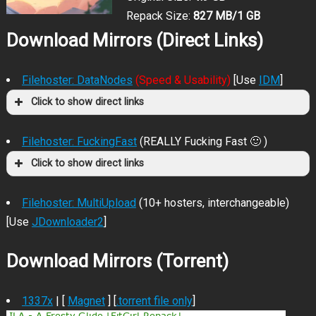
Repack Size:
827 MB/1 GB
Download Mirrors (Direct Links)
Filehoster: DataNodes
(Speed & Usability)
[Use
IDM
]
Click to show direct links
Filehoster: FuckingFast
(REALLY Fucking Fast 🙂 )
Click to show direct links
Filehoster: MultiUpload
(10+ hosters, interchangeable)
[Use
JDownloader2
]
Download Mirrors (Torrent)
1337x
| [
Magnet
] [
.torrent file only
]