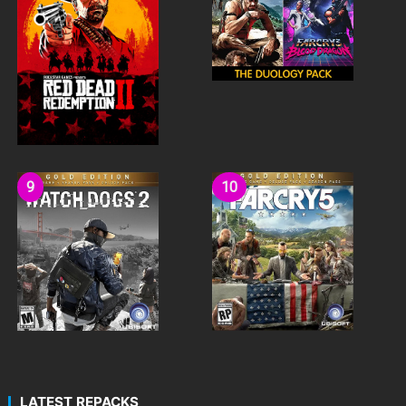
LATEST REPACKS