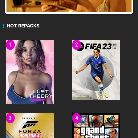
HOT REPACKS