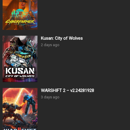
Kusan: City of Wolves
2 days ago
WARSHIFT 2 – v2.24281928
3 days ago