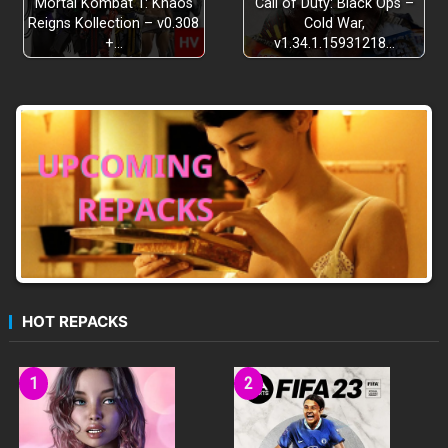
Mortal Kombat 1: Khaos
Call of Duty: Black Ops –
Reigns Kollection – v0.308
Cold War,
+…
v1.34.1.15931218…
HOT REPACKS