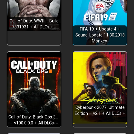
Shape the narrative
Call of Duty: WWII – Build
Break expectations
7831931 + All DLCs +…
FIFA 19 + Update 4 +
Squad Update 11.30.2018
[Monkey…
A full-length adventure
Replay for multiple endings
Cyberpunk 2077: Ultimate
Edition – v2.1 + All DLCs +
Call of Duty: Black Ops 3 –
…
v100.0.0.0 + All DLCs