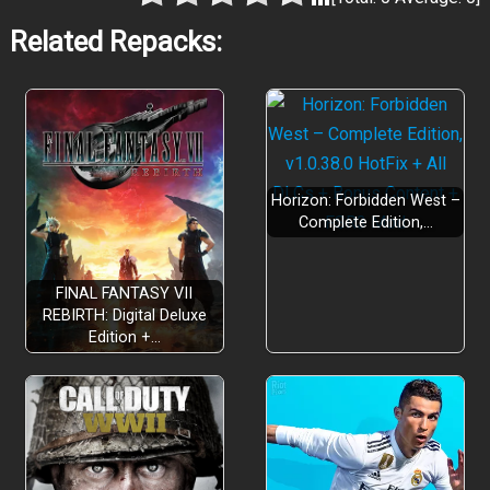
Related Repacks:
Horizon: Forbidden West –
Complete Edition,…
FINAL FANTASY VII
REBIRTH: Digital Deluxe
Edition +…
Glide across vast surreal landscapes
Master deliberate sword combat