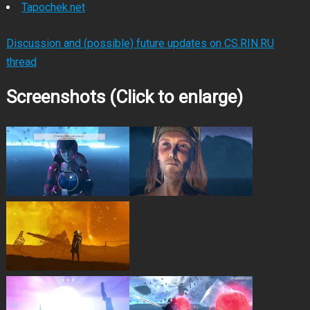
Tapochek.net
Discussion and (possible) future updates on CS.RIN.RU
thread
Screenshots (Click to enlarge)