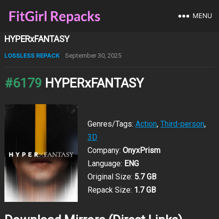
MENU
HYPERxFANTASY
LOSSLESS REPACK
September 30, 2025
#6179
HYPERxFANTASY
Genres/Tags:
Action
,
Third-person
,
3D
Company:
OnyxPrism
Language:
ENG
Original Size:
5.7 GB
Repack Size:
1.7 GB