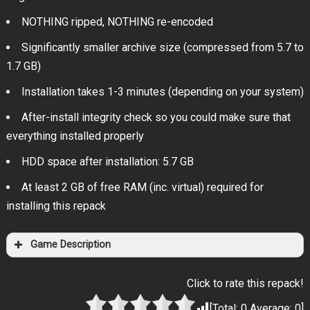
NOTHING ripped, NOTHING re-encoded
Significantly smaller archive size (compressed from 5.7 to
1.7 GB)
Installation takes 1-3 minutes (depending on your system)
After-install integrity check so you could make sure that
everything installed properly
HDD space after installation: 5.7 GB
At least 2 GB of free RAM (inc. virtual) required for
installing this repack
Game Description
Click to rate this repack!
[Total:
0
Average:
0
]