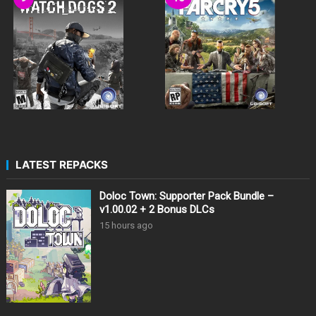
LATEST REPACKS
Doloc Town: Supporter Pack Bundle –
v1.00.02 + 2 Bonus DLCs
15 hours ago