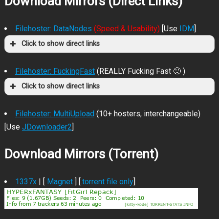
Download Mirrors (Direct Links)
Filehoster: DataNodes
(Speed & Usability)
[Use
IDM
]
Click to show direct links
Filehoster: FuckingFast
(REALLY Fucking Fast 🙂 )
Click to show direct links
Filehoster: MultiUpload
(10+ hosters, interchangeable)
[Use
JDownloader2
]
Download Mirrors (Torrent)
1337x
| [
Magnet
] [
.torrent file only
]