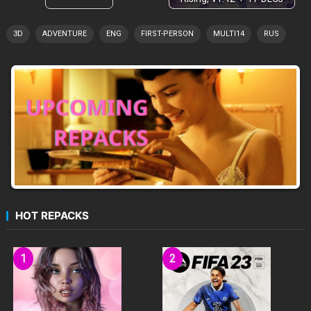
3D
ADVENTURE
ENG
FIRST-PERSON
MULTI14
RUS
HOT REPACKS