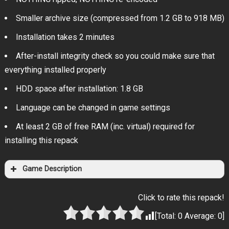
Smaller archive size (compressed from 1.2 GB to 918 MB)
Installation takes 2 minutes
After-install integrity check so you could make sure that
everything installed properly
HDD space after installation: 1.8 GB
Language can be changed in game settings
At least 2 GB of free RAM (inc. virtual) required for
installing this repack
Game Description
Click to rate this repack!
[Total:
0
Average:
0
]