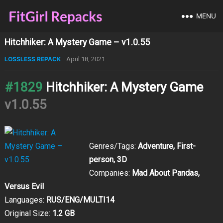
MENU
Hitchhiker: A Mystery Game – v1.0.55
LOSSLESS REPACK
April 18, 2021
#1829
Hitchhiker: A Mystery Game
v1.0.55
Genres/Tags:
Adventure, First-
person, 3D
Companies:
Mad About Pandas,
Versus Evil
Languages:
RUS/ENG/MULTI14
Original Size:
1.2 GB