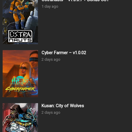
1 day ago
Cyber Farmer – v1.0.02
2 days ago
Kusan: City of Wolves
2 days ago