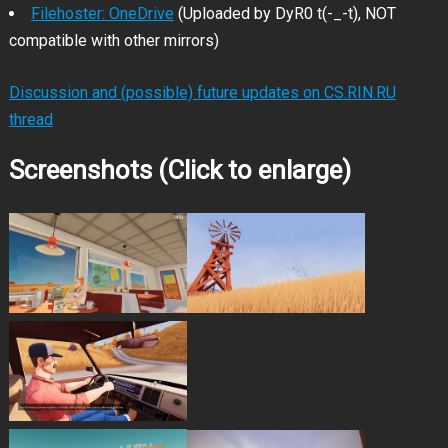
Filehoster: OneDrive
(Uploaded by DyR0 t(-_-t), NOT
compatible with other mirrors)
Discussion and (possible) future updates on CS.RIN.RU
thread
Screenshots (Click to enlarge)