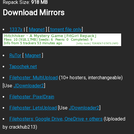
Repack Size:
918 MB
Download Mirrors
1337x
| [
Magnet
] [
.torrent file only
]
RuTor
[
Magnet
]
Tapochek.net
Filehoster: MultiUpload
(10+ hosters, interchangeable)
[Use
JDownloader2
]
Filehoster: PixelDrain
Filehoster: LetsUpload
[Use
JDownloader2
]
Filehosters: Google Drive, OneDrive + others
(Uploaded
by crackhub213)