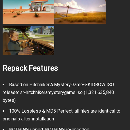
Repack Features
Based on Hitchhiker.A.Mystery.Game-SKIDROW ISO
release: sr-hitchhikeramysterygame.iso (1,321,635,840
bytes)
100% Lossless & MD5 Perfect: all files are identical to
originals after installation
NOTHING ripped, NOTHING re-encoded