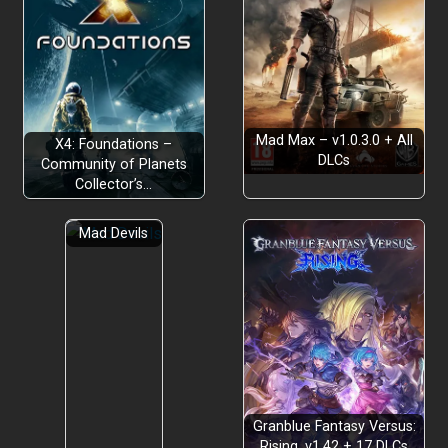
Mad Max – v1.0.3.0 + All
X4: Foundations –
DLCs
Community of Planets
Collector’s…
Mad Devils
Granblue Fantasy Versus:
Rising, v1.42 + 17 DLCs