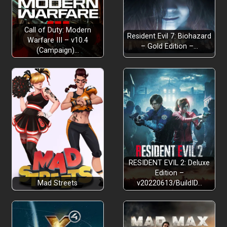
Call of Duty: Modern
Resident Evil 7: Biohazard
Warfare III – v10.4
– Gold Edition –…
(Campaign)…
RESIDENT EVIL 2: Deluxe
Edition –
Mad Streets
v20220613/BuildID…