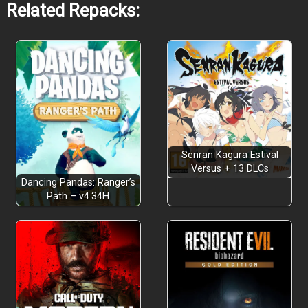
Related Repacks:
Senran Kagura Estival
Versus + 13 DLCs
Dancing Pandas: Ranger’s
Path – v4.34H