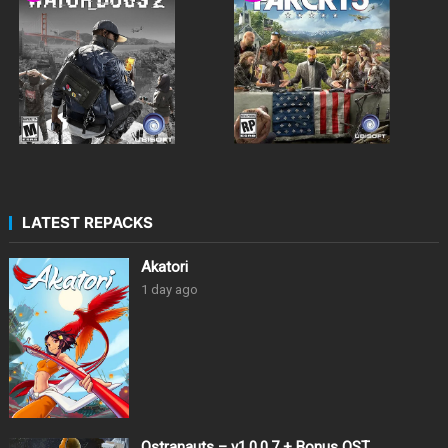
LATEST REPACKS
Akatori
1 day ago
Ostranauts – v1.0.0.7 + Bonus OST