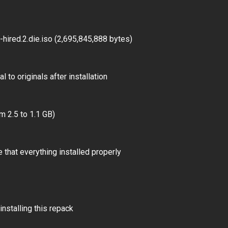
ired.2.die.iso (2,695,845,888 bytes)
 to originals after installation
m 2.5 to 1.1 GB)
 that everything installed properly
installing this repack