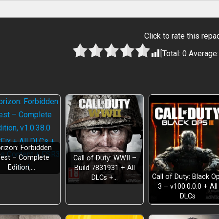
Click to rate this repa
[Total:
0
Average
rizon: Forbidden
est – Complete
Call of Duty: WWII –
Edition,…
Build 7831931 + All
Call of Duty: Black O
DLCs +…
3 – v100.0.0.0 + All
DLCs