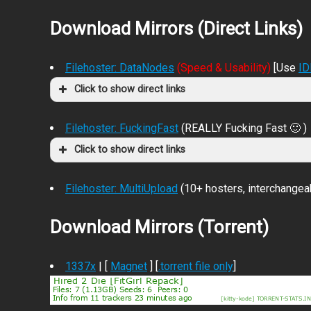
Download Mirrors (Direct Links)
Filehoster: DataNodes
(Speed & Usability)
[Use
I
Click to show direct links
Filehoster: FuckingFast
(REALLY Fucking Fast 🙂 )
Click to show direct links
Filehoster: MultiUpload
(10+ hosters, interchangea
Download Mirrors (Torrent)
1337x
| [
Magnet
] [
.torrent file only
]