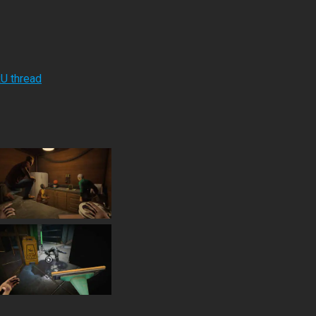
RU thread