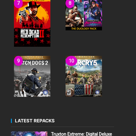
LATEST REPACKS
Truxton Extreme: Digital Deluxe