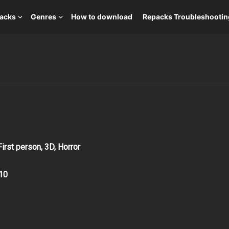
packs
Genres
How to download
Repacks Troubleshootin
First person, 3D, Horror
10