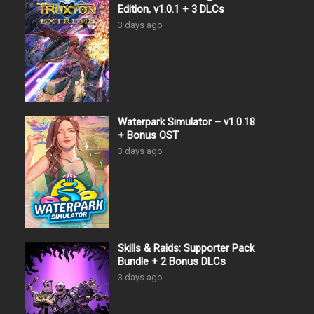
Edition, v1.0.1 + 3 DLCs
3 days ago
Waterpark Simulator – v1.0.18
+ Bonus OST
3 days ago
Skills & Raids: Supporter Pack
Bundle + 2 Bonus DLCs
3 days ago