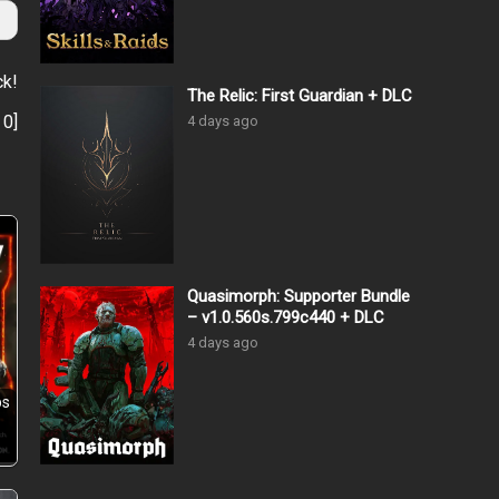
ck!
The Relic: First Guardian + DLC
:
0
]
4 days ago
Quasimorph: Supporter Bundle
– v1.0.560s.799c440 + DLC
4 days ago
ps