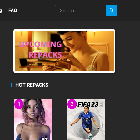
g
FAQ
HOT REPACKS