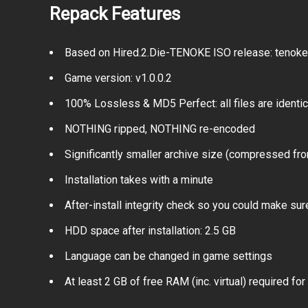
Repack Features
Based on Hired.2.Die-TENOKE ISO release: tenoke-h
Game version: v1.0.0.2
100% Lossless & MD5 Perfect: all files are identical
NOTHING ripped, NOTHING re-encoded
Significantly smaller archive size (compressed fro
Installation takes with a minute
After-install integrity check so you could make sure
HDD space after installation: 2.5 GB
Language can be changed in game settings
At least 2 GB of free RAM (inc. virtual) required for 