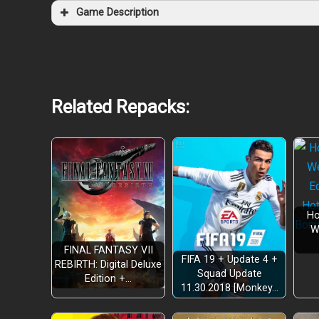
Game Description
Related Repacks:
Ho
W
FINAL FANTASY VII
FIFA 19 + Update 4 +
REBIRTH: Digital Deluxe
Squad Update
Edition +…
11.30.2018 [Monkey…