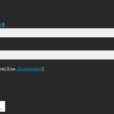
DM
]
ble) [Use
JDownloader2
]