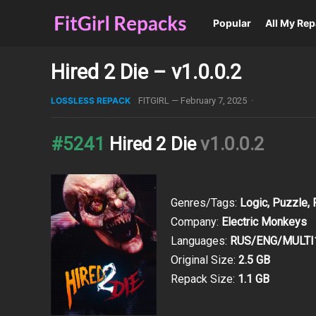
Popular
All My Re
Hired 2 Die – v1.0.0.2
LOSSLESS REPACK
FITGIRL
—
February 7, 2025
·
#5241
Hired 2 Die
v1.0.0.2
Genres/Tags:
Logic, Puzzle, 
Company:
Electric Monkeys
Languages:
RUS/ENG/MULTI
Original Size:
2.5 GB
Repack Size:
1.1 GB