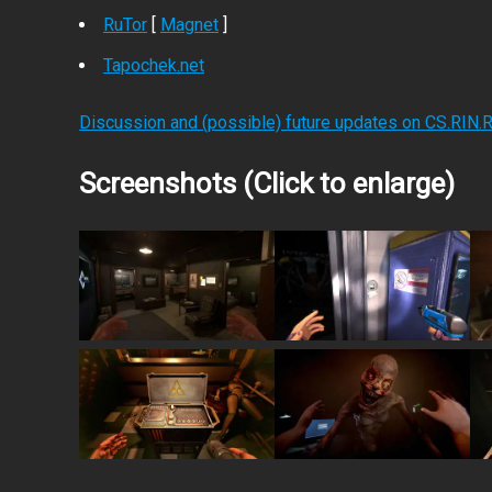
RuTor
[
Magnet
]
Tapochek.net
Discussion and (possible) future updates on CS.RIN.
Screenshots (Click to enlarge)