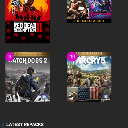
LATEST REPACKS