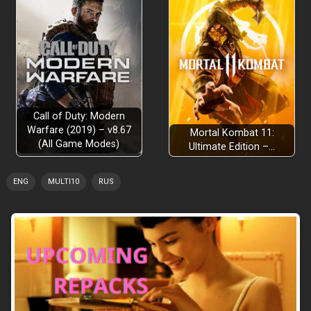
Call of Duty: Modern
Warfare (2019) – v8.67
Mortal Kombat 11:
(All Game Modes)
Ultimate Edition –…
ENG
MULTI10
RUS