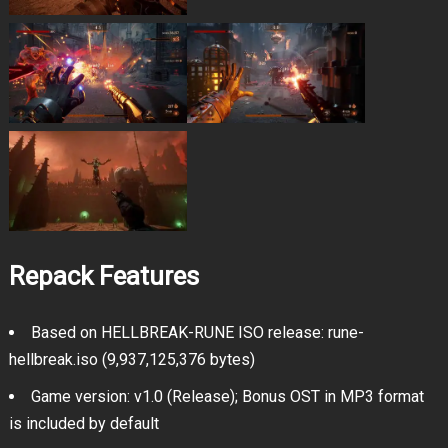
Repack Features
Based on HELLBREAK-RUNE ISO release: rune-
hellbreak.iso (9,937,125,376 bytes)
Game version: v1.0 (Release); Bonus OST in MP3 format
is included by default