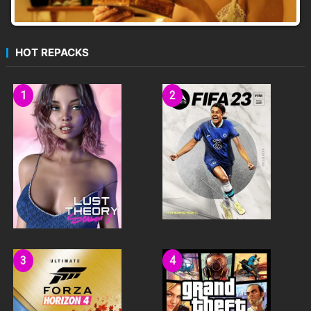
HOT REPACKS