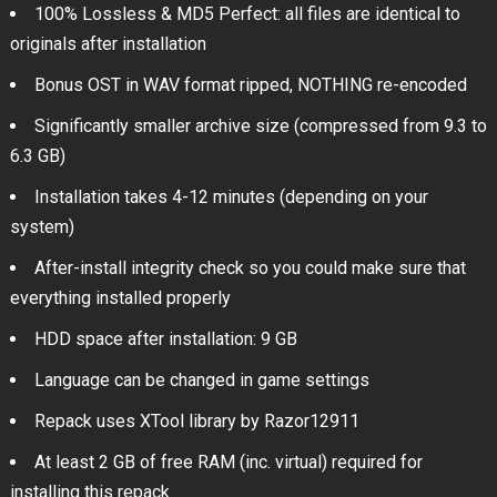
100% Lossless & MD5 Perfect: all files are identical to
originals after installation
Bonus OST in WAV format ripped, NOTHING re-encoded
Significantly smaller archive size (compressed from 9.3 to
6.3 GB)
Installation takes 4-12 minutes (depending on your
system)
After-install integrity check so you could make sure that
everything installed properly
HDD space after installation: 9 GB
Language can be changed in game settings
Repack uses XTool library by Razor12911
At least 2 GB of free RAM (inc. virtual) required for
installing this repack