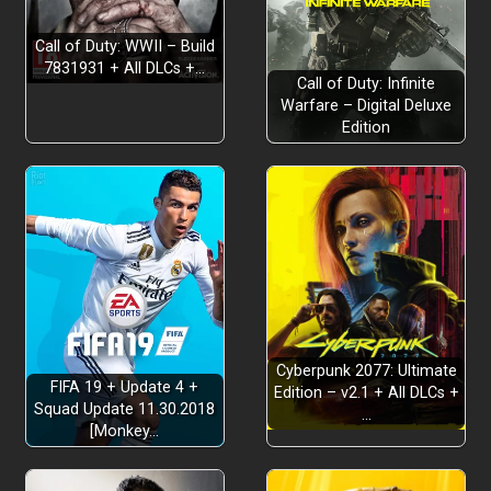
Call of Duty: WWII – Build
7831931 + All DLCs +…
Call of Duty: Infinite
DIVERSE ENEMIES AND BOSSES
Warfare – Digital Deluxe
Edition
15
SCORE SYSTEM
Cyberpunk 2077: Ultimate
FIFA 19 + Update 4 +
Edition – v2.1 + All DLCs +
Squad Update 11.30.2018
…
[Monkey…