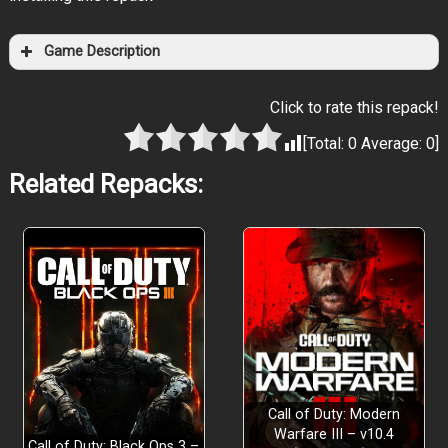
Game Description
Click to rate this repack!
[Total:
0
Average:
0
]
Related Repacks:
Call of Duty: Modern
Warfare III – v10.4
Call of Duty: Black Ops 3 –