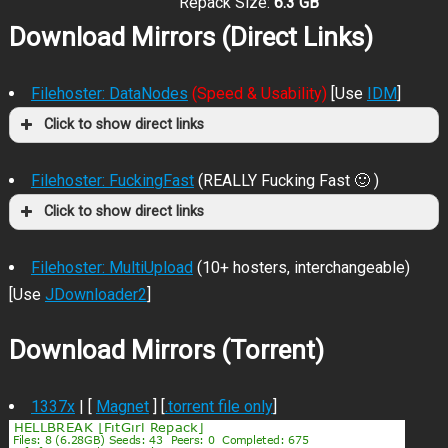
Repack Size:
6.3 GB
Download Mirrors (Direct Links)
Filehoster: DataNodes
(Speed & Usability)
[Use
IDM
]
Click to show direct links
Filehoster: FuckingFast
(REALLY Fucking Fast 🙂 )
Click to show direct links
Filehoster: MultiUpload
(10+ hosters, interchangeable)
[Use
JDownloader2
]
Download Mirrors (Torrent)
1337x
| [
Magnet
] [
.torrent file only
]