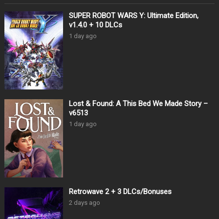
SUPER ROBOT WARS Y: Ultimate Edition,
v1.4.0 + 10 DLCs
1 day ago
Lost & Found: A This Bed We Made Story –
v6513
1 day ago
Retrowave 2 + 3 DLCs/Bonuses
2 days ago