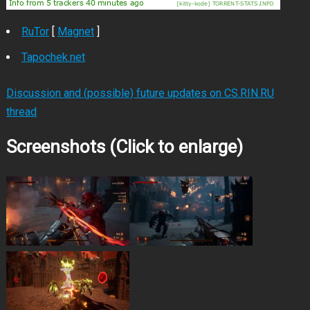
RuTor
[
Magnet
]
Tapochek.net
Discussion and (possible) future updates on CS.RIN.RU
thread
Screenshots (Click to enlarge)