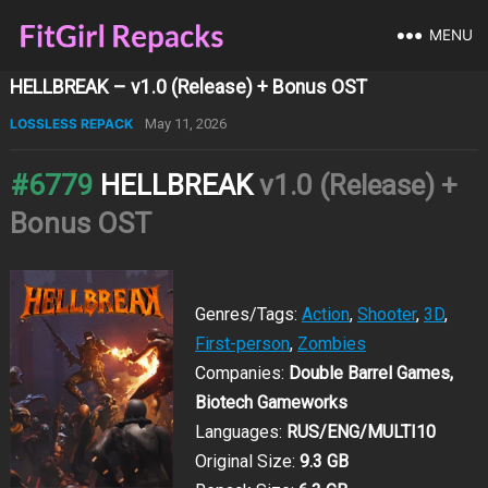
MENU
HELLBREAK – v1.0 (Release) + Bonus OST
LOSSLESS REPACK
May 11, 2026
#6779
HELLBREAK
v1.0 (Release) +
Bonus OST
Genres/Tags:
Action
,
Shooter
,
3D
,
First-person
,
Zombies
Companies:
Double Barrel Games,
Biotech Gameworks
Languages:
RUS/ENG/MULTI10
Original Size:
9.3 GB