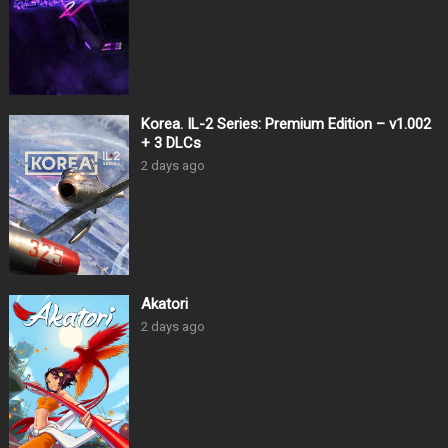
Korea. IL-2 Series: Premium Edition – v1.002
+ 3 DLCs
2 days ago
Akatori
2 days ago