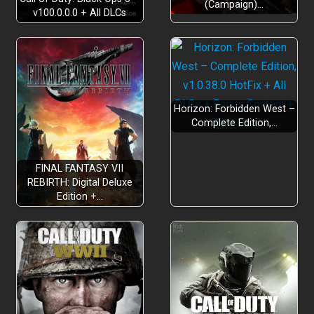
(Campaign)…
ARSENAL OF WEAPONS
v100.0.0.0 + All DLCs
19
Horizon: Forbidden West –
Complete Edition,…
UNIQUE SPELLS
FINAL FANTASY VII
REBIRTH: Digital Deluxe
Edition +…
VARIETY OF CURSES
BLESSINGS
150