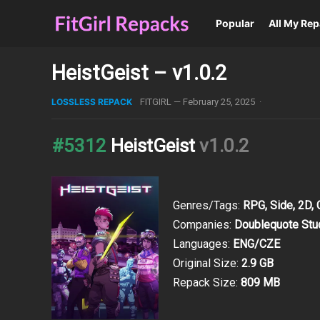
Popular
All My Re
HeistGeist – v1.0.2
LOSSLESS REPACK
FITGIRL
—
February 25, 2025
·
#5312
HeistGeist
v1.0.2
Genres/Tags:
RPG, Side, 2D,
Companies:
Doublequote Stu
Languages:
ENG/CZE
Original Size:
2.9 GB
Repack Size:
809 MB