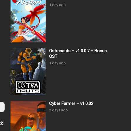
1 day ago
Ostranauts – v1.0.0.7 + Bonus
OST
1 day ago
Cyber Farmer – v1.0.02
2 days ago
ck!