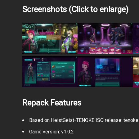
Screenshots (Click to enlarge)
Repack Features
Based on HeistGeist-TENOKE ISO release: tenoke-h
Game version: v1.0.2