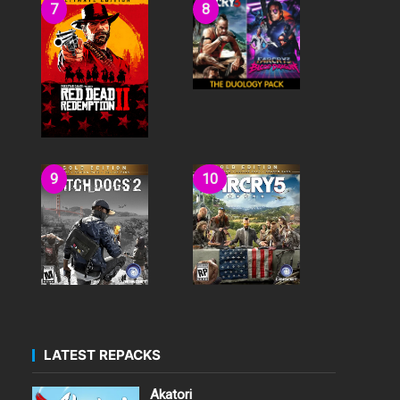
LATEST REPACKS
Akatori