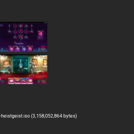
eistgeist.iso (3,158,052,864 bytes)