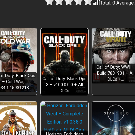
[Total:
0
Average
Call of Duty: WWII 
Build 7831931 + All
 of Duty: Black Ops
Call of Duty: Black Ops
DLCs +…
– Cold War,
3 – v100.0.0.0 + All
.34.1.15931218…
DLCs
Horizon: Forbidden