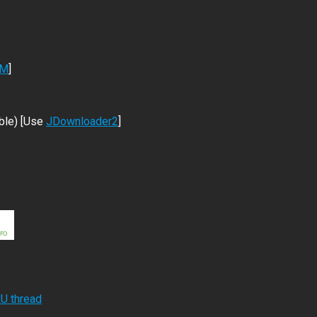
DM
]
ble) [Use
JDownloader2
]
RU thread