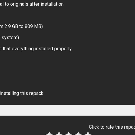
 to originals after installation
om 2.9 GB to 809 MB)
r system)
 that everything installed properly
installing this repack
Click to rate this repa