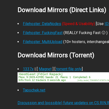
Download Mirrors (Direct Links)
Filehoster: DataNodes
(Speed & Usability)
[Use
I
Filehoster: FuckingFast
(REALLY Fucking Fast 🙂 )
Filehoster: MultiUpload
(10+ hosters, interchangea
Download Mirrors (Torrent)
1337x
| [
Magnet
] [
.torrent file only
]
Tapochek.net
Discussion and (possible) future updates on CS.RIN.