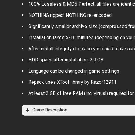
100% Lossless & MD5 Perfect: all files are identical
NOTHING ripped, NOTHING re-encoded
Significantly smaller archive size (compressed fr
Installation takes 5-16 minutes (depending on you
After-install integrity check so you could make sure
HDD space after installation: 2.9 GB
Language can be changed in game settings
Repack uses XTool library by Razor12911
At least 2 GB of free RAM (inc. virtual) required for 
Game Description