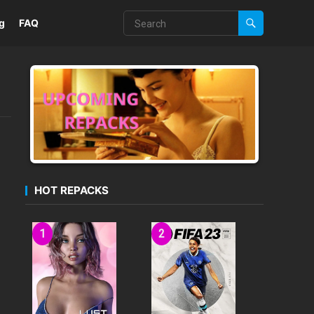
g
FAQ
HOT REPACKS