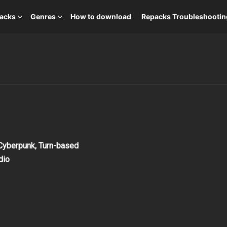
packs
Genres
How to download
Repacks Troubleshootin
 Cyberpunk, Turn-based
dio