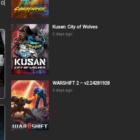
:
0
]
Kusan: City of Wolves
2 days ago
–
WARSHIFT 2 – v2.24281928
3 days ago