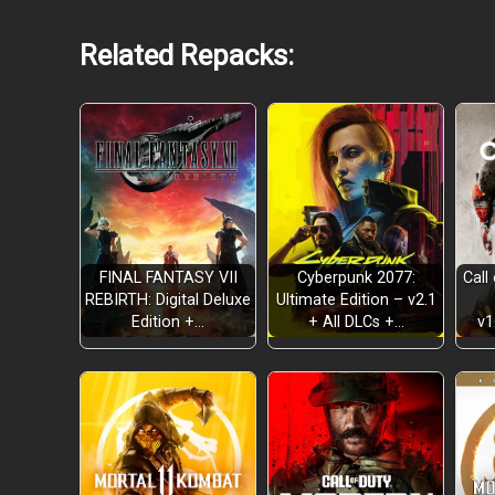
Related Repacks:
FINAL FANTASY VII
Cyberpunk 2077:
Call
REBIRTH: Digital Deluxe
Ultimate Edition – v2.1
Edition +…
+ All DLCs +…
v1