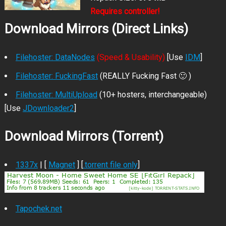
Requires controller!
Download Mirrors (Direct Links)
Filehoster: DataNodes
(Speed & Usability)
[Use
IDM
]
Filehoster: FuckingFast
(REALLY Fucking Fast 🙂 )
Filehoster: MultiUpload
(10+ hosters, interchangeable)
[Use
JDownloader2
]
Download Mirrors (Torrent)
1337x
| [
Magnet
] [
.torrent file only
]
Tapochek.net