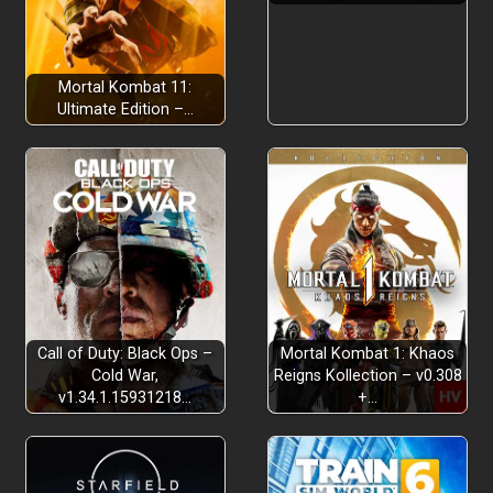
Mortal Kombat 11:
Ultimate Edition –…
Grow Alba with Happiness
Celebrate Community
Call of Duty: Black Ops –
Mortal Kombat 1: Khaos
Cold War,
Reigns Kollection – v0.308
v1.34.1.15931218…
+…