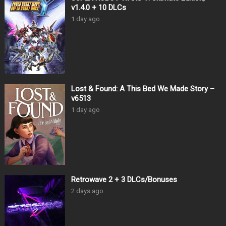
v1.4.0 + 10 DLCs
1 day ago
Lost & Found: A This Bed We Made Story –
v6513
1 day ago
Retrowave 2 + 3 DLCs/Bonuses
2 days ago