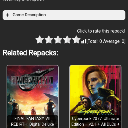
Game Description
Click to rate this repack!
[Total:
0
Average:
0
]
Related Repacks:
FINAL FANTASY VII
Cyberpunk 2077: Ultimate
REBIRTH: Digital Deluxe
Edition – v2.1 + All DLCs +