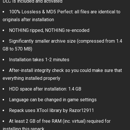
DLC is included and activated
100% Lossless & MD5 Perfect: all files are identical to
originals after installation
NOTHING ripped, NOTHING re-encoded
Significantly smaller archive size (compressed from 1.4
GB to 570 MB)
Installation takes 1-2 minutes
After-install integrity check so you could make sure that
everything installed properly
HDD space after installation: 1.4 GB
Language can be changed in game settings
Repack uses XTool library by Razor12911
At least 2 GB of free RAM (inc. virtual) required for
installing this repack