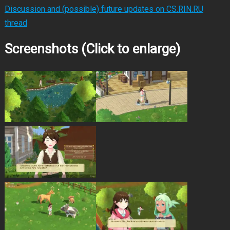
Discussion and (possible) future updates on CS.RIN.RU
thread
Screenshots (Click to enlarge)