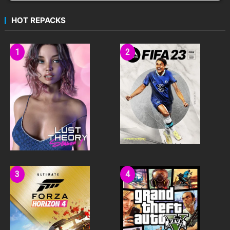
HOT REPACKS