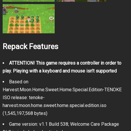
Repack Features
ATTENTION! This game requires a controller in order to
play. Playing with a keyboard and mouse isn’t supported
Based on
Harvest.Moon.Home.Sweet.Home.Special.Edition-TENOKE
ISO release: tenoke-
harvest.moon.home.sweet.home.special.edition.iso
(1,545,197,568 bytes)
Game version: v1.1 Build 538; Welcome Care Package