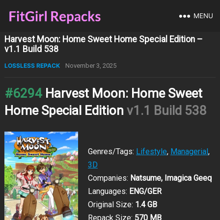
MENU
Harvest Moon: Home Sweet Home Special Edition –
v1.1 Build 538
LOSSLESS REPACK
November 3, 2025
#6294
Harvest Moon: Home Sweet
Home Special Edition
v1.1 Build 538
Genres/Tags:
Lifestyle
,
Managerial
,
3D
Companies:
Natsume, Imagica Geeq
Languages:
ENG/GER
Original Size:
1.4 GB
Repack Size:
570 MB