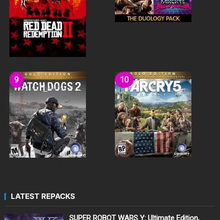
LATEST REPACKS
SUPER ROBOT WARS Y: Ultimate Edition,