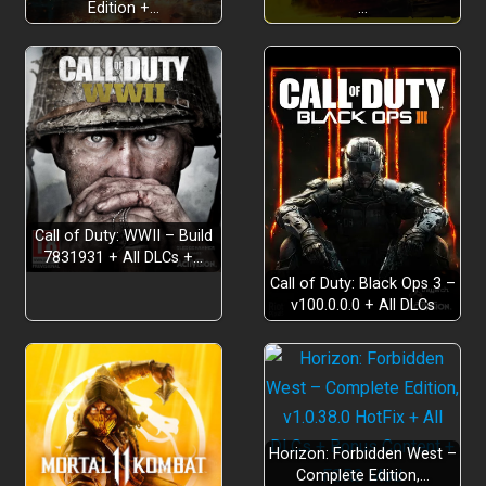
Edition +…
…
Build Meaningful Relationships
Call of Duty: WWII – Build
7831931 + All DLCs +…
Call of Duty: Black Ops 3 –
v100.0.0.0 + All DLCs
Farm, Fish, and Forge a New Life
Horizon: Forbidden West –
Complete Edition,…