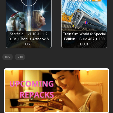
Explore Faster Than Ever
Starfield – v1.10.31 + 2
Train Sim World 6: Special
DLCs + Bonus Artbook &
Edition – Build 487 + 138
OST
DLCs
ENG
GER