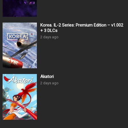
Korea. IL-2 Series: Premium Edition – v1.002
+ 3 DLCs
2 days ago
Akatori
2 days ago