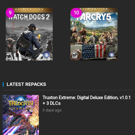
LATEST REPACKS
Truxton Extreme: Digital Deluxe Edition, v1.0.1
+ 3 DLCs
3 days ago