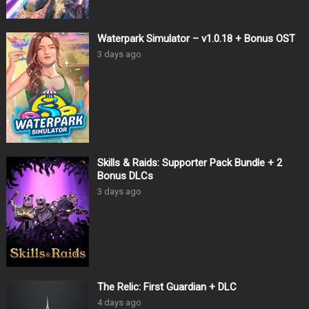
Waterpark Simulator – v1.0.18 + Bonus OST
3 days ago
Skills & Raids: Supporter Pack Bundle + 2
Bonus DLCs
3 days ago
The Relic: First Guardian + DLC
4 days ago