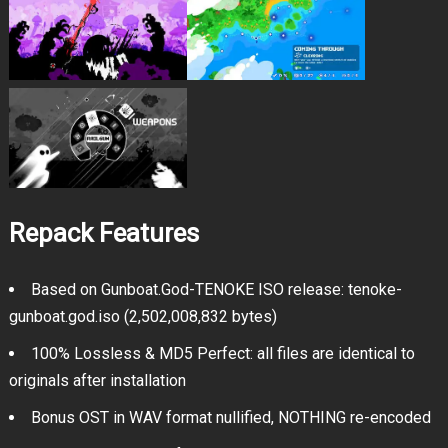
Repack Features
Based on Gunboat.God-TENOKE ISO release: tenoke-
gunboat.god.iso (2,502,008,832 bytes)
100% Lossless & MD5 Perfect: all files are identical to
originals after installation
Bonus OST in WAV format nullified, NOTHING re-encoded