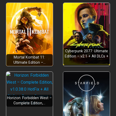
Cyberpunk 2077: Ultimate
Edition – v2.1 + All DLCs +
Mortal Kombat 11:
…
Ultimate Edition –…
Horizon: Forbidden West –
Complete Edition,…