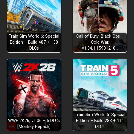
Train Sim World 6: Special
Call of Duty: Black Ops –
Edition – Build 487 + 138
Cold War,
DLCs
v1.34.1.15931218…
Train Sim World 5: Special
WWE 2K26, v1.06 + 6 DLCs
Edition – Build 283 + 111
[Monkey Repack]
DLCs