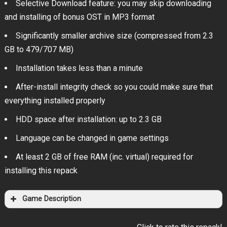
Selective Download feature: you may skip downloading
and installing of bonus OST in MP3 format
Significantly smaller archive size (compressed from 2.3
GB to 479/707 MB)
Installation takes less than a minute
After-install integrity check so you could make sure that
everything installed properly
HDD space after installation: up to 2.3 GB
Language can be changed in game settings
At least 2 GB of free RAM (inc. virtual) required for
installing this repack
Game Description