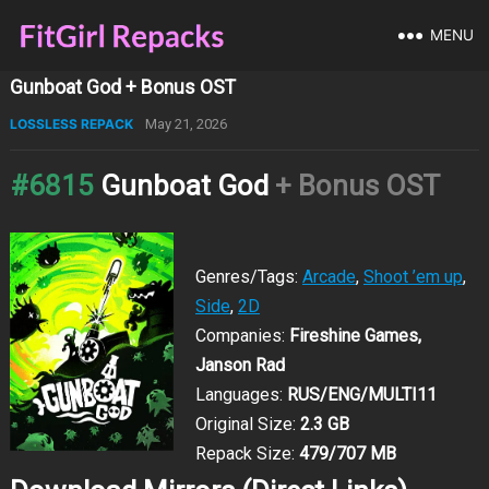
MENU
Gunboat God + Bonus OST
LOSSLESS REPACK
May 21, 2026
#6815
Gunboat God
+ Bonus OST
Genres/Tags:
Arcade
,
Shoot ’em up
,
Side
,
2D
Companies:
Fireshine Games,
Janson Rad
Languages:
RUS/ENG/MULTI11
Original Size:
2.3 GB
Repack Size:
479/707 MB