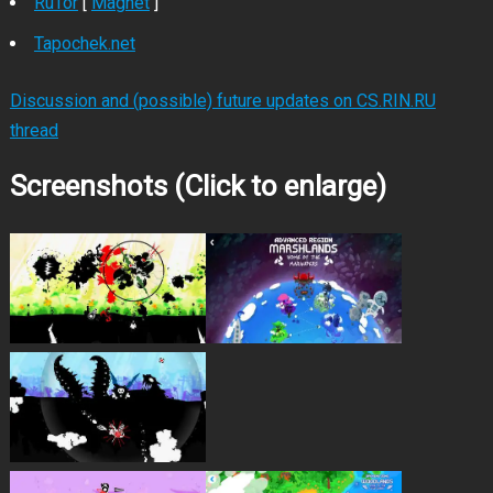
RuTor
[
Magnet
]
Tapochek.net
Discussion and (possible) future updates on CS.RIN.RU
thread
Screenshots (Click to enlarge)