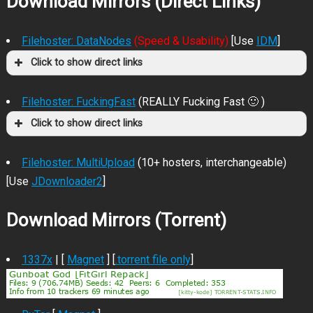
Download Mirrors (Direct Links)
Filehoster: DataNodes
(Speed & Usability)
[Use
IDM
]
Click to show direct links
Filehoster: FuckingFast
(REALLY Fucking Fast 🙂 )
Click to show direct links
Filehoster: MultiUpload
(10+ hosters, interchangeable)
[Use
JDownloader2
]
Download Mirrors (Torrent)
1337x
| [
Magnet
] [
.torrent file only
]