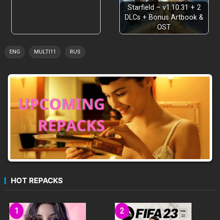
Starfield – v1.10.31 + 2
DLCs + Bonus Artbook &
OST
ENG
MULTI11
RUS
HOT REPACKS