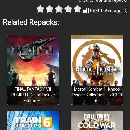
Click to rate this repack!
[Total:
0
Average:
0
]
Related Repacks:
FINAL FANTASY VII
Mortal Kombat 1: Khaos
REBIRTH: Digital Deluxe
Reigns Kollection – v0.308
Edition +…
+…