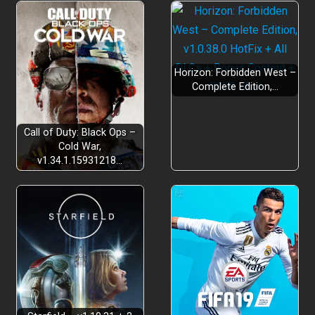
Horizon: Forbidden West –
Complete Edition,…
Call of Duty: Black Ops –
Cold War,
v1.34.1.15931218…