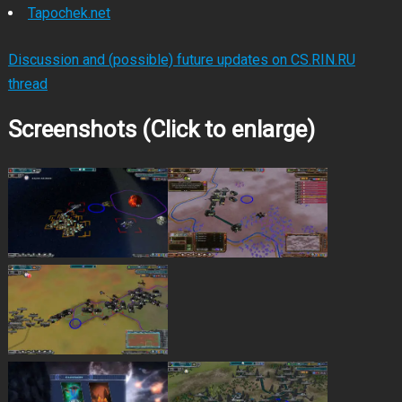
Tapochek.net
Discussion and (possible) future updates on CS.RIN.RU
thread
Screenshots (Click to enlarge)