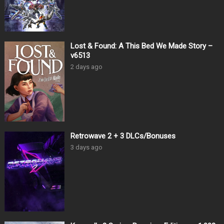
Lost & Found: A This Bed We Made Story –
v6513
2 days ago
Retrowave 2 + 3 DLCs/Bonuses
3 days ago