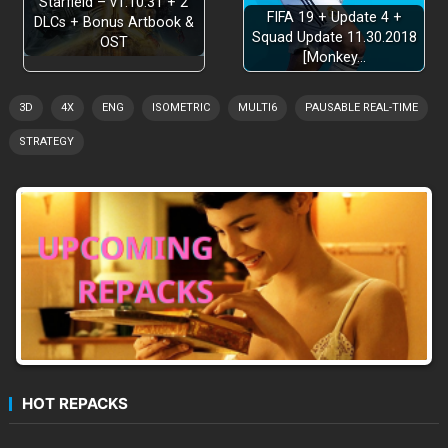
Starfield – v1.10.31 + 2
FIFA 19 + Update 4 +
DLCs + Bonus Artbook &
Squad Update 11.30.2018
OST
[Monkey…
3D
4X
ENG
ISOMETRIC
MULTI6
PAUSABLE REAL-TIME
STRATEGY
HOT REPACKS