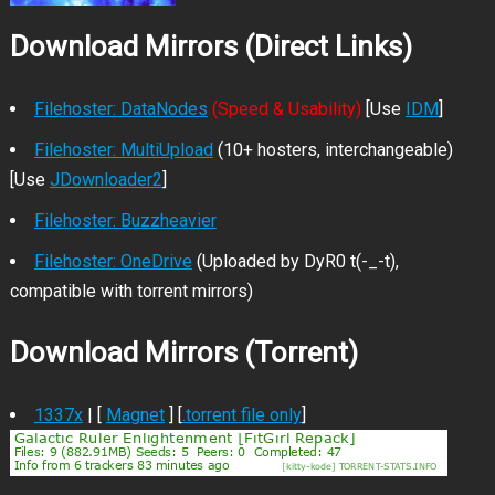
Download Mirrors (Direct Links)
Filehoster: DataNodes
(Speed & Usability)
[Use
IDM
]
Filehoster: MultiUpload
(10+ hosters, interchangeable)
[Use
JDownloader2
]
Filehoster: Buzzheavier
Filehoster: OneDrive
(Uploaded by DyR0 t(-_-t),
compatible with torrent mirrors)
Download Mirrors (Torrent)
1337x
| [
Magnet
] [
.torrent file only
]