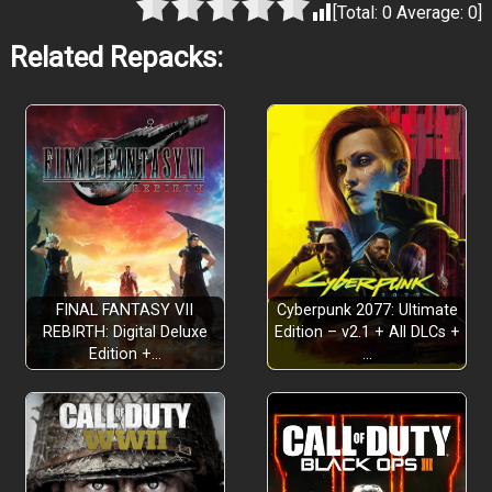
[Total:
0
Average:
0
]
Related Repacks:
FINAL FANTASY VII
Cyberpunk 2077: Ultimate
REBIRTH: Digital Deluxe
Edition – v2.1 + All DLCs +
Edition +…
…