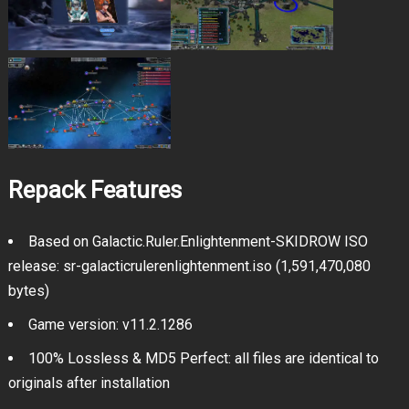
Repack Features
Based on Galactic.Ruler.Enlightenment-SKIDROW ISO
release: sr-galacticrulerenlightenment.iso (1,591,470,080
bytes)
Game version: v11.2.1286
100% Lossless & MD5 Perfect: all files are identical to
originals after installation