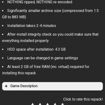
NOTHING ripped, NOTHING re-encoded
Significantly smaller archive size (compressed from 1.5
GB to 883 MB)
Installation takes 2-4 minutes
After-install integrity check so you could make sure that
everything installed properly
HDD space after installation: 4.3 GB
Language can be changed in game settings
At least 2 GB of free RAM (inc. virtual) required for
installing this repack
Game Description
Click to rate this repack!