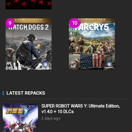
LATEST REPACKS
SUPER ROBOT WARS Y: Ultimate Edition,
v1.4.0 + 10 DLCs
2 days ago