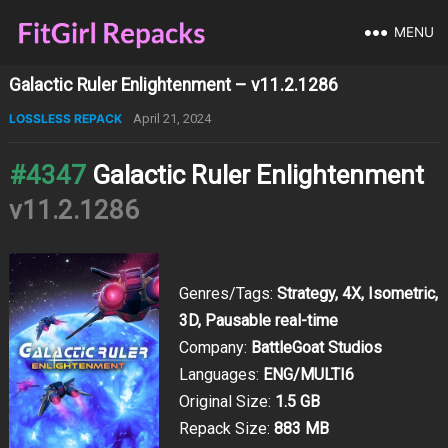
MENU
Galactic Ruler Enlightenment – v11.2.1286
LOSSLESS REPACK
April 21, 2024
#4347
Galactic Ruler Enlightenment
v11.2.1286
Genres/Tags:
Strategy, 4X, Isometric,
3D, Pausable real-time
Company:
BattleGoat Studios
Languages:
ENG/MULTI6
Original Size:
1.5 GB
Repack Size:
883 MB