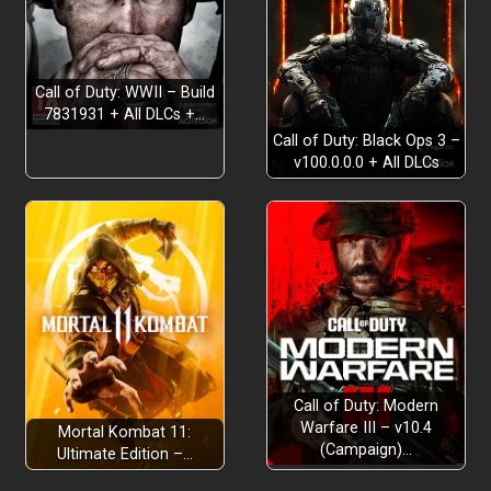
Call of Duty: WWII – Build
7831931 + All DLCs +…
Call of Duty: Black Ops 3 –
v100.0.0.0 + All DLCs
Call of Duty: Modern
Warfare III – v10.4
Mortal Kombat 11:
(Campaign)…
Ultimate Edition –…