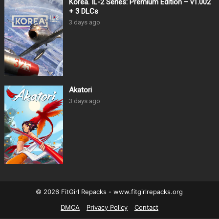
Korea. IL-2 Series: Premium Edition – v1.002
+ 3 DLCs
3 days ago
Akatori
3 days ago
© 2026 FitGirl Repacks - www.fitgirlrepacks.org
DMCA
Privacy Policy
Contact