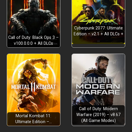
Cyberpunk 2077: Ultimate
Edition – v2.1 + All DLCs +
Call of Duty: Black Ops 3 –
…
v100.0.0.0 + All DLCs
Call of Duty: Modern
Warfare (2019) – v8.67
Mortal Kombat 11:
(All Game Modes)
Ultimate Edition –…