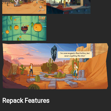
Repack Features