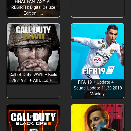
FINAL FANTASY VII
REBIRTH: Digital Deluxe
Edition +…
Call of Duty: WWII – Build
7831931 + All DLCs +…
FIFA 19 + Update 4 +
Squad Update 11.30.2018
[Monkey…