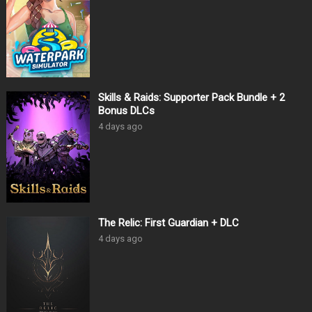
Skills & Raids: Supporter Pack Bundle + 2
Bonus DLCs
4 days ago
The Relic: First Guardian + DLC
4 days ago