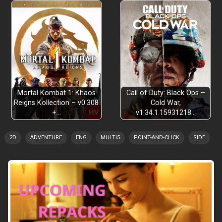
Mortal Kombat 1: Khaos
Call of Duty: Black Ops –
Reigns Kollection – v0.308
Cold War,
+…
v1.34.1.15931218…
2D
ADVENTURE
ENG
MULTI5
POINT-AND-CLICK
SIDE