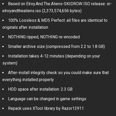
Based on Elroy.And.The.Aliens-SKIDROW ISO release: sr-
elroyandthealiens.iso (2,373,574,656 bytes)
100% Lossless & MD5 Perfect: all files are identical to
originals after installation
NOTHING ripped, NOTHING re-encoded
Smaller archive size (compressed from 2.2 to 1.8 GB)
Installation takes 4-12 minutes (depending on your
system)
After-install integrity check so you could make sure that
everything installed properly
HDD space after installation: 2.3 GB
Language can be changed in game settings
Repack uses XTool library by Razor12911