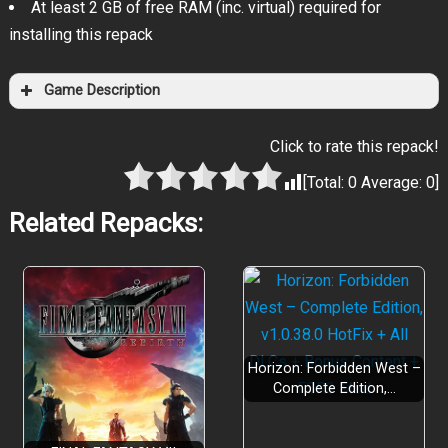
At least 2 GB of free RAM (inc. virtual) required for
installing this repack
Game Description
Click to rate this repack!
[Total:
0
Average:
0
]
Related Repacks:
Horizon: Forbidden West –
Complete Edition,…