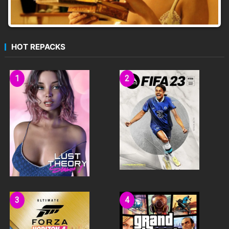
HOT REPACKS