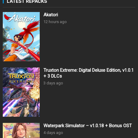
LATEST REPACKS
Akatori
12 hours ago
Truxton Extreme: Digital Deluxe Edition, v1.0.1
+ 3 DLCs
3 days ago
Waterpark Simulator – v1.0.18 + Bonus OST
4 days ago