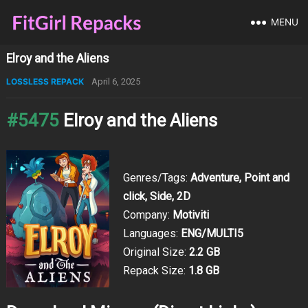
MENU
Elroy and the Aliens
LOSSLESS REPACK
April 6, 2025
#5475
Elroy and the Aliens
Genres/Tags:
Adventure, Point and
click, Side, 2D
Company:
Motiviti
Languages:
ENG/MULTI5
Original Size:
2.2 GB
Repack Size:
1.8 GB