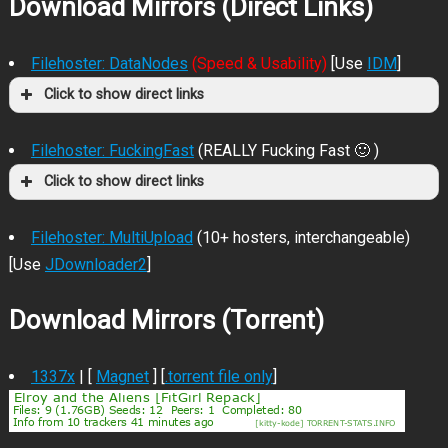
Download Mirrors (Direct Links)
Filehoster: DataNodes
(Speed & Usability)
[Use
IDM
]
Click to show direct links
Filehoster: FuckingFast
(REALLY Fucking Fast 🙂 )
Click to show direct links
Filehoster: MultiUpload
(10+ hosters, interchangeable)
[Use
JDownloader2
]
Download Mirrors (Torrent)
1337x
| [
Magnet
] [
.torrent file only
]