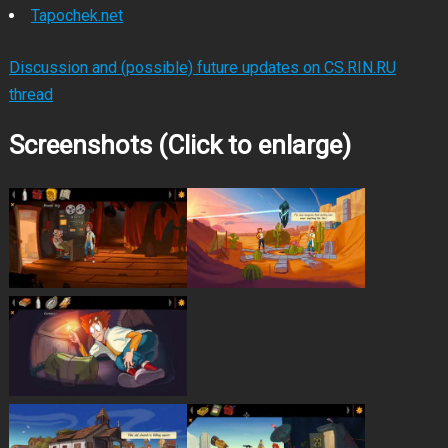
Tapochek.net
Discussion and (possible) future updates on CS.RIN.RU
thread
Screenshots (Click to enlarge)