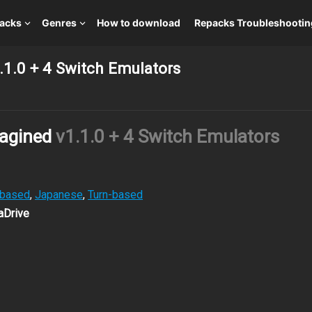
packs
Genres
How to download
Repacks Troubleshootin
1.0 + 4 Switch Emulators
agined
v1.1.0 + 4 Switch Emulators
-based
,
Japanese
,
Turn-based
aDrive