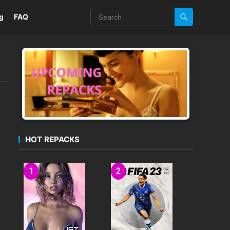
g
FAQ
HOT REPACKS