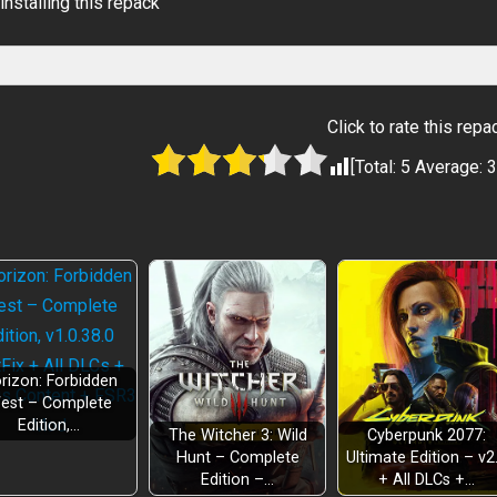
installing this repack
Click to rate this repa
[Total:
5
Average:
3
rizon: Forbidden
est – Complete
Edition,…
The Witcher 3: Wild
Cyberpunk 2077:
Hunt – Complete
Ultimate Edition – v2
Edition –…
+ All DLCs +…