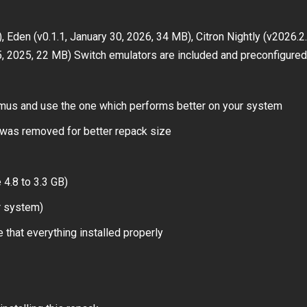
 Eden (v0.1.1, January 30, 2026, 34 MB), Citron Nightly (v2026.2.
5, 2025, 22 MB) Switch emulators are included and preconfigured
 emus and use the one which performs better on your system
was removed for better repack size
4.8 to 3.3 GB)
r system)
 that everything installed properly