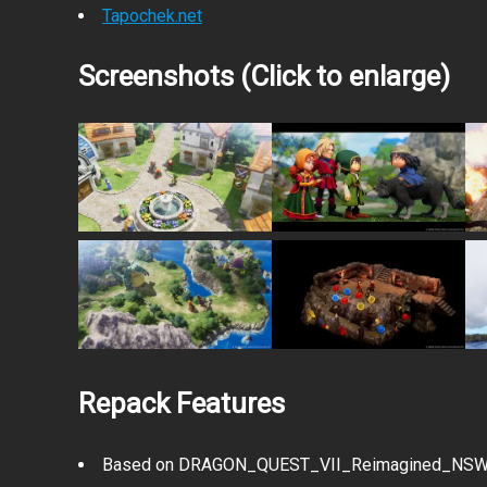
Tapochek.net
Screenshots (Click to enlarge)
Repack Features
Based on DRAGON_QUEST_VII_Reimagined_NSW-V