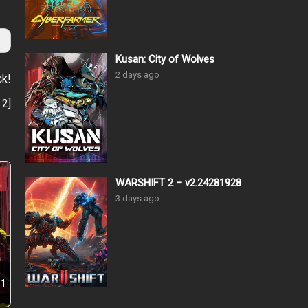
Kusan: City of Wolves
2 days ago
ck!
.2
]
WARSHIFT 2 – v2.24281928
3 days ago
.1