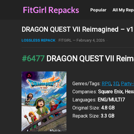
Popular
All My Re
DRAGON QUEST VII Reimagined – v1.
LOSSLESS REPACK
FITGIRL
—
February 4, 2026
·
#6477
DRAGON QUEST VII Reim
Genres/Tags:
RPG
,
3D
,
Party
Companies:
Square Enix, Hex
Languages:
ENG/MULTI7
Original Size:
4.8 GB
Repack Size:
3.3 GB