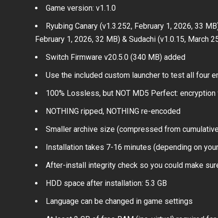
Game version: v1.1.0
Ryubing Canary (v1.3.252, February 1, 2026, 33 MB),
February 1, 2026, 32 MB) & Sudachi (v1.0.15, March 2
Switch Firmware v20.5.0 (340 MB) added
Use the included custom launcher to test all four
100% Lossless, but NOT MD5 Perfect: encryption 
NOTHING ripped, NOTHING re-encoded
Smaller archive size (compressed from cumulative 
Installation takes 7-16 minutes (depending on you
After-install integrity check so you could make sure
HDD space after installation: 5.3 GB
Language can be changed in game settings