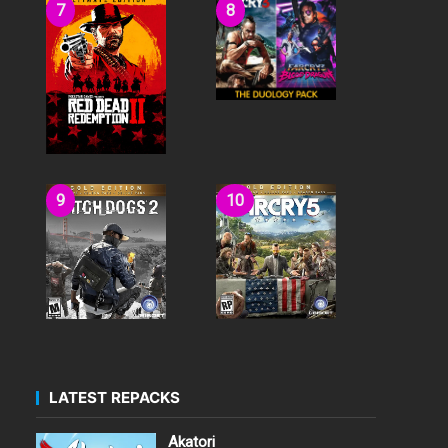
LATEST REPACKS
Akatori