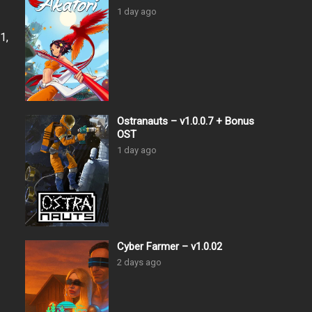
1 day ago
1,
Ostranauts – v1.0.0.7 + Bonus
OST
1 day ago
Cyber Farmer – v1.0.02
2 days ago