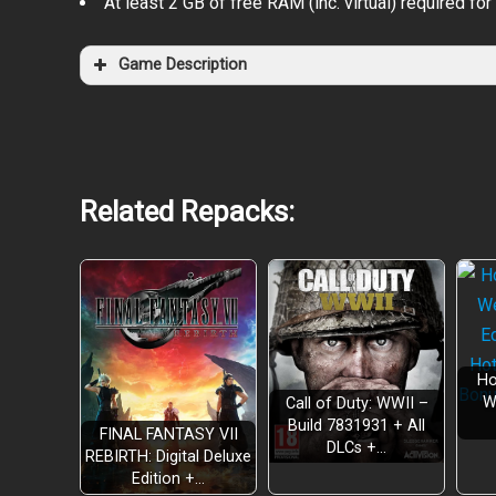
At least 2 GB of free RAM (inc. virtual) required for 
Game Description
Related Repacks:
Ho
W
Call of Duty: WWII –
Build 7831931 + All
FINAL FANTASY VII
DLCs +…
REBIRTH: Digital Deluxe
Edition +…