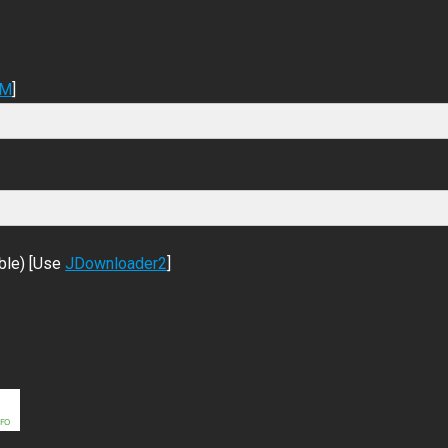
DM
]
ble) [Use
JDownloader2
]