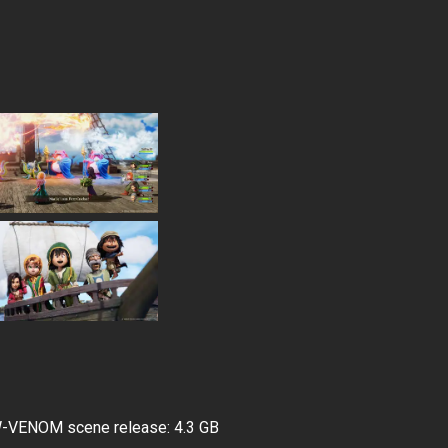
ENOM scene release: 4.3 GB