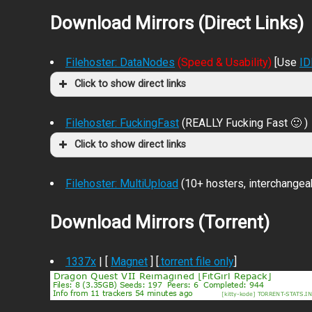
Download Mirrors (Direct Links)
Filehoster: DataNodes
(Speed & Usability)
[Use
I
Click to show direct links
Filehoster: FuckingFast
(REALLY Fucking Fast 🙂 )
Click to show direct links
Filehoster: MultiUpload
(10+ hosters, interchangea
Download Mirrors (Torrent)
1337x
| [
Magnet
] [
.torrent file only
]