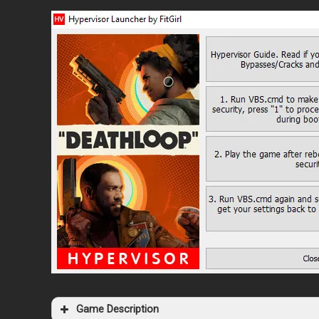
Game Description