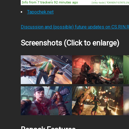
Tapochek.net
Discussion and (possible) future updates on CS.RIN.
Screenshots (Click to enlarge)