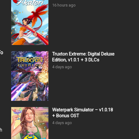
16 hours ago
To
Truxton Extreme: Digital Deluxe
Edition, v1.0.1 + 3 DLCs
4 days ago
Waterpark Simulator – v1.0.18
+ Bonus OST
4 days ago
h