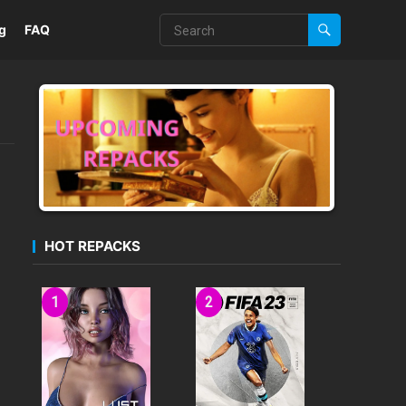
g
FAQ
HOT REPACKS