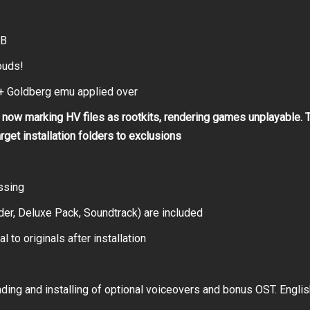
GB
ouds!
 Goldberg emu applied over
now marking HV files as rootkits, rendering games unplayable. 
arget installation folders to exclusions
ssing
er, Deluxe Pack, Soundtrack) are included
 to originals after installation
ing and installing of optional voiceovers and bonus OST. Englis