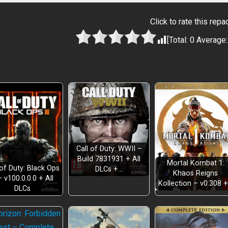
Click to rate this repa
[Total:
0
Average
Call of Duty: WWII –
Build 7831931 + All
Mortal Kombat 1:
 of Duty: Black Ops
DLCs +…
Khaos Reigns
– v100.0.0.0 + All
Kollection – v0.308 
DLCs