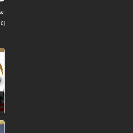
ck!
:
0
]
+…