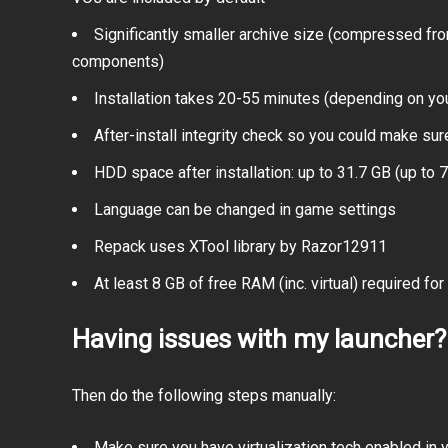
Significantly smaller archive size (compressed fr
components)
Installation takes 20-55 minutes (depending on yo
After-install integrity check so you could make sure
HDD space after installation: up to 31.7 GB (up to 7
Language can be changed in game settings
Repack uses XTool library by Razor12911
At least 8 GB of free RAM (inc. virtual) required for 
Having issues with my launcher?
Then do the following steps manually:
Make sure you have virtualization tech enabled in