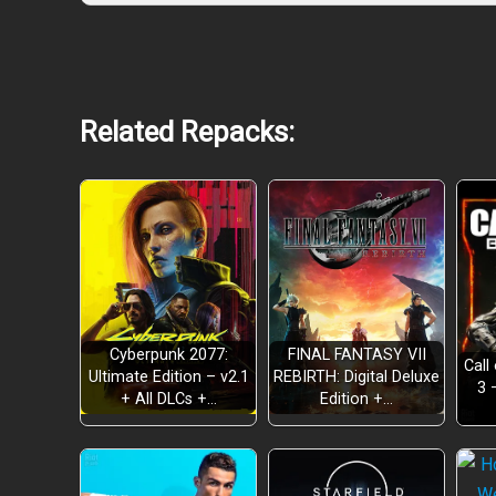
Related Repacks:
Cyberpunk 2077:
FINAL FANTASY VII
Call
Ultimate Edition – v2.1
REBIRTH: Digital Deluxe
3 
+ All DLCs +…
Edition +…