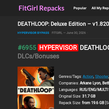
Popular
All My Re
DEATHLOOP: Deluxe Edition – v1.820
HYPERVISOR BYPASS
FITGIRL
—
June 30, 2026
·
#6955
HYPERVISOR
DEATHLOOP
DLCs/Bonuses
Genres/Tags:
Action
,
Shooter
Companies:
Arkane Lyon, Be
Languages:
RUS/ENG/MULTI
Original Size:
31.7 GB
Repack Size:
from 19.6 GB
[S