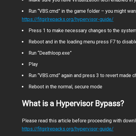
Run “VBS.cmd” in the game folder – you might want
https://fitgirlrepacks.org/hypervisor-guide/
Press 1 to make necessary changes to the syste
Reboot and in the loading menu press F7 to disab
Run “Deathloop.exe”
Play
Run “VBS.cmd” again and press 3 to revert made 
Reboot in the normal, secure mode
What is a Hypervisor Bypass?
Please read this article before proceeding with downlo
https://fitgirlrepacks.org/hypervisor-guide/