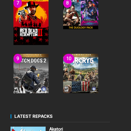
LATEST REPACKS
Akatori