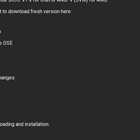
 to download fresh version here:
m
le DSE
changes
ading and installation: