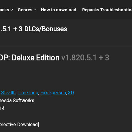
packs
Genres
How to download
Repacks Troubleshootin
.5.1 + 3 DLCs/Bonuses
: Deluxe Edition
v1.820.5.1 + 3
,
Stealth
,
Time loop
,
First-person
,
3D
thesda Softworks
14
elective Download]