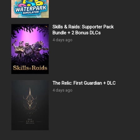
Skills & Raids: Supporter Pack
Bundle + 2 Bonus DLCs
4 days ago
The Relic: First Guardian + DLC
4 days ago