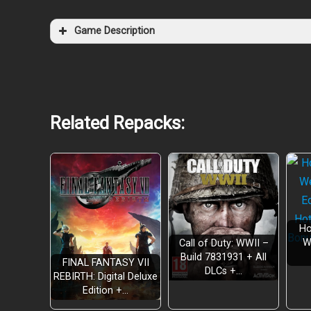
Game Description
Related Repacks:
Ho
W
Call of Duty: WWII –
Build 7831931 + All
FINAL FANTASY VII
DLCs +…
REBIRTH: Digital Deluxe
Edition +…