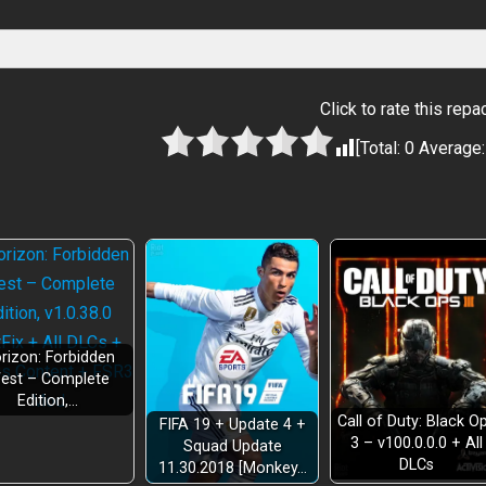
Click to rate this repa
[Total:
0
Average
rizon: Forbidden
est – Complete
Edition,…
Call of Duty: Black O
FIFA 19 + Update 4 +
3 – v100.0.0.0 + All
Squad Update
DLCs
11.30.2018 [Monkey…