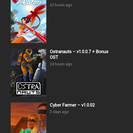
22 hours ago
Ostranauts – v1.0.0.7 + Bonus
OST
24 hours ago
Cyber Farmer – v1.0.02
2 days ago