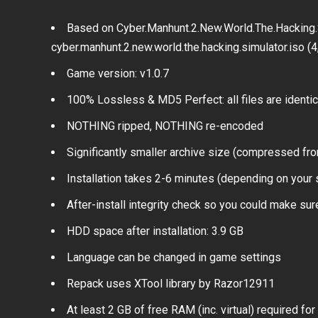
Based on Cyber.Manhunt.2.New.World.The.Hacking.
cyber.manhunt.2.new.world.the.hacking.simulator.iso (
Game version: v1.0.7
100% Lossless & MD5 Perfect: all files are identical
NOTHING ripped, NOTHING re-encoded
Significantly smaller archive size (compressed fro
Installation takes 2-6 minutes (depending on your
After-install integrity check so you could make sure
HDD space after installation: 3.9 GB
Language can be changed in game settings
Repack uses XTool library by Razor12911
At least 2 GB of free RAM (inc. virtual) required for 