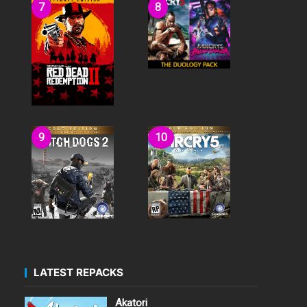
LATEST REPACKS
Akatori