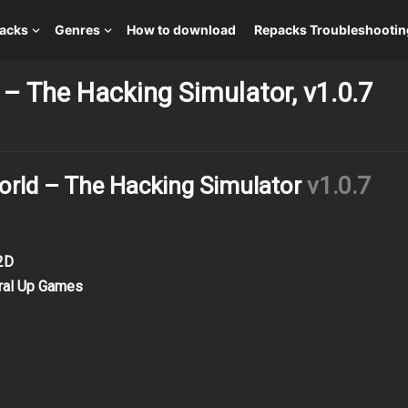
packs
Genres
How to download
Repacks Troubleshootin
– The Hacking Simulator, v1.0.7
rld – The Hacking Simulator
v1.0.7
 2D
iral Up Games