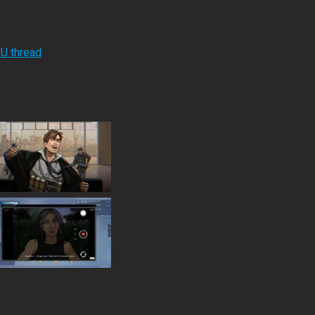
RU thread