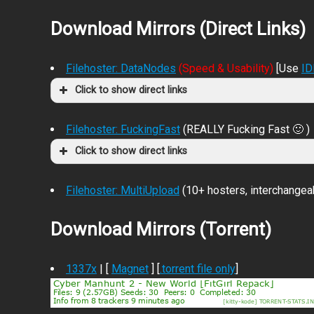
Download Mirrors (Direct Links)
Filehoster: DataNodes
(Speed & Usability)
[Use
I
Click to show direct links
Filehoster: FuckingFast
(REALLY Fucking Fast 🙂 )
Click to show direct links
Filehoster: MultiUpload
(10+ hosters, interchangea
Download Mirrors (Torrent)
1337x
| [
Magnet
] [
.torrent file only
]