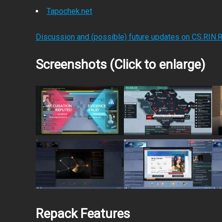
Tapochek.net
Discussion and (possible) future updates on CS.RIN.
Screenshots (Click to enlarge)
Repack Features