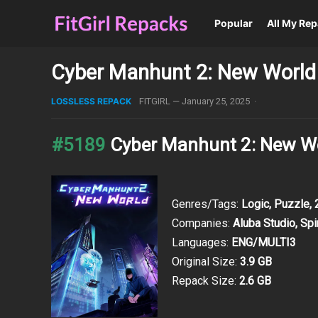
Popular
All My Re
Cyber Manhunt 2: New World 
LOSSLESS REPACK
FITGIRL
—
January 25, 2025
·
#5189
Cyber Manhunt 2: New Wo
Genres/Tags:
Logic, Puzzle,
Companies:
Aluba Studio, Sp
Languages:
ENG/MULTI3
Original Size:
3.9 GB
Repack Size:
2.6 GB