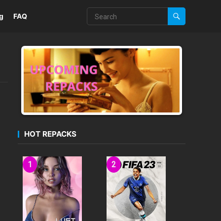
g
FAQ
HOT REPACKS