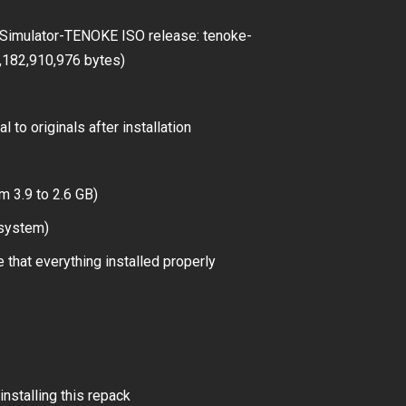
Simulator-TENOKE ISO release: tenoke-
4,182,910,976 bytes)
 to originals after installation
m 3.9 to 2.6 GB)
 system)
 that everything installed properly
installing this repack