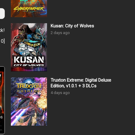
Kusan: City of Wolves
ck!
2 days ago
:
0
]
Truxton Extreme: Digital Deluxe
Edition, v1.0.1 + 3 DLCs
4 days ago
ps