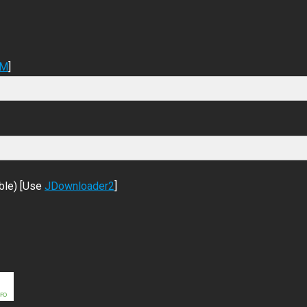
DM
]
ble) [Use
JDownloader2
]