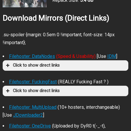
Repack Size:
5.4 GB
Download Mirrors (Direct Links)
.su-spoiler {margin: 0.5em 0 !important; font-size: 14px
!important};
Filehoster: DataNodes
(Speed & Usability)
[Use
IDM
]
Click to show direct links
Filehoster: FuckingFast
(REALLY Fucking Fast ? )
Click to show direct links
Filehoster: MultiUpload
(10+ hosters, interchangeable)
[Use
JDownloader2
]
Filehoster: OneDrive
(Uploaded by DyR0 t(-_-t),