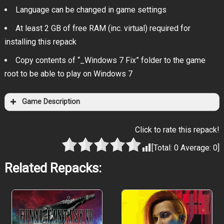
Language can be changed in game settings
At least 2 GB of free RAM (inc. virtual) required for
installing this repack
Copy contents of “_Windows 7 Fix” folder to the game
root to be able to play on Windows 7
Game Description
Click to rate this repack!
[Total:
0
Average:
0
]
Related Repacks: