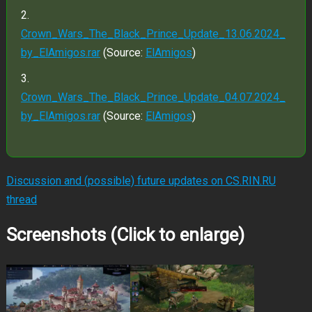
Crown_Wars_The_Black_Prince_Update_13.06.2024_
by_ElAmigos.rar
(Source:
ElAmigos
)
Crown_Wars_The_Black_Prince_Update_04.07.2024_
by_ElAmigos.rar
(Source:
ElAmigos
)
Discussion and (possible) future updates on CS.RIN.RU
thread
Screenshots (Click to enlarge)