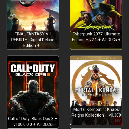
FINAL FANTASY VII
Cyberpunk 2077: Ultimate
REBIRTH: Digital Deluxe
Edition – v2.1 + All DLCs +
Edition +…
…
Mortal Kombat 1: Khaos
Reigns Kollection – v0.308
Call of Duty: Black Ops 3 –
+…
v100.0.0.0 + All DLCs