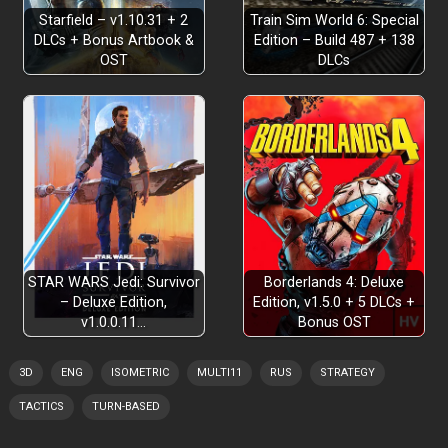
Starfield – v1.10.31 + 2
Train Sim World 6: Special
DLCs + Bonus Artbook &
Edition – Build 487 + 138
OST
DLCs
STAR WARS Jedi: Survivor
Borderlands 4: Deluxe
– Deluxe Edition,
Edition, v1.5.0 + 5 DLCs +
v1.0.0.11…
Bonus OST
3D
ENG
ISOMETRIC
MULTI11
RUS
STRATEGY
TACTICS
TURN-BASED