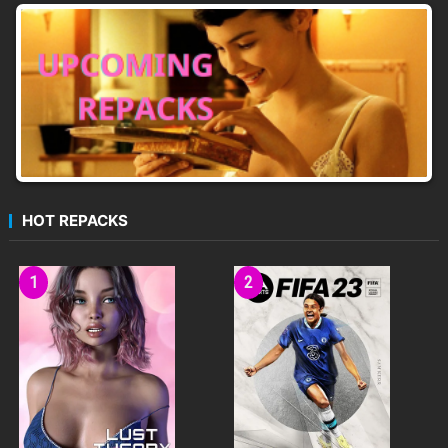
HOT REPACKS