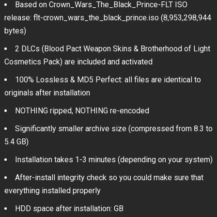
Based on Crown_Wars_The_Black_Prince-FLT ISO
release: flt-crown_wars_the_black_prince.iso (8,953,298,944
bytes)
2 DLCs (Blood Pact Weapon Skins & Brotherhood of Light
Cosmetics Pack) are included and activated
100% Lossless & MD5 Perfect: all files are identical to
originals after installation
NOTHING ripped, NOTHING re-encoded
Significantly smaller archive size (compressed from 8.3 to
5.4 GB)
Installation takes 1-3 minutes (depending on your system)
After-install integrity check so you could make sure that
everything installed properly
HDD space after installation: GB