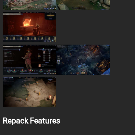
Repack Features