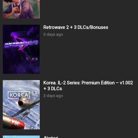
Retrowave 2 + 3 DLCs/Bonuses
3 days ago
Korea. IL-2 Series: Premium Edition – v1.002
+ 3 DLCs
3 days ago