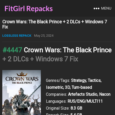
MENU
Crown Wars: The Black Prince + 2 DLCs + Windows 7
Fix
LOSSLESS REPACK
May 25, 2024
#4447
Crown Wars: The Black Prince
+ 2 DLCs + Windows 7 Fix
Genres/Tags:
Strategy, Tactics,
Isometric, 3D, Turn-based
Companies:
Artefacts Studio, Nacon
Languages:
RUS/ENG/MULTI11
Original Size:
8.3 GB