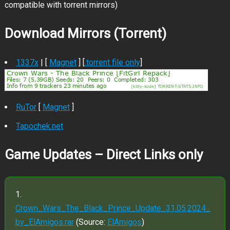
compatible with torrent mirrors)
Download Mirrors (Torrent)
1337x
| [
Magnet
] [
.torrent file only
]
RuTor
[
Magnet
]
Tapochek.net
Game Updates – Direct Links only
Crown_Wars_The_Black_Prince_Update_31.05.2024_
by_ElAmigos.rar
(Source:
ElAmigos
)