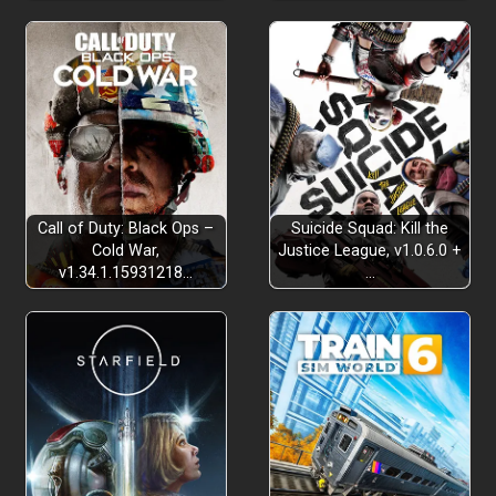
Call of Duty: Black Ops –
Suicide Squad: Kill the
Cold War,
Justice League, v1.0.6.0 +
v1.34.1.15931218…
…