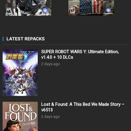
LATEST REPACKS
SUPER ROBOT WARS Y: Ultimate Edition,
v1.4.0 + 10 DLCs
2 days ago
Lost & Found: A This Bed We Made Story –
v6513
2 days ago