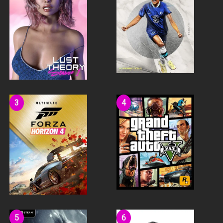
BUILD WITH YOUR FRIENDS