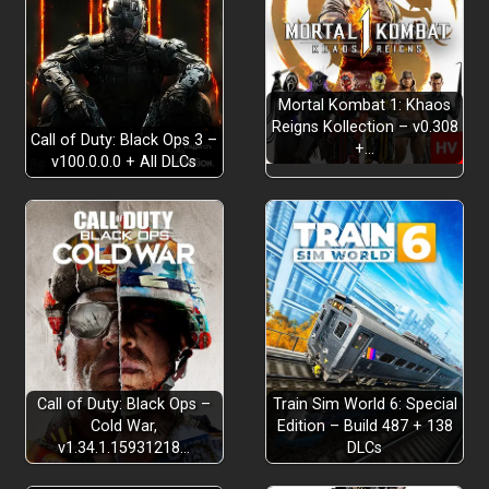
Mortal Kombat 1: Khaos
Reigns Kollection – v0.308
Call of Duty: Black Ops 3 –
+…
v100.0.0.0 + All DLCs
OVER 90 LICENSED MACHINES BY 24 BRANDS
Call of Duty: Black Ops –
Train Sim World 6: Special
Cold War,
Edition – Build 487 + 138
v1.34.1.15931218…
DLCs