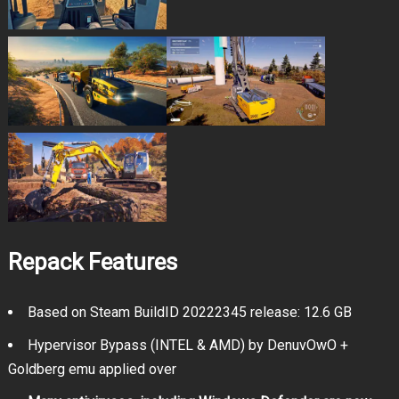
Repack Features
Based on Steam BuildID 20222345 release: 12.6 GB
Hypervisor Bypass (INTEL & AMD) by DenuvOwO +
Goldberg emu applied over