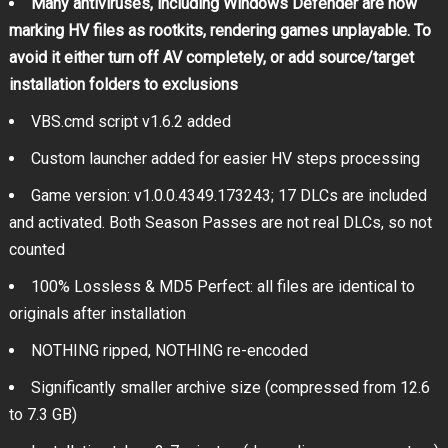
Many antiviruses, including Windows Defender are now
marking HV files as rootkits, rendering games unplayable. To
avoid it either turn off AV completely, or add source/target
installation folders to exclusions
VBS.cmd script v1.6.2 added
Custom launcher added for easier HV steps processing
Game version: v1.0.0.4349.173243; 17 DLCs are included
and activated. Both Season Passes are not real DLCs, so not
counted
100% Lossless & MD5 Perfect: all files are identical to
originals after installation
NOTHING ripped, NOTHING re-encoded
Significantly smaller archive size (compressed from 12.6
to 7.3 GB)