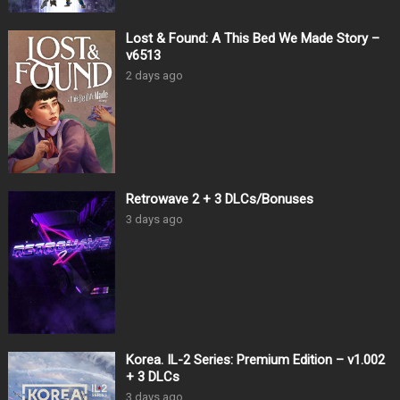
Lost & Found: A This Bed We Made Story –
v6513
2 days ago
Retrowave 2 + 3 DLCs/Bonuses
3 days ago
Korea. IL-2 Series: Premium Edition – v1.002
+ 3 DLCs
3 days ago