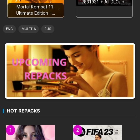
7831931 + All DLCs +…
TWO OPEN WORLD SETTINGS
Mortal Kombat 11:
Ultimate Edition –…
ENG
MULTI16
RUS
HOT REPACKS