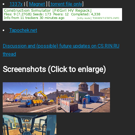
1337x
| [
Magnet
] [
.torrent file only
]
Tapochek.net
Discussion and (possible) future updates on CS.RIN.RU
thread
Screenshots (Click to enlarge)