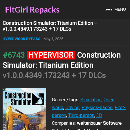
MENU
Construction Simulator: Titanium Edition –
v1.0.0.4349.173243 + 17 DLCs
HYPERVISOR BYPASS
May 1, 2026
#6743
HYPERVISOR
Construction
Simulator: Titanium Edition
v1.0.0.4349.173243 + 17 DLCs
Genres/Tags:
Simulation
,
Open
world
,
Driving
,
Physics-based
,
First-
person
,
Third-person
,
3D
Companies:
weltenbauer Software