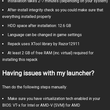
Installation takes 2-7 minutes (depending on your system)
After-install integrity check so you could make sure that
everything installed properly
HDD space after installation: 12.6 GB
Language can be changed in game settings
Repack uses XTool library by Razor12911
At least 2 GB of free RAM (inc. virtual) required for
installing this repack
Having issues with my launcher?
Then do the following steps manually:
Make sure you have virtualization tech enabled in your
BIOS: VT-x for Intel or AMD-V (SVM) for AMD