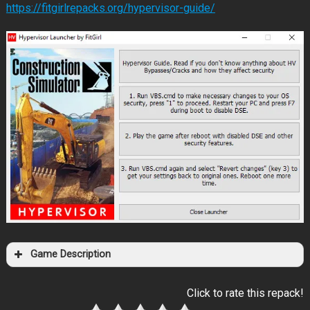
https://fitgirlrepacks.org/hypervisor-guide/
Game Description
Click to rate this repack!