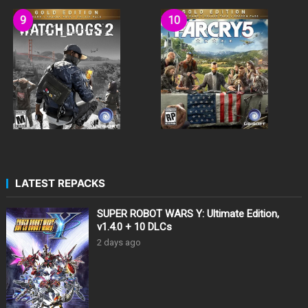
LATEST REPACKS
SUPER ROBOT WARS Y: Ultimate Edition,
v1.4.0 + 10 DLCs
2 days ago