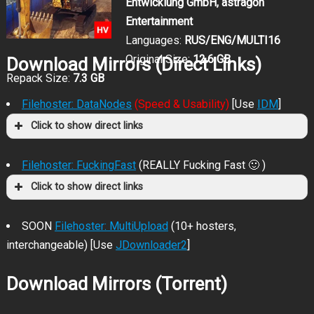
Entwicklung GmbH, astragon
Entertainment
Languages:
RUS/ENG/MULTI16
Original Size:
12.6 GB
Download Mirrors (Direct Links)
Repack Size:
7.3 GB
Filehoster: DataNodes
(Speed & Usability)
[Use
IDM
]
Click to show direct links
Filehoster: FuckingFast
(REALLY Fucking Fast 🙂 )
Click to show direct links
SOON
Filehoster: MultiUpload
(10+ hosters,
interchangeable) [Use
JDownloader2
]
Download Mirrors (Torrent)