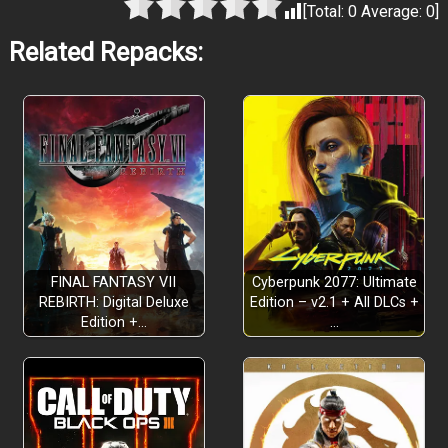
[Total:
0
Average:
0
]
Related Repacks:
FINAL FANTASY VII
Cyberpunk 2077: Ultimate
REBIRTH: Digital Deluxe
Edition – v2.1 + All DLCs +
Edition +…
…
TWO EXTENSIVE CAMPAIGNS