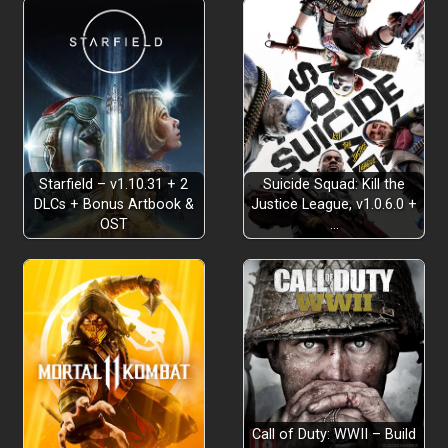
Starfield – v1.10.31 + 2
Suicide Squad: Kill the
DLCs + Bonus Artbook &
Justice League, v1.0.6.0 +
OST
…
Call of Duty: WWII – Build