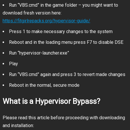
Run “VBS.cmd” in the game folder – you might want to
download fresh version here:
https://fitgirlrepacks.org/hypervisor-guide/
Press 1 to make necessary changes to the system
Reboot and in the loading menu press F7 to disable DSE
Run “hypervisor-launcher.exe”
Play
Run “VBS.cmd” again and press 3 to revert made changes
Reboot in the normal, secure mode
What is a Hypervisor Bypass?
Please read this article before proceeding with downloading
and installation: