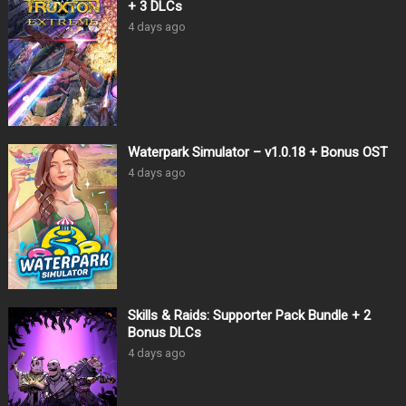
+ 3 DLCs
4 days ago
Waterpark Simulator – v1.0.18 + Bonus OST
4 days ago
Skills & Raids: Supporter Pack Bundle + 2
Bonus DLCs
4 days ago