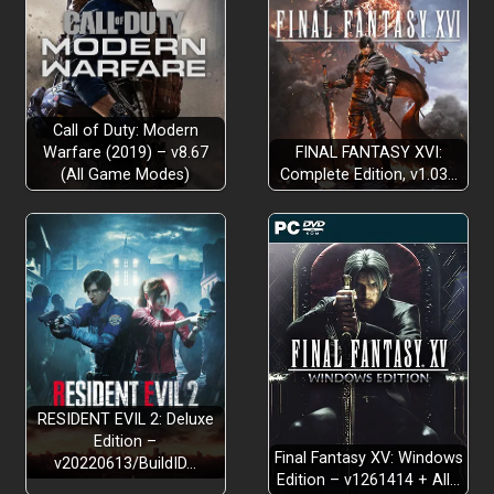
Call of Duty: Modern
Warfare (2019) – v8.67
FINAL FANTASY XVI:
(All Game Modes)
Complete Edition, v1.03…
RESIDENT EVIL 2: Deluxe
Edition –
Final Fantasy XV: Windows
v20220613/BuildID…
Edition – v1261414 + All…