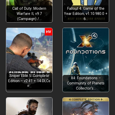
Call of Duty: Modern
Fallout 4: Game of the
Warfare II, v9.7
Year Edition, v1.10.980.0 +
(Campaign) /…
6…
Sniper Elite 5: Complete
X4: Foundations –
Edition – v2.41 + 14 DLCs
Community of Planets
+…
Collector’s…