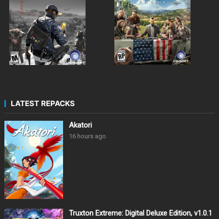
LATEST REPACKS
Akatori
16 hours ago
Truxton Extreme: Digital Deluxe Edition, v1.0.1