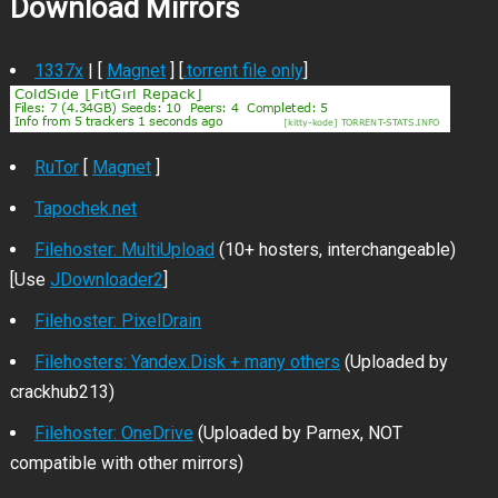
Download Mirrors
1337x
| [
Magnet
] [
.torrent file only
]
RuTor
[
Magnet
]
Tapochek.net
Filehoster: MultiUpload
(10+ hosters, interchangeable)
[Use
JDownloader2
]
Filehoster: PixelDrain
Filehosters: Yandex.Disk + many others
(Uploaded by
crackhub213)
Filehoster: OneDrive
(Uploaded by Parnex, NOT
compatible with other mirrors)