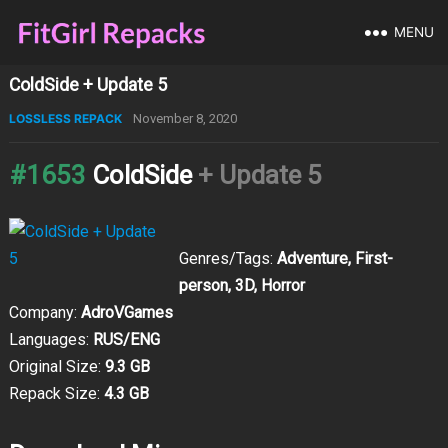
MENU
ColdSide + Update 5
LOSSLESS REPACK
November 8, 2020
#1653
ColdSide
+ Update 5
Genres/Tags:
Adventure, First-
person, 3D, Horror
Company:
AdroVGames
Languages:
RUS/ENG
Original Size:
9.3 GB
Repack Size:
4.3 GB