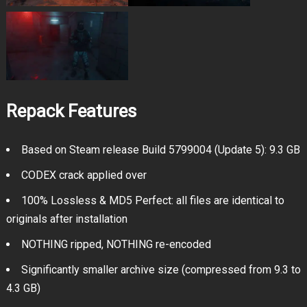
Repack Features
Based on Steam release Build 5799004 (Update 5): 9.3 GB
CODEX crack applied over
100% Lossless & MD5 Perfect: all files are identical to
originals after installation
NOTHING ripped, NOTHING re-encoded
Significantly smaller archive size (compressed from 9.3 to
4.3 GB)