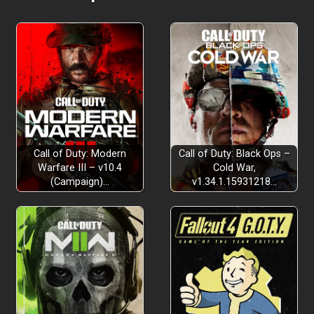
Call of Duty: Modern
Call of Duty: Black Ops –
Warfare III – v10.4
Cold War,
(Campaign)…
v1.34.1.15931218…