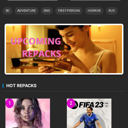
3D
ADVENTURE
ENG
FIRST-PERSON
HORROR
RUS
HOT REPACKS