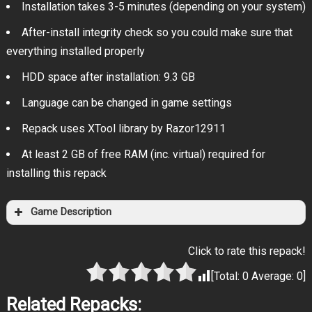
Installation takes 3-5 minutes (depending on your system)
After-install integrity check so you could make sure that
everything installed properly
HDD space after installation: 9.3 GB
Language can be changed in game settings
Repack uses XTool library by Razor12911
At least 2 GB of free RAM (inc. virtual) required for
installing this repack
Game Description
Click to rate this repack!
[Total:
0
Average:
0
]
Related Repacks: