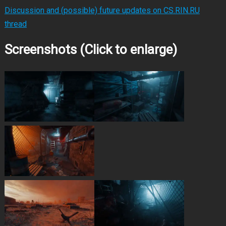
Discussion and (possible) future updates on CS.RIN.RU
thread
Screenshots (Click to enlarge)