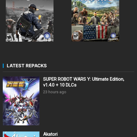
LATEST REPACKS
SUPER ROBOT WARS Y: Ultimate Edition,
v1.4.0 + 10 DLCs
23 hours ago
Akatori