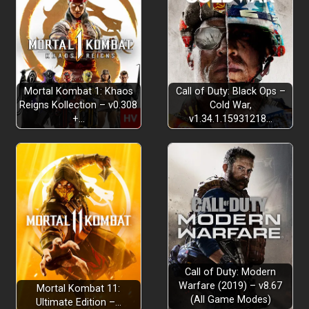
Mortal Kombat 1: Khaos
Call of Duty: Black Ops –
Reigns Kollection – v0.308
Cold War,
+…
v1.34.1.15931218…
Call of Duty: Modern
Warfare (2019) – v8.67
Mortal Kombat 11:
(All Game Modes)
Ultimate Edition –…