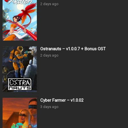
2 days ago
Ostranauts – v1.0.0.7 + Bonus OST
2 days ago
Cyber Farmer – v1.0.02
3 days ago