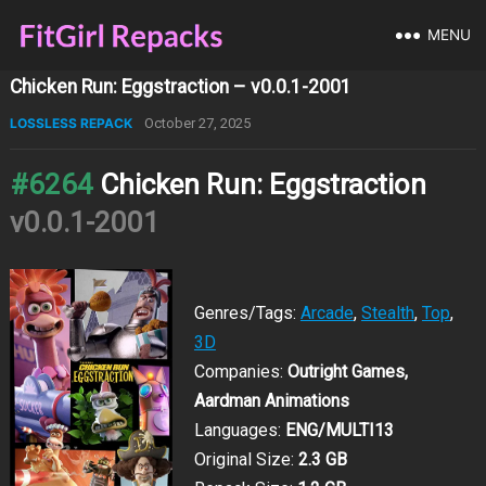
MENU
Chicken Run: Eggstraction – v0.0.1-2001
LOSSLESS REPACK
October 27, 2025
#6264
Chicken Run: Eggstraction
v0.0.1-2001
Genres/Tags:
Arcade
,
Stealth
,
Top
,
3D
Companies:
Outright Games,
Aardman Animations
Languages:
ENG/MULTI13
Original Size:
2.3 GB