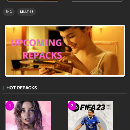
ENG
MULTI13
HOT REPACKS