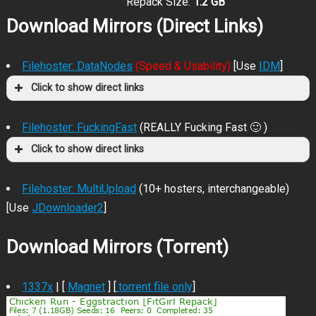
Repack Size:
1.2 GB
Download Mirrors (Direct Links)
Filehoster: DataNodes
(Speed & Usability)
[Use
IDM
]
Click to show direct links
Filehoster: FuckingFast
(REALLY Fucking Fast 🙂 )
Click to show direct links
Filehoster: MultiUpload
(10+ hosters, interchangeable)
[Use
JDownloader2
]
Download Mirrors (Torrent)
1337x
| [
Magnet
] [
.torrent file only
]