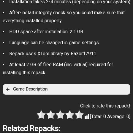
Installation takes 2-4 minutes (depending on your system)
After-install integrity check so you could make sure that
everything installed properly
HDD space after installation: 2.1 GB
Language can be changed in game settings
Repack uses XTool library by Razor12911
At least 2 GB of free RAM (inc. virtual) required for
installing this repack
Game Description
Click to rate this repack!
[Total:
0
Average:
0
]
Related Repacks: