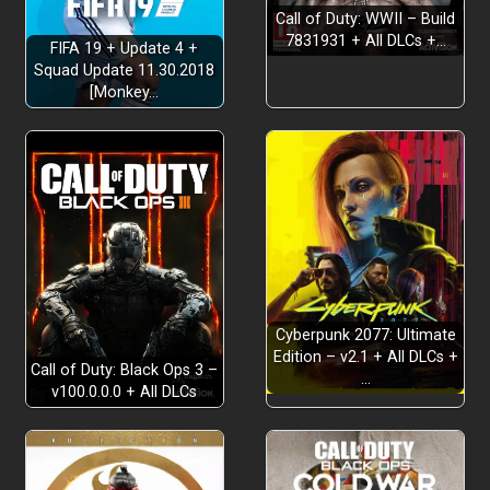
Call of Duty: WWII – Build
7831931 + All DLCs +…
FIFA 19 + Update 4 +
Squad Update 11.30.2018
[Monkey…
Cyberpunk 2077: Ultimate
Edition – v2.1 + All DLCs +
Call of Duty: Black Ops 3 –
…
v100.0.0.0 + All DLCs