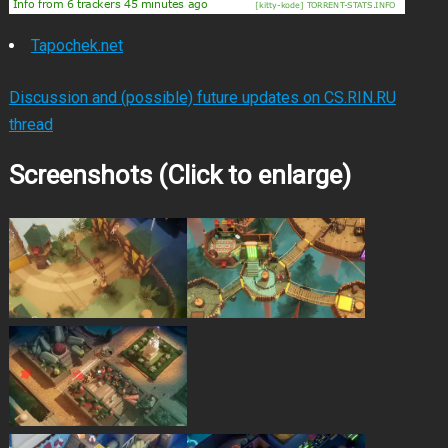
Tapochek.net
Discussion and (possible) future updates on CS.RIN.RU
thread
Screenshots (Click to enlarge)