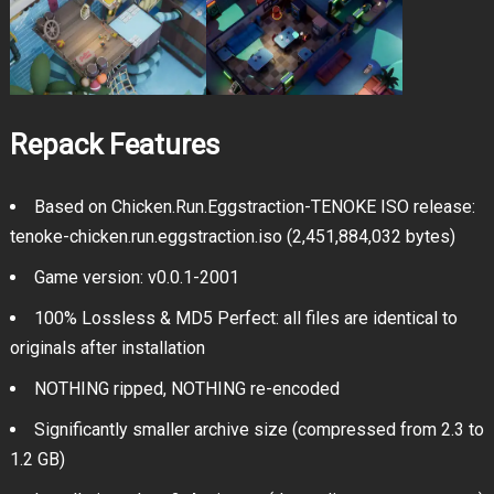
Repack Features
Based on Chicken.Run.Eggstraction-TENOKE ISO release:
tenoke-chicken.run.eggstraction.iso (2,451,884,032 bytes)
Game version: v0.0.1-2001
100% Lossless & MD5 Perfect: all files are identical to
originals after installation
NOTHING ripped, NOTHING re-encoded
Significantly smaller archive size (compressed from 2.3 to
1.2 GB)