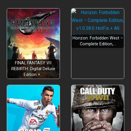
Horizon: Forbidden West –
Complete Edition,…
FINAL FANTASY VII
REBIRTH: Digital Deluxe
Edition +…