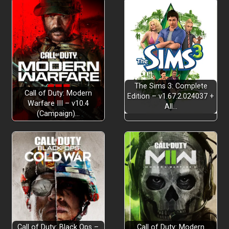
The Sims 3: Complete
Call of Duty: Modern
Edition – v1.67.2.024037 +
Warfare III – v10.4
All…
(Campaign)…
Call of Duty: Black Ops –
Call of Duty: Modern