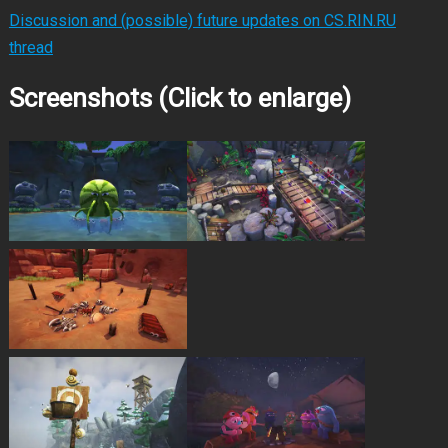
Discussion and (possible) future updates on CS.RIN.RU
thread
Screenshots (Click to enlarge)