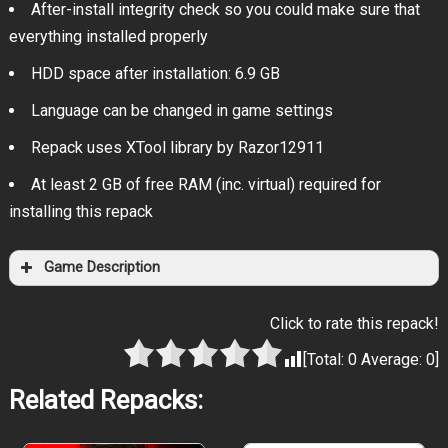
After-install integrity check so you could make sure that
everything installed properly
HDD space after installation: 6.9 GB
Language can be changed in game settings
Repack uses XTool library by Razor12911
At least 2 GB of free RAM (inc. virtual) required for
installing this repack
Game Description
Click to rate this repack!
[Total:
0
Average:
0
]
Related Repacks: