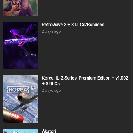
Retrowave 2 + 3 DLCs/Bonuses
2 days ago
Korea. IL-2 Series: Premium Edition – v1.002
+ 3 DLCs
2 days ago
Akatori