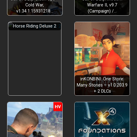
Cold War,
Warfare II, v9.7
v1.34.1.15931218…
(Campaign) /…
Horse Riding Deluxe 2
inKONBINI: One Store.
Many Stories – v1.0.203.9
+ 2 DLCs