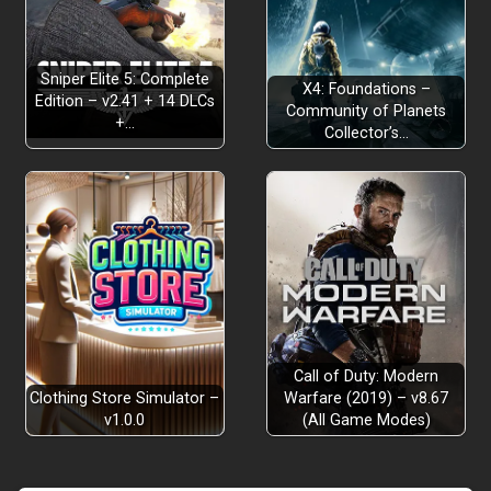
Sniper Elite 5: Complete
X4: Foundations –
Edition – v2.41 + 14 DLCs
Community of Planets
+…
Collector’s…
Call of Duty: Modern
Clothing Store Simulator –
Warfare (2019) – v8.67
v1.0.0
(All Game Modes)