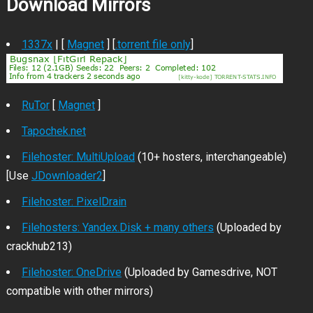
Download Mirrors
1337x
| [
Magnet
] [
.torrent file only
]
RuTor
[
Magnet
]
Tapochek.net
Filehoster: MultiUpload
(10+ hosters, interchangeable)
[Use
JDownloader2
]
Filehoster: PixelDrain
Filehosters: Yandex.Disk + many others
(Uploaded by
crackhub213)
Filehoster: OneDrive
(Uploaded by Gamesdrive, NOT
compatible with other mirrors)