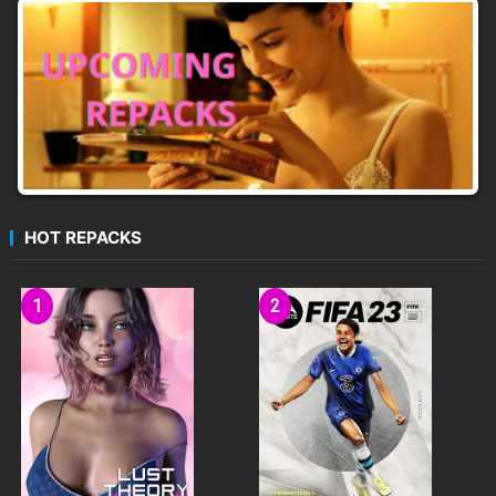
HOT REPACKS