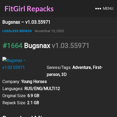
MENU
Bugsnax – v1.03.55971
LOSSLESS REPACK
November 13, 2020
#1664
Bugsnax
v1.03.55971
Genres/Tags:
Adventure, First-
person, 3D
Company:
Young Horses
Languages:
RUS/ENG/MULTI12
Original Size:
6.9 GB
Repack Size:
2.1 GB