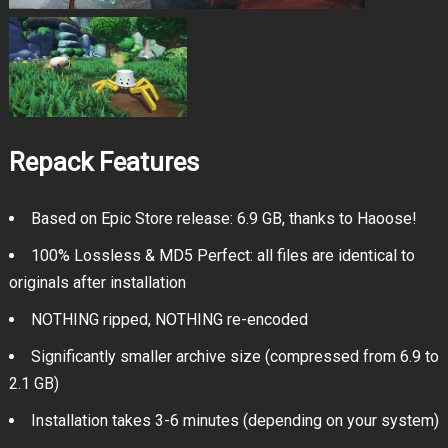
Repack Features
Based on Epic Store release: 6.9 GB, thanks to Haoose!
100% Lossless & MD5 Perfect: all files are identical to
originals after installation
NOTHING ripped, NOTHING re-encoded
Significantly smaller archive size (compressed from 6.9 to
2.1 GB)
Installation takes 3-6 minutes (depending on your system)