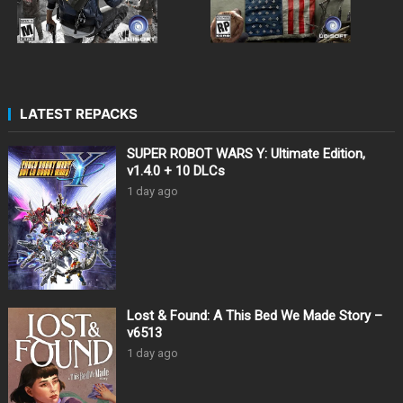
LATEST REPACKS
SUPER ROBOT WARS Y: Ultimate Edition,
v1.4.0 + 10 DLCs
1 day ago
Lost & Found: A This Bed We Made Story –
v6513
1 day ago