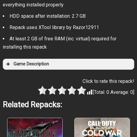
everything installed properly
HDD space after installation: 2.7 GB
Repack uses XTool library by Razor12911
At least 2 GB of free RAM (inc. virtual) required for
installing this repack
Game Description
Click to rate this repack!
[Total:
0
Average:
0
]
Related Repacks: