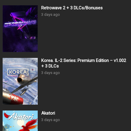
Retrowave 2 + 3 DLCs/Bonuses
3 days ago
Korea. IL-2 Series: Premium Edition – v1.002
+ 3 DLCs
3 days ago
Akatori
3 days ago