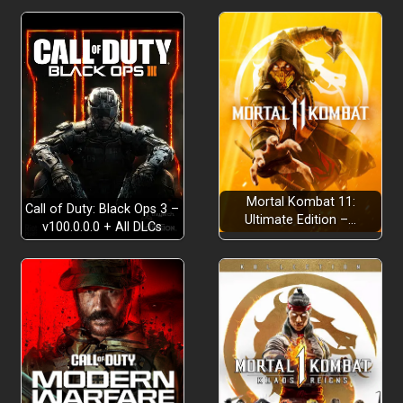
Mortal Kombat 11:
Call of Duty: Black Ops 3 –
Ultimate Edition –…
v100.0.0.0 + All DLCs