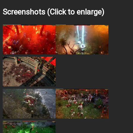
Screenshots (Click to enlarge)