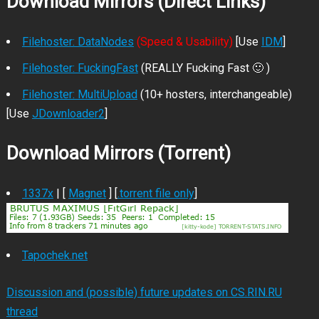
Download Mirrors (Direct Links)
Filehoster: DataNodes
(Speed & Usability)
[Use
IDM
]
Filehoster: FuckingFast
(REALLY Fucking Fast 🙂 )
Filehoster: MultiUpload
(10+ hosters, interchangeable)
[Use
JDownloader2
]
Download Mirrors (Torrent)
1337x
| [
Magnet
] [
.torrent file only
]
Tapochek.net
Discussion and (possible) future updates on CS.RIN.RU
thread