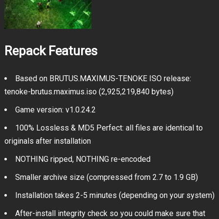
Repack Features
Based on BRUTUS.MAXIMUS-TENOKE ISO release:
tenoke-brutus.maximus.iso (2,925,219,840 bytes)
Game version: v1.0.24.2
100% Lossless & MD5 Perfect: all files are identical to
originals after installation
NOTHING ripped, NOTHING re-encoded
Smaller archive size (compressed from 2.7 to 1.9 GB)
Installation takes 2-5 minutes (depending on your system)
After-install integrity check so you could make sure that