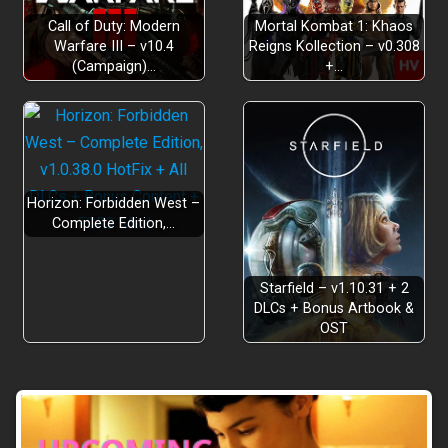
Call of Duty: Modern
Mortal Kombat 1: Khaos
Warfare III – v10.4
Reigns Kollection – v0.308
(Campaign)…
+…
Horizon: Forbidden West –
Complete Edition,…
Starfield – v1.10.31 + 2
DLCs + Bonus Artbook &
OST