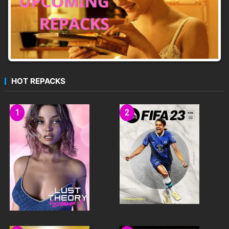
HOT REPACKS