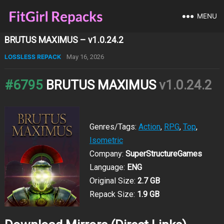
MENU
BRUTUS MAXIMUS – v1.0.24.2
LOSSLESS REPACK
May 16, 2026
#6795
BRUTUS MAXIMUS
v1.0.24.2
Genres/Tags:
Action
,
RPG
,
Top
,
Isometric
Company:
SuperStructureGames
Language:
ENG
Original Size:
2.7 GB
Repack Size:
1.9 GB