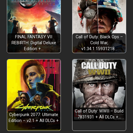
FINAL FANTASY VII
Call of Duty: Black Ops –
REBIRTH: Digital Deluxe
Cold War,
Edition +…
v1.34.1.15931218…
Call of Duty: WWII – Build
Cyberpunk 2077: Ultimate
7831931 + All DLCs +…
Edition – v2.1 + All DLCs +
…