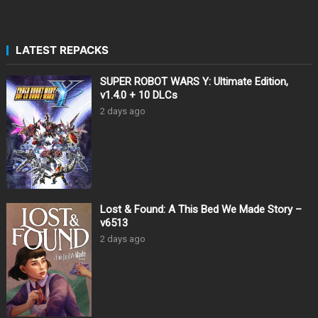
LATEST REPACKS
SUPER ROBOT WARS Y: Ultimate Edition,
v1.4.0 + 10 DLCs
2 days ago
Lost & Found: A This Bed We Made Story –
v6513
2 days ago