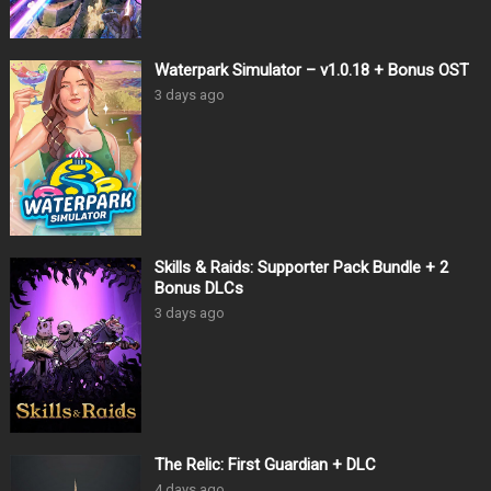
Waterpark Simulator – v1.0.18 + Bonus OST
3 days ago
Skills & Raids: Supporter Pack Bundle + 2
Bonus DLCs
3 days ago
The Relic: First Guardian + DLC
4 days ago