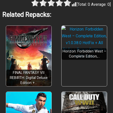
[Total:
0
Average:
0
]
Related Repacks:
DESCEND
Horizon: Forbidden West –
Complete Edition,…
FINAL FANTASY VII
REBIRTH: Digital Deluxe
Edition +…
DRINK