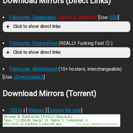
Download Mirrors (Direct Links)
Filehoster: DataNodes
(Speed & Usability)
[Use
IDM
]
Click to show direct links
Filehoster: FuckingFast
(REALLY Fucking Fast 🙂 )
Click to show direct links
Filehoster: MultiUpload
(10+ hosters, interchangeable)
[Use
JDownloader2
]
Download Mirrors (Torrent)
1337x
| [
Magnet
] [
.torrent file only
]