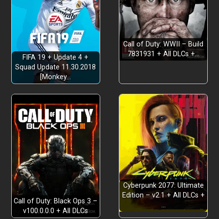
Call of Duty: WWII – Build
7831931 + All DLCs +…
FIFA 19 + Update 4 +
DESTROY
Squad Update 11.30.2018
[Monkey…
Cyberpunk 2077: Ultimate
Edition – v2.1 + All DLCs +
Call of Duty: Black Ops 3 –
…
v100.0.0.0 + All DLCs