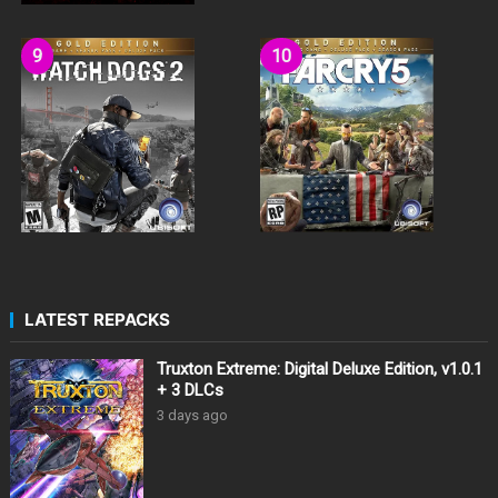
LATEST REPACKS
Truxton Extreme: Digital Deluxe Edition, v1.0.1
+ 3 DLCs
3 days ago