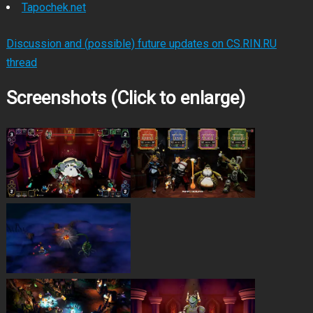
Tapochek.net
Discussion and (possible) future updates on CS.RIN.RU
thread
Screenshots (Click to enlarge)