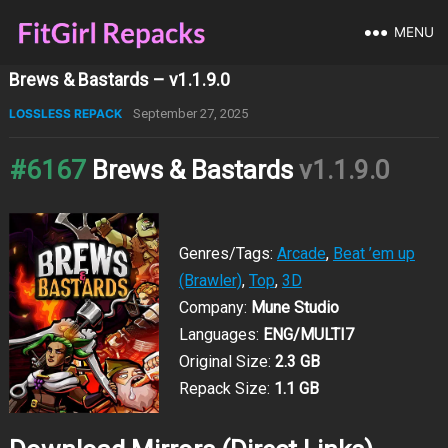
MENU
Brews & Bastards – v1.1.9.0
LOSSLESS REPACK
September 27, 2025
#6167
Brews & Bastards
v1.1.9.0
Genres/Tags:
Arcade
,
Beat ’em up
(Brawler)
,
Top
,
3D
Company:
Mune Studio
Languages:
ENG/MULTI7
Original Size:
2.3 GB
Repack Size:
1.1 GB