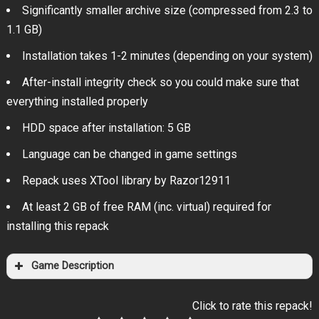
Significantly smaller archive size (compressed from 2.3 to
1.1 GB)
Installation takes 1-2 minutes (depending on your system)
After-install integrity check so you could make sure that
everything installed properly
HDD space after installation: 5 GB
Language can be changed in game settings
Repack uses XTool library by Razor12911
At least 2 GB of free RAM (inc. virtual) required for
installing this repack
Game Description
Click to rate this repack!