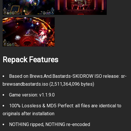
Repack Features
Based on Brews.And.Bastards-SKIDROW ISO release: sr-
brewsandbastards.iso (2,511,364,096 bytes)
Game version: v1.1.9.0
100% Lossless & MD5 Perfect: all files are identical to
originals after installation
NOTHING ripped, NOTHING re-encoded