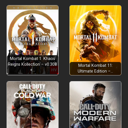
Mortal Kombat 1: Khaos
Reigns Kollection – v0.308
Mortal Kombat 11:
+…
Ultimate Edition –…