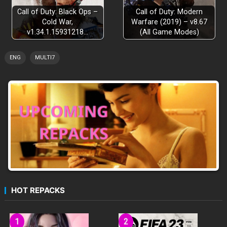
Call of Duty: Black Ops –
Call of Duty: Modern
Cold War,
Warfare (2019) – v8.67
v1.34.1.15931218…
(All Game Modes)
ENG
MULTI7
HOT REPACKS