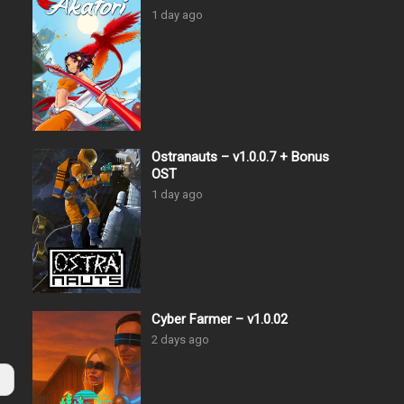
1 day ago
Ostranauts – v1.0.0.7 + Bonus
OST
1 day ago
Cyber Farmer – v1.0.02
2 days ago