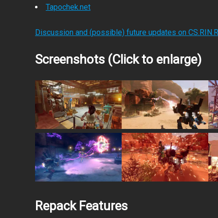
Tapochek.net
Discussion and (possible) future updates on CS.RIN.
Screenshots (Click to enlarge)
Repack Features