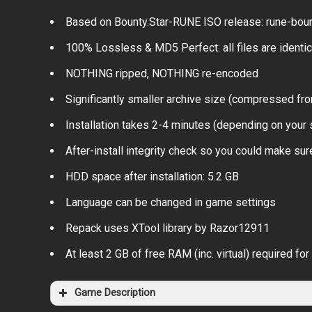
Based on Bounty.Star-RUNE ISO release: rune-bount
100% Lossless & MD5 Perfect: all files are identical
NOTHING ripped, NOTHING re-encoded
Significantly smaller archive size (compressed fro
Installation takes 2-4 minutes (depending on your
After-install integrity check so you could make sure
HDD space after installation: 5.2 GB
Language can be changed in game settings
Repack uses XTool library by Razor12911
At least 2 GB of free RAM (inc. virtual) required for 
Game Description