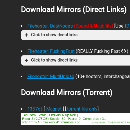
Download Mirrors (Direct Links)
Filehoster: DataNodes
(Speed & Usability)
[Use
I
Click to show direct links
Filehoster: FuckingFast
(REALLY Fucking Fast 🙂 )
Click to show direct links
Filehoster: MultiUpload
(10+ hosters, interchangea
Download Mirrors (Torrent)
1337x
| [
Magnet
] [
.torrent file only
]