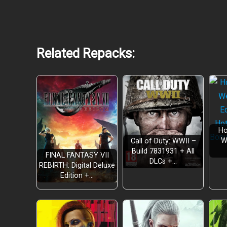
Related Repacks:
Customizable Mech Action
Ho
W
Call of Duty: WWII –
Build 7831931 + All
Become a Bounty Hunter
FINAL FANTASY VII
DLCs +…
REBIRTH: Digital Deluxe
Edition +…
Repair and Upgrade Your Homestead