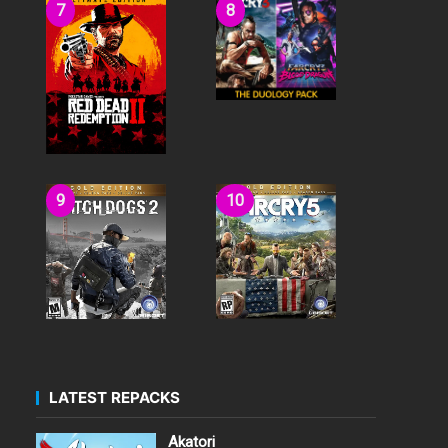
LATEST REPACKS
Akatori