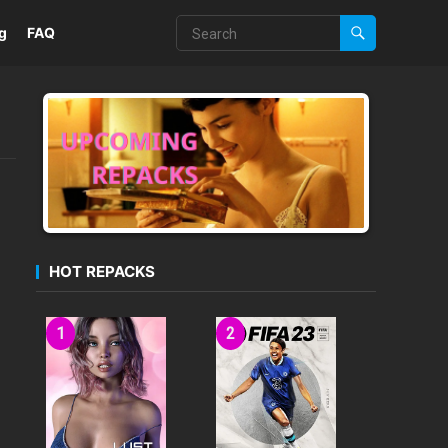
g
FAQ
HOT REPACKS