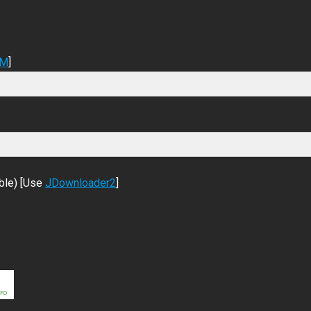
DM
]
ble) [Use
JDownloader2
]