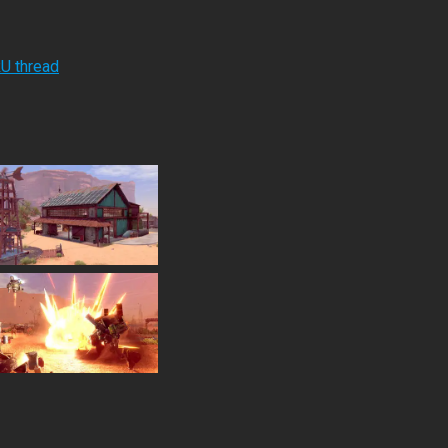
RU thread