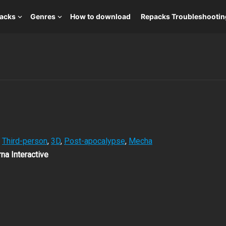
packs
Genres
How to download
Repacks Troubleshootin
,
Third-person
,
3D
,
Post-apocalypse
,
Mecha
na Interactive