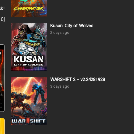
ck!
:
0
]
Kusan: City of Wolves
2 days ago
WARSHIFT 2 – v2.24281928
3 days ago
ps