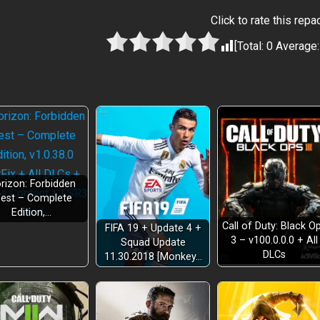
Click to rate this repa
[Total:
0
Average
rizon: Forbidden
est – Complete
Edition,…
Call of Duty: Black O
FIFA 19 + Update 4 +
3 – v100.0.0.0 + All
Squad Update
DLCs
11.30.2018 [Monkey…