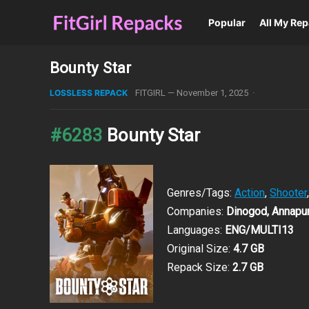
Popular
All My Re
Bounty Star
LOSSLESS REPACK
FITGIRL
—
November 1, 2025
·
#6283
Bounty Star
Genres/Tags:
Action
,
Shooter
Companies:
Dinogod, Annapur
Languages:
ENG/MULTI13
Original Size:
4.7 GB
Repack Size:
2.7 GB