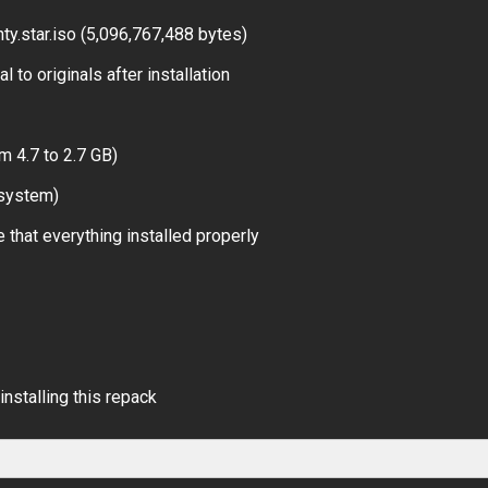
y.star.iso (5,096,767,488 bytes)
 to originals after installation
m 4.7 to 2.7 GB)
 system)
 that everything installed properly
installing this repack