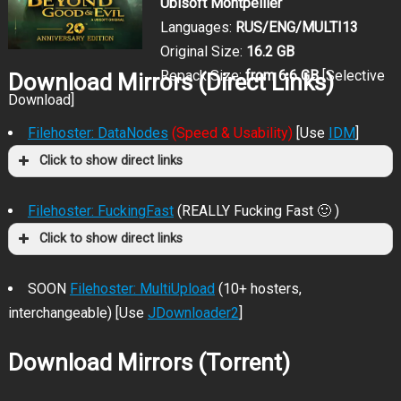
Ubisoft Montpellier
Languages:
RUS/ENG/MULTI13
Original Size:
16.2 GB
Repack Size:
from 6.6 GB
[Selective
Download Mirrors (Direct Links)
Download]
Filehoster: DataNodes
(Speed & Usability)
[Use
IDM
]
Click to show direct links
Filehoster: FuckingFast
(REALLY Fucking Fast 🙂 )
Click to show direct links
SOON
Filehoster: MultiUpload
(10+ hosters,
interchangeable) [Use
JDownloader2
]
Download Mirrors (Torrent)