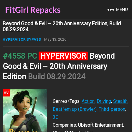
MENU
Beyond Good & Evil – 20th Anniversary Edition, Build
08.29.2024
HYPERVISOR BYPASS
May 13, 2026
#4558 PC
HYPERVISOR
Beyond
Good & Evil – 20th Anniversary
Edition
Build 08.29.2024
Genres/Tags:
Action
,
Driving
,
Stealth
,
Beat ’em up (Brawler)
,
Third-person
,
3D
Companies:
Ubisoft Entertainment,