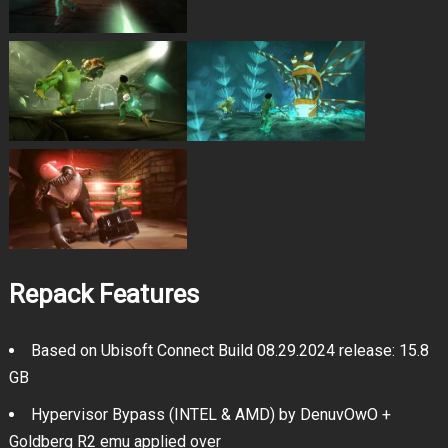
Repack Features
Based on Ubisoft Connect Build 08.29.2024 release: 15.8
GB
Hypervisor Bypass (INTEL & AMD) by DenuvOwO +
Goldberg R2 emu applied over