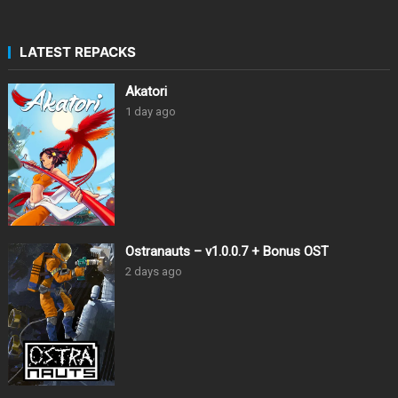
LATEST REPACKS
Akatori
1 day ago
Ostranauts – v1.0.0.7 + Bonus OST
2 days ago