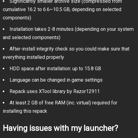
Significantly smaller archive size (compressed from
cumulative 16.2 to 6.6~10.5 GB, depending on selected
components)
Installation takes 2-8 minutes (depending on your system
and selected components)
After-install integrity check so you could make sure that
everything installed properly
HDD space after installation: up to 15.8 GB
Language can be changed in game settings
Repack uses XTool library by Razor12911
At least 2 GB of free RAM (inc. virtual) required for
installing this repack
Having issues with my launcher?