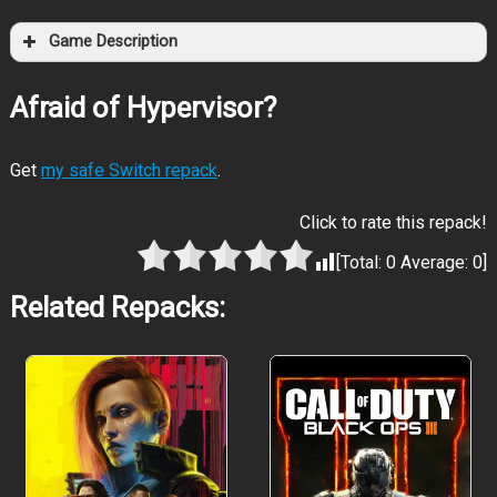
Game Description
Afraid of Hypervisor?
Get
my safe Switch repack
.
Click to rate this repack!
[Total:
0
Average:
0
]
Related Repacks: