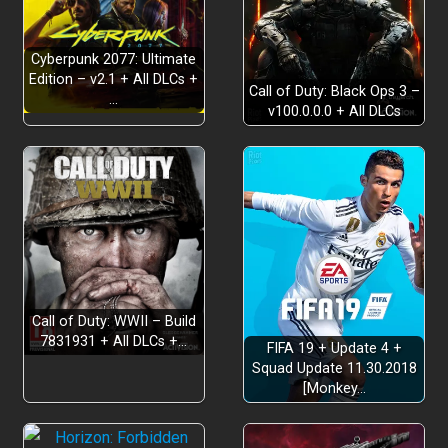
Cyberpunk 2077: Ultimate
Edition – v2.1 + All DLCs +
Call of Duty: Black Ops 3 –
…
v100.0.0.0 + All DLCs
Call of Duty: WWII – Build
7831931 + All DLCs +…
FIFA 19 + Update 4 +
Squad Update 11.30.2018
[Monkey…