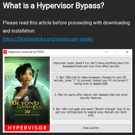
What is a Hypervisor Bypass?
Please read this article before proceeding with downloading
and installation:
https://fitgirlrepacks.org/hypervisor-guide/