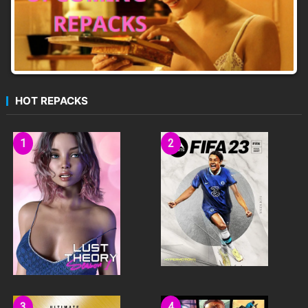
HOT REPACKS