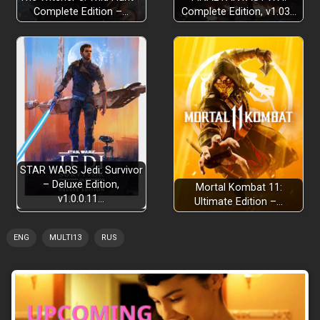
Complete Edition –…
Complete Edition, v1.03…
STAR WARS Jedi: Survivor
– Deluxe Edition,
Mortal Kombat 11:
v1.0.0.11…
Ultimate Edition –…
ENG
MULTI13
RUS