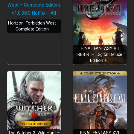
Horizon: Forbidden West –
Complete Edition,…
FINAL FANTASY VII
REBIRTH: Digital Deluxe
Edition +…
The Witcher 3: Wild Hunt –
FINAL FANTASY XVI: