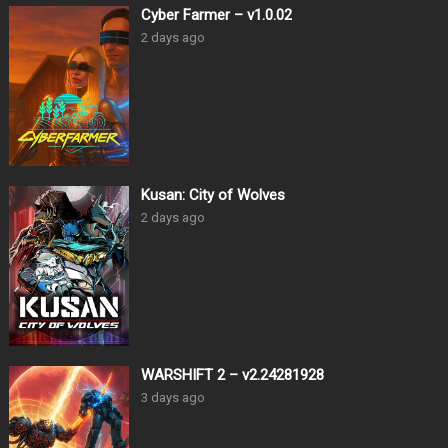
Cyber Farmer – v1.0.02
2 days ago
Kusan: City of Wolves
2 days ago
WARSHIFT 2 – v2.24281928
3 days ago