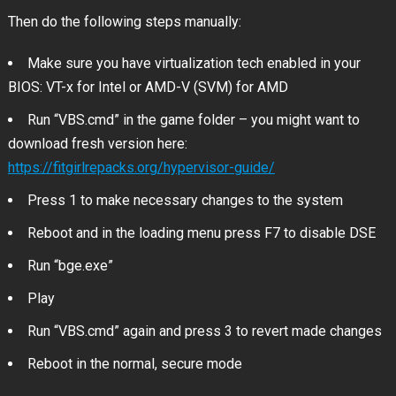
Then do the following steps manually:
Make sure you have virtualization tech enabled in your
BIOS: VT-x for Intel or AMD-V (SVM) for AMD
Run “VBS.cmd” in the game folder – you might want to
download fresh version here:
https://fitgirlrepacks.org/hypervisor-guide/
Press 1 to make necessary changes to the system
Reboot and in the loading menu press F7 to disable DSE
Run “bge.exe”
Play
Run “VBS.cmd” again and press 3 to revert made changes
Reboot in the normal, secure mode