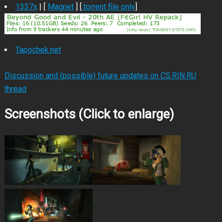
1337x
| [
Magnet
] [
.torrent file only
]
Tapochek.net
Discussion and (possible) future updates on CS.RIN.RU
thread
Screenshots (Click to enlarge)