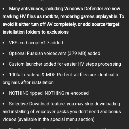
Many antiviruses, including Windows Defender are now
marking HV files as rootkits, rendering games unplayable. To
avoid it either turn off AV completely, or add source/target
installation folders to exclusions
VBS.cmd script v1.7 added
Optional Russian voiceovers (379 MB) added
Custom launcher added for easier HV steps processing
100% Lossless & MD5 Perfect: all files are identical to
originals after installation
NOTHING ripped, NOTHING re-encoded
Selective Download feature: you may skip downloading
and installing of voiceover packs you don’t need and bonus
videos (available in the special menu section)