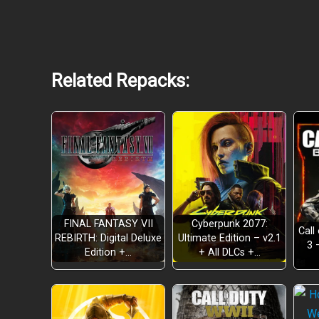
Related Repacks:
FINAL FANTASY VII
Cyberpunk 2077:
Call
Raw, High-Stakes Boxing Action
REBIRTH: Digital Deluxe
Ultimate Edition – v2.1
3 
Edition +…
+ All DLCs +…
A Dynamic Urban Experience