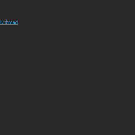
RU thread