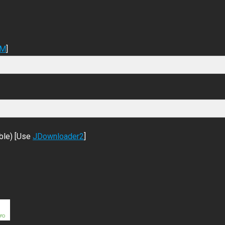
DM
]
ble) [Use
JDownloader2
]