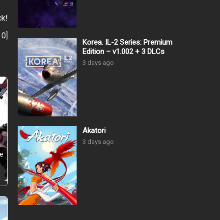
ck!
:
0
]
Korea. IL-2 Series: Premium
Edition – v1.002 + 3 DLCs
3 days ago
Akatori
3 days ago
he