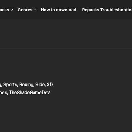
packs
Genres
How to download
Repacks Troubleshootin
g, Sports, Boxing, Side, 3D
mes, TheShadeGameDev