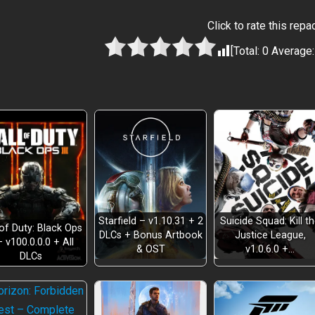
Click to rate this repa
[Total:
0
Average
Starfield – v1.10.31 + 2
Suicide Squad: Kill t
 of Duty: Black Ops
DLCs + Bonus Artbook
Justice League,
– v100.0.0.0 + All
& OST
v1.0.6.0 +…
DLCs