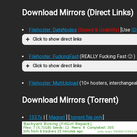
Download Mirrors (Direct Links)
Filehoster: DataNodes
(Speed & Usability)
[Use
I
Click to show direct links
Filehoster: FuckingFast
(REALLY Fucking Fast 🙂 )
Click to show direct links
Filehoster: MultiUpload
(10+ hosters, interchangea
Download Mirrors (Torrent)
1337x
| [
Magnet
] [
.torrent file only
]