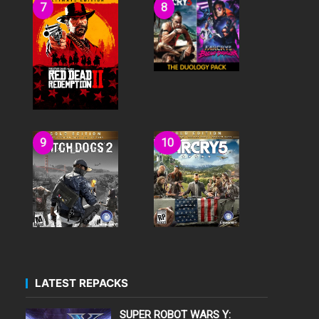
LATEST REPACKS
SUPER ROBOT WARS Y: