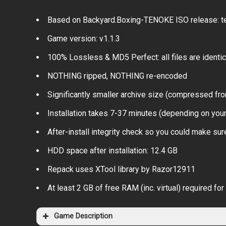
Based on Backyard.Boxing-TENOKE ISO release: te
Game version: v1.1.3
100% Lossless & MD5 Perfect: all files are identical
NOTHING ripped, NOTHING re-encoded
Significantly smaller archive size (compressed fro
Installation takes 7-37 minutes (depending on you
After-install integrity check so you could make sure
HDD space after installation: 12.4 GB
Repack uses XTool library by Razor12911
At least 2 GB of free RAM (inc. virtual) required for 
Game Description