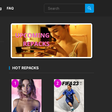
g
FAQ
HOT REPACKS