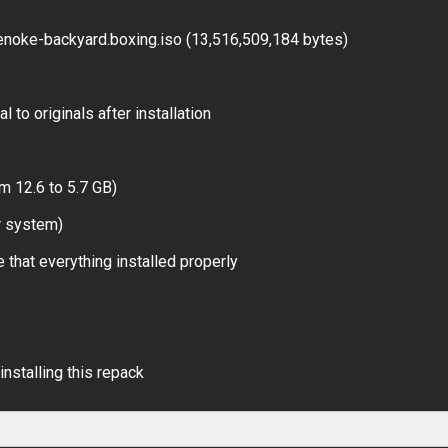
noke-backyard.boxing.iso (13,516,509,184 bytes)
 to originals after installation
m 12.6 to 5.7 GB)
r system)
 that everything installed properly
installing this repack