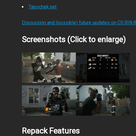
Tapochek.net
Discussion and (possible) future updates on CS.RIN.
Screenshots (Click to enlarge)
Repack Features