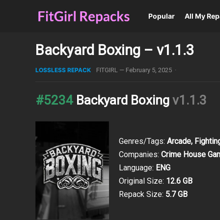
Popular
All My Re
Backyard Boxing – v1.1.3
LOSSLESS REPACK
FITGIRL
—
February 5, 2025
·
#5234
Backyard Boxing
v1.1.3
Genres/Tags:
Arcade, Fightin
Companies:
Crime House Ga
Language:
ENG
Original Size:
12.6 GB
Repack Size:
5.7 GB