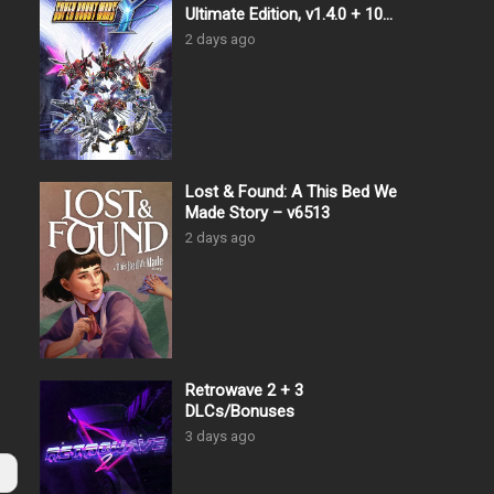
Ultimate Edition, v1.4.0 + 10
DLCs
2 days ago
Lost & Found: A This Bed We
Made Story – v6513
2 days ago
Retrowave 2 + 3
DLCs/Bonuses
3 days ago