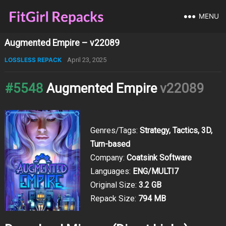
MENU
Augmented Empire – v22089
LOSSLESS REPACK
April 23, 2025
#5548
Augmented Empire
v22089
Genres/Tags:
Strategy, Tactics, 3D,
Turn-based
Company:
Coatsink Software
Languages:
ENG/MULTI7
Original Size:
3.2 GB
Repack Size:
794 MB