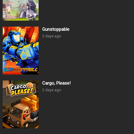
Gunstoppable
2 days ago
Cargo, Please!
2 days ago