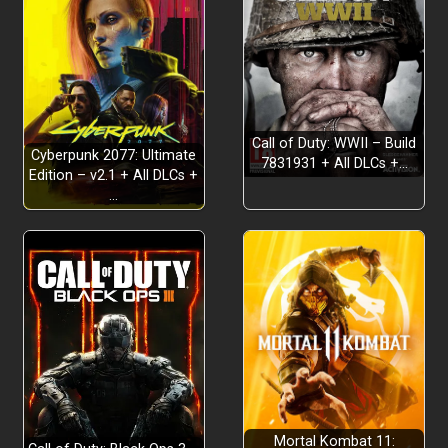
Call of Duty: WWII – Build
Cyberpunk 2077: Ultimate
7831931 + All DLCs +…
Edition – v2.1 + All DLCs +
…
The definitive edition:
Tactical RPG gameplay:
Engaging dystopian story:
Mortal Kombat 11: