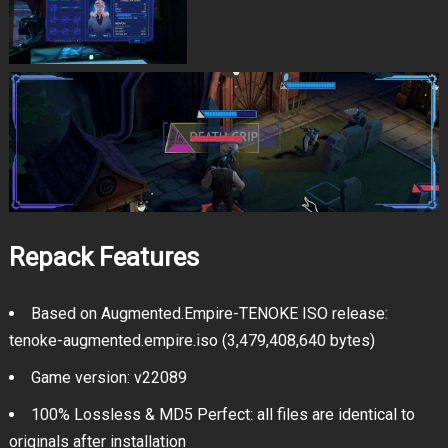
Repack Features
Based on Augmented.Empire-TENOKE ISO release:
tenoke-augmented.empire.iso (3,479,408,640 bytes)
Game version: v22089
100% Lossless & MD5 Perfect: all files are identical to
originals after installation