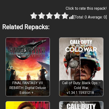
Click to rate this repack!
[Total:
0
Average:
0
]
Related Repacks:
FINAL FANTASY VII
Call of Duty: Black Ops –
REBIRTH: Digital Deluxe
Cold War,
Edition +…
v1.34.1.15931218…