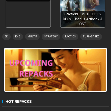
Starfield – v1.10.31 + 2
DLCs + Bonus Artbook &
OST
3D
ENG
MULTI7
STRATEGY
TACTICS
TURN-BASED
HOT REPACKS