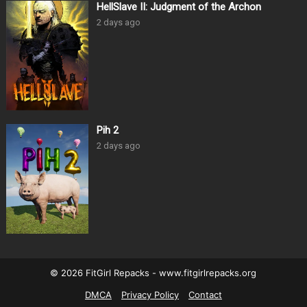
HellSlave II: Judgment of the Archon
2 days ago
Pih 2
2 days ago
© 2026 FitGirl Repacks - www.fitgirlrepacks.org
DMCA
Privacy Policy
Contact