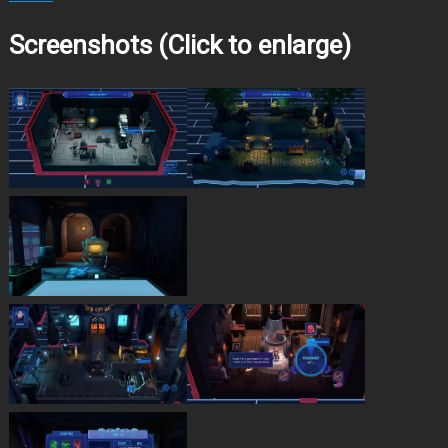
Screenshots (Click to enlarge)