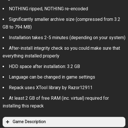
NOTHING ripped, NOTHING re-encoded
Significantly smaller archive size (compressed from 3.2
GB to 794 MB)
Installation takes 2-5 minutes (depending on your system)
After-install integrity check so you could make sure that
everything installed properly
HDD space after installation: 3.2 GB
Language can be changed in game settings
Repack uses XTool library by Razor12911
At least 2 GB of free RAM (inc. virtual) required for
installing this repack
Game Description