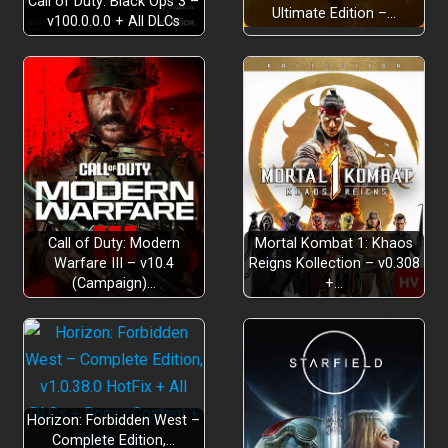
Call of Duty: Black Ops 3 –
Ultimate Edition –…
v100.0.0.0 + All DLCs
Enhanced Accessibility:
Customisable progression:
Hours of immersion:
Call of Duty: Modern
Mortal Kombat 1: Khaos
Warfare III – v10.4
Reigns Kollection – v0.308
(Campaign)…
+…
Horizon: Forbidden West –
Complete Edition,…