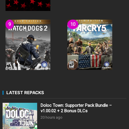
LATEST REPACKS
Doloc Town: Supporter Pack Bundle –
v1.00.02 + 2 Bonus DLCs
20 hours ago