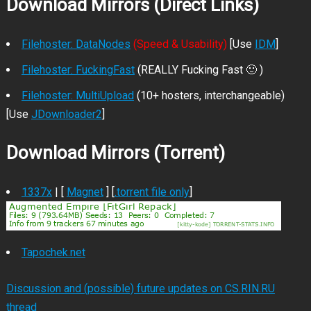
Download Mirrors (Direct Links)
Filehoster: DataNodes
(Speed & Usability)
[Use
IDM
]
Filehoster: FuckingFast
(REALLY Fucking Fast 🙂 )
Filehoster: MultiUpload
(10+ hosters, interchangeable)
[Use
JDownloader2
]
Download Mirrors (Torrent)
1337x
| [
Magnet
] [
.torrent file only
]
Tapochek.net
Discussion and (possible) future updates on CS.RIN.RU
thread