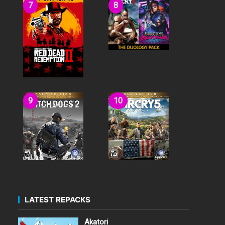
LATEST REPACKS
Akatori