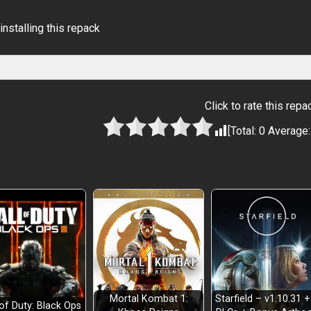
installing this repack
Click to rate this repa
[Total:
0
Average
Mortal Kombat 1:
Starfield – v1.10.31 +
 of Duty: Black Ops