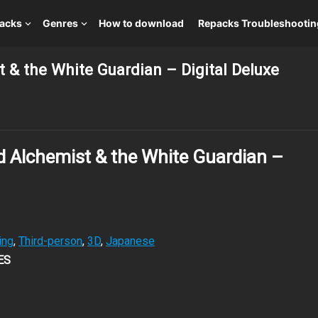
packs
Genres
How to download
Repacks Troubleshootin
t & the White Guardian – Digital Deluxe
ed Alchemist & the White Guardian –
ing
,
Third-person
,
3D
,
Japanese
ES