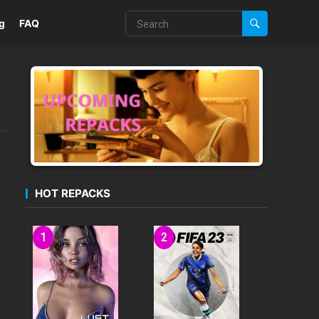
g
FAQ
HOT REPACKS