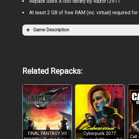
Repack uses XTool library by Razor12911
At least 2 GB of free RAM (inc. virtual) required for 
Game Description
Related Repacks:
FINAL FANTASY VII
Cyberpunk 2077:
Call