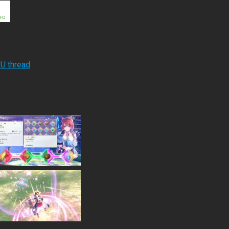
RU thread