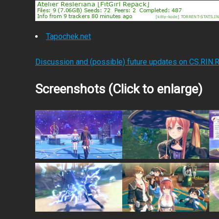
Tapochek.net
Discussion and (possible) future updates on CS.RIN.
Screenshots (Click to enlarge)