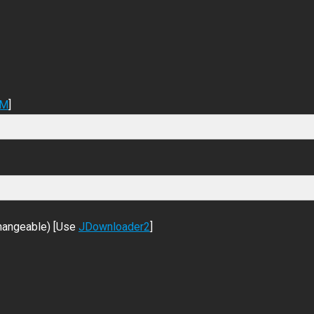
DM
]
changeable) [Use
JDownloader2
]