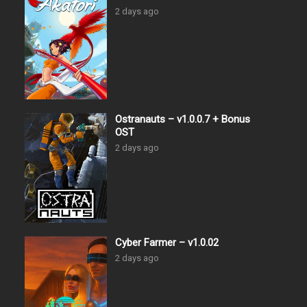
2 days ago
Ostranauts – v1.0.0.7 + Bonus
OST
2 days ago
Cyber Farmer – v1.0.02
2 days ago