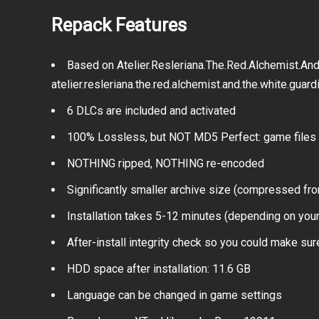
Repack Features
Based on Atelier.Resleriana.The.Red.Alchemist.An
atelier.resleriana.the.red.alchemist.and.the.white.guar
6 DLCs are included and activated
100% Lossless, but NOT MD5 Perfect: game files 
NOTHING ripped, NOTHING re-encoded
Significantly smaller archive size (compressed fro
Installation takes 5-12 minutes (depending on you
After-install integrity check so you could make sure
HDD space after installation: 11.6 GB
Language can be changed in game settings