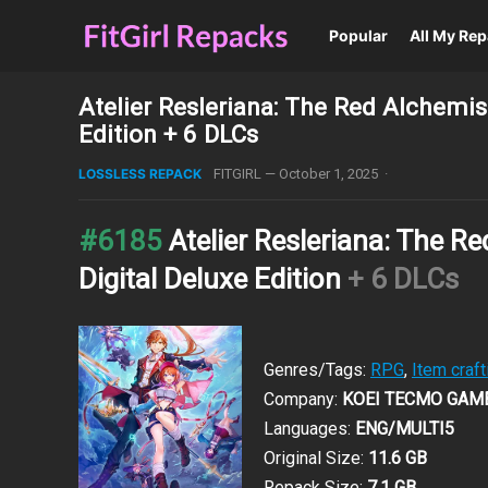
Popular
All My Re
Atelier Resleriana: The Red Alchemis
Edition + 6 DLCs
LOSSLESS REPACK
FITGIRL
—
October 1, 2025
·
#6185
Atelier Resleriana: The R
Digital Deluxe Edition
+ 6 DLCs
Genres/Tags:
RPG
,
Item craft
Company:
KOEI TECMO GAM
Languages:
ENG/MULTI5
Original Size:
11.6 GB
Repack Size:
7.1 GB