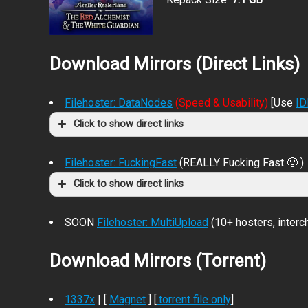
Download Mirrors (Direct Links)
Filehoster: DataNodes
(Speed & Usability)
[Use
I
Click to show direct links
Filehoster: FuckingFast
(REALLY Fucking Fast 🙂 )
Click to show direct links
SOON
Filehoster: MultiUpload
(10+ hosters, inter
Download Mirrors (Torrent)
1337x
| [
Magnet
] [
.torrent file only
]