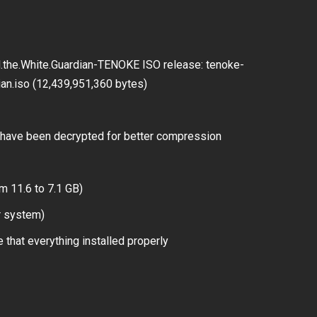
d.the.White.Guardian-TENOKE ISO release: tenoke-
dian.iso (12,439,951,360 bytes)
have been decrypted for better compression
m 11.6 to 7.1 GB)
r system)
 that everything installed properly