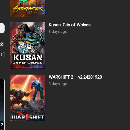
Kusan: City of Wolves
3 days ago
ck!
:
0
]
WARSHIFT 2 – v2.24281928
3 days ago
 2