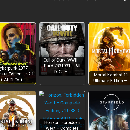
Call of Duty: WWII –
Build 7831931 + All
yberpunk 2077:
DLCs +…
mate Edition – v2.1
Mortal Kombat 11:
+ All DLCs +…
Ultimate Edition –…
Horizon: Forbidden
West – Complete