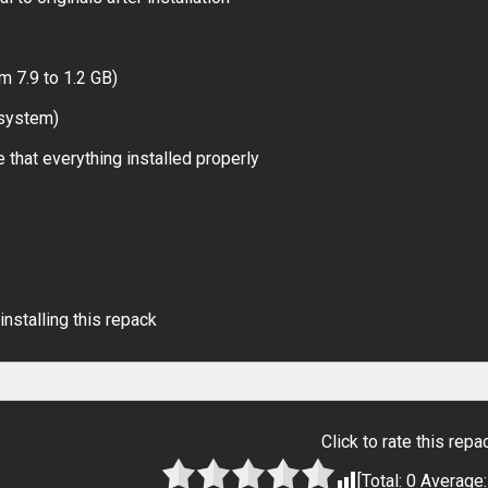
m 7.9 to 1.2 GB)
 system)
 that everything installed properly
installing this repack
Click to rate this repa
[Total:
0
Average