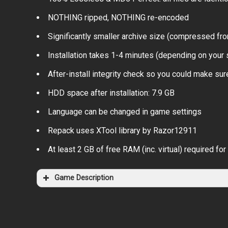
NOTHING ripped, NOTHING re-encoded
Significantly smaller archive size (compressed fro
Installation takes 1-4 minutes (depending on your
After-install integrity check so you could make sure
HDD space after installation: 7.9 GB
Language can be changed in game settings
Repack uses XTool library by Razor12911
At least 2 GB of free RAM (inc. virtual) required for 
Game Description