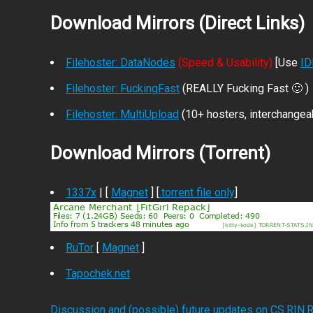
Download Mirrors (Direct Links)
Filehoster: DataNodes
(Speed & Usability)
[Use
I
Filehoster: FuckingFast
(REALLY Fucking Fast 🙂 )
Filehoster: MultiUpload
(10+ hosters, interchangea
Download Mirrors (Torrent)
1337x
| [
Magnet
] [
.torrent file only
]
RuTor
[
Magnet
]
Tapochek.net
Discussion and (possible) future updates on CS.RIN.