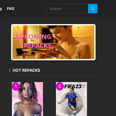
g
FAQ
HOT REPACKS