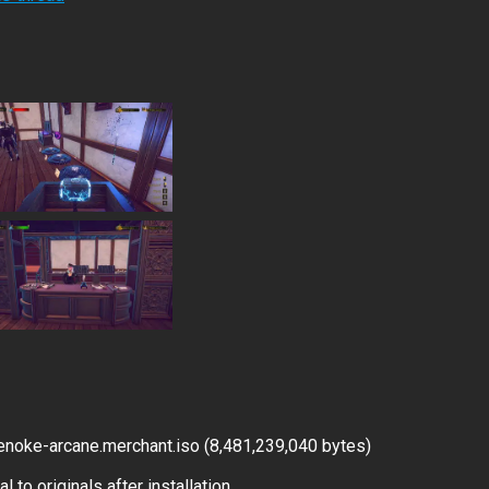
noke-arcane.merchant.iso (8,481,239,040 bytes)
 to originals after installation