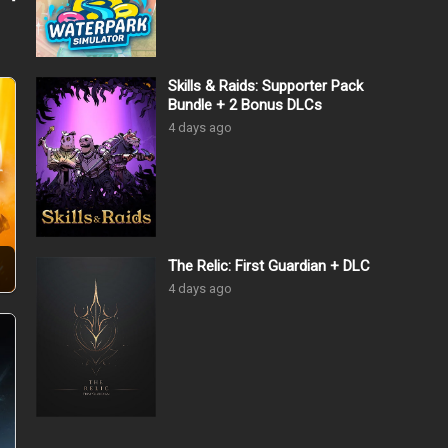
Skills & Raids: Supporter Pack
Bundle + 2 Bonus DLCs
4 days ago
The Relic: First Guardian + DLC
4 days ago