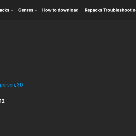
packs
Genres
How to download
Repacks Troubleshootin
-person
,
3D
12