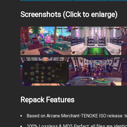
Screenshots (Click to enlarge)
Repack Features
Based on Arcane.Merchant-TENOKE ISO release: te
100% Lossless & MD5 Perfect: all files are identical