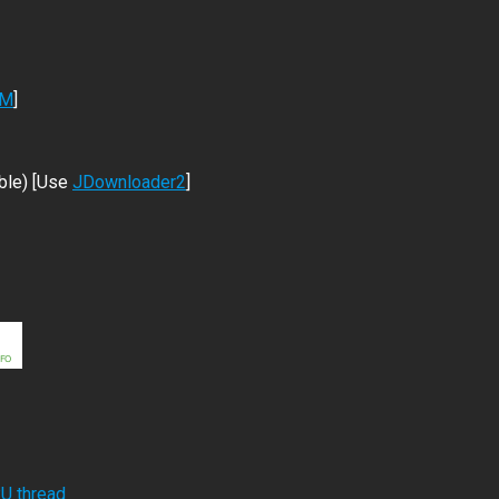
DM
]
ble) [Use
JDownloader2
]
RU thread