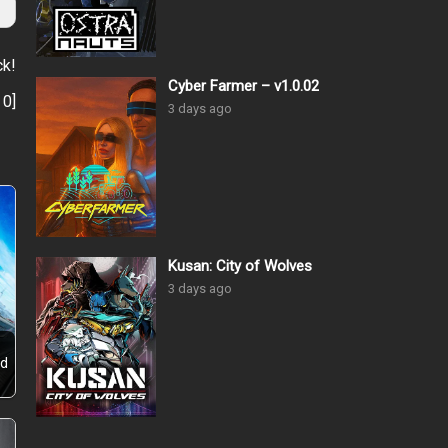
ck!
Cyber Farmer – v1.0.02
:
0
]
3 days ago
Kusan: City of Wolves
3 days ago
ld