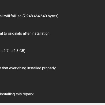
.will.fall.iso (2,948,464,640 bytes)
 to originals after installation
m 2.7 to 1.3 GB)
 that everything installed properly
installing this repack