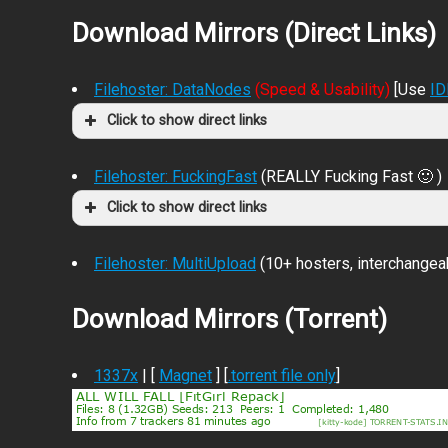
Download Mirrors (Direct Links)
Filehoster: DataNodes
(Speed & Usability)
[Use
I
Click to show direct links
Filehoster: FuckingFast
(REALLY Fucking Fast 🙂 )
Click to show direct links
Filehoster: MultiUpload
(10+ hosters, interchangea
Download Mirrors (Torrent)
1337x
| [
Magnet
] [
.torrent file only
]