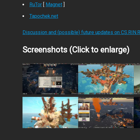
RuTor
[
Magnet
]
Tapochek.net
Discussion and (possible) future updates on CS.RIN.
Screenshots (Click to enlarge)