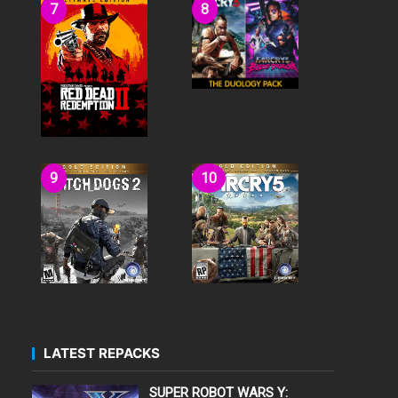
LATEST REPACKS
SUPER ROBOT WARS Y: