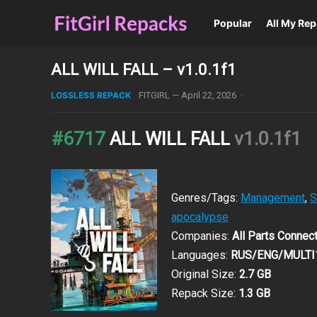
Popular
All My Re
ALL WILL FALL – v1.0.1f1
LOSSLESS REPACK
FITGIRL
—
April 22, 2026
·
#6717
ALL WILL FALL
v1.0.1f1
Genres/Tags:
Management
,
S
apocalypse
Companies:
All Parts Connect
Languages:
RUS/ENG/MULTI
Original Size:
2.7 GB
Repack Size:
1.3 GB