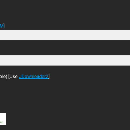
DM
]
ble) [Use
JDownloader2
]