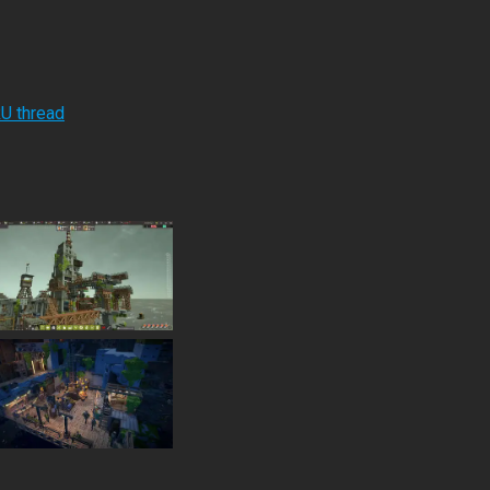
RU thread