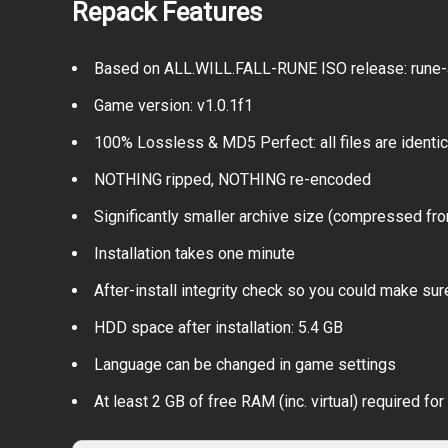
Repack Features
Based on ALL.WILL.FALL-RUNE ISO release: rune-all
Game version: v1.0.1f1
100% Lossless & MD5 Perfect: all files are identical
NOTHING ripped, NOTHING re-encoded
Significantly smaller archive size (compressed fro
Installation takes one minute
After-install integrity check so you could make sure
HDD space after installation: 5.4 GB
Language can be changed in game settings
At least 2 GB of free RAM (inc. virtual) required for 