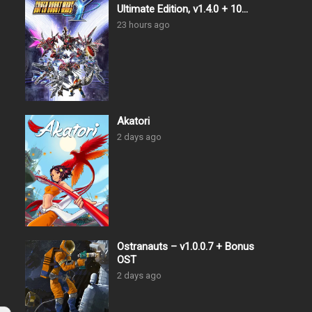
Ultimate Edition, v1.4.0 + 10
DLCs
23 hours ago
Akatori
2 days ago
Ostranauts – v1.0.0.7 + Bonus
OST
2 days ago