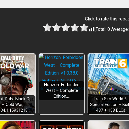
Click to rate this repa
[Total:
0
Average
Horizon: Forbidden
West – Complete
Edition,…
 of Duty: Black Ops
Train Sim World 6:
– Cold War,
Special Edition – Bui
.34.1.15931218…
487 + 138 DLCs