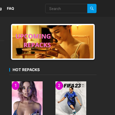
g
FAQ
HOT REPACKS