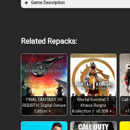
Game Description
Related Repacks:
FINAL FANTASY VII
Mortal Kombat 1:
Call
REBIRTH: Digital Deluxe
Khaos Reigns
Edition +…
Kollection – v0.308 +…
v1