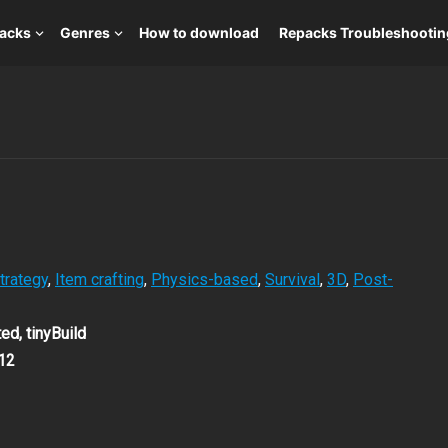
packs
Genres
How to download
Repacks Troubleshootin
trategy
,
Item crafting
,
Physics-based
,
Survival
,
3D
,
Post-
ed, tinyBuild
12