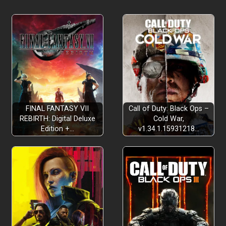
FINAL FANTASY VII
Call of Duty: Black Ops –
REBIRTH: Digital Deluxe
Cold War,
Edition +…
v1.34.1.15931218…