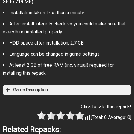
GB to 719 MB)
Installation takes less than a minute
After-install integrity check so you could make sure that
everything installed properly
HDD space after installation: 2.7 GB
Language can be changed in game settings
At least 2 GB of free RAM (inc. virtual) required for
installing this repack
Game Description
Click to rate this repack!
[Total:
0
Average:
0
]
Related Repacks: