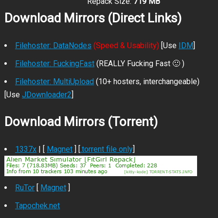
Repack Size:
719 MB
Download Mirrors (Direct Links)
Filehoster: DataNodes
(Speed & Usability)
[Use
IDM
]
Filehoster: FuckingFast
(REALLY Fucking Fast 🙂 )
Filehoster: MultiUpload
(10+ hosters, interchangeable)
[Use
JDownloader2
]
Download Mirrors (Torrent)
1337x
| [
Magnet
] [
.torrent file only
]
RuTor
[
Magnet
]
Tapochek.net