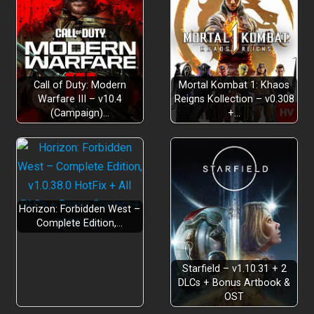
Call of Duty: Modern
Mortal Kombat 1: Khaos
Warfare III – v10.4
Reigns Kollection – v0.308
(Campaign)…
+…
Horizon: Forbidden West –
Complete Edition,…
Starfield – v1.10.31 + 2
DLCs + Bonus Artbook &
OST