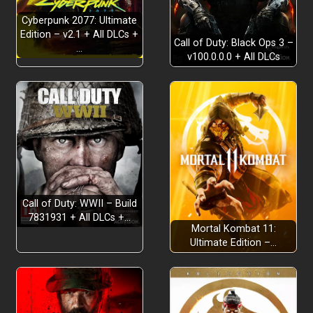
Cyberpunk 2077: Ultimate
Edition – v2.1 + All DLCs +
Call of Duty: Black Ops 3 –
…
v100.0.0.0 + All DLCs
Call of Duty: WWII – Build
7831931 + All DLCs +…
Mortal Kombat 11:
Ultimate Edition –…