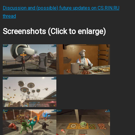
Discussion and (possible) future updates on CS.RIN.RU
thread
Screenshots (Click to enlarge)