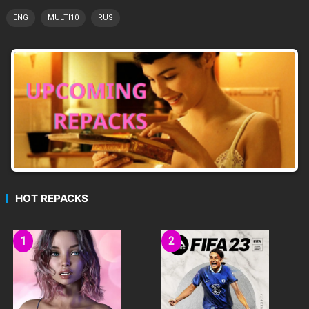
ENG
MULTI10
RUS
HOT REPACKS