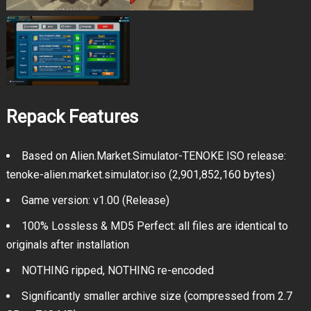
Repack Features
Based on Alien.Market.Simulator-TENOKE ISO release:
tenoke-alien.market.simulator.iso (2,901,852,160 bytes)
Game version: v1.00 (Release)
100% Lossless & MD5 Perfect: all files are identical to
originals after installation
NOTHING ripped, NOTHING re-encoded
Significantly smaller archive size (compressed from 2.7