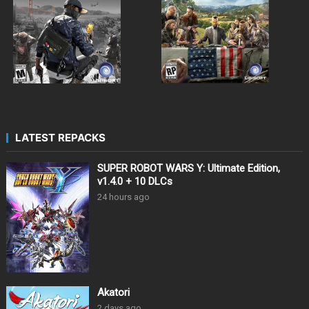
LATEST REPACKS
SUPER ROBOT WARS Y: Ultimate Edition,
v1.4.0 + 10 DLCs
24 hours ago
Akatori
2 days ago