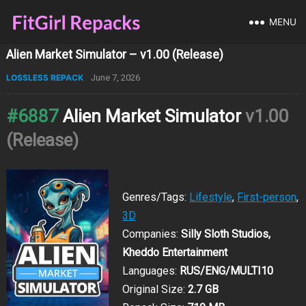
MENU
Alien Market Simulator – v1.00 (Release)
LOSSLESS REPACK
June 7, 2026
#6887
Alien Market Simulator
v1.00
(Release)
Genres/Tags:
Lifestyle
,
First-person
,
3D
Companies:
Silly Sloth Studios,
Kheddo Entertainment
Languages:
RUS/ENG/MULTI10
Original Size:
2.7 GB