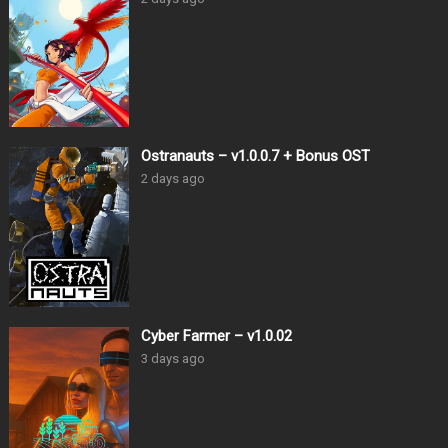
Ostranauts – v1.0.0.7 + Bonus OST
2 days ago
Cyber Farmer – v1.0.02
3 days ago