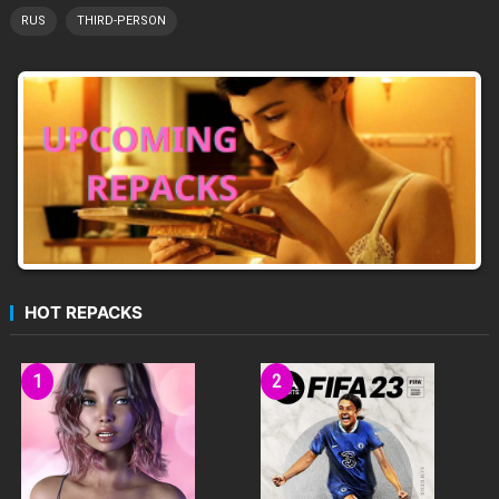
RUS
THIRD-PERSON
HOT REPACKS