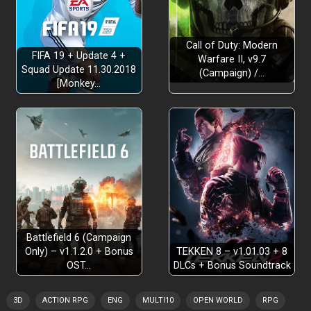
Call of Duty: Modern
FIFA 19 + Update 4 +
Warfare II, v9.7
Squad Update 11.30.2018
(Campaign) /…
[Monkey…
Battlefield 6 (Campaign
Only) – v1.1.2.0 + Bonus
TEKKEN 8 – v1.01.03 + 8
OST…
DLCs + Bonus Soundtrack
3D
ACTION RPG
ENG
MULTI10
OPEN WORLD
RPG