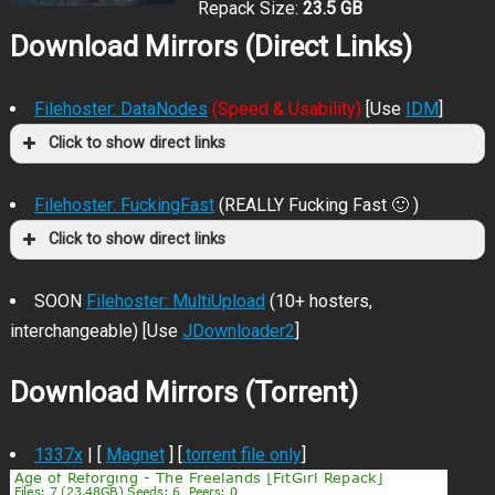
Repack Size:
23.5 GB
Download Mirrors (Direct Links)
Filehoster: DataNodes
(Speed & Usability)
[Use
IDM
]
Click to show direct links
Filehoster: FuckingFast
(REALLY Fucking Fast 🙂 )
Click to show direct links
SOON
Filehoster: MultiUpload
(10+ hosters,
interchangeable) [Use
JDownloader2
]
Download Mirrors (Torrent)
1337x
| [
Magnet
] [
.torrent file only
]