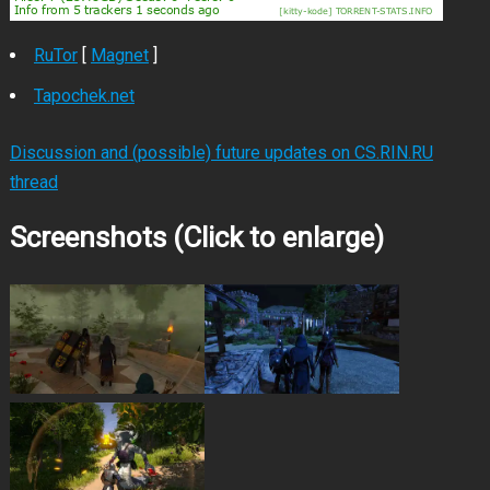
RuTor
[
Magnet
]
Tapochek.net
Discussion and (possible) future updates on CS.RIN.RU
thread
Screenshots (Click to enlarge)