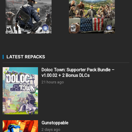
LATEST REPACKS
Doloc Town: Supporter Pack Bundle –
v1.00.02 + 2 Bonus DLCs
21 hours ago
Gunstoppable
2 days ago