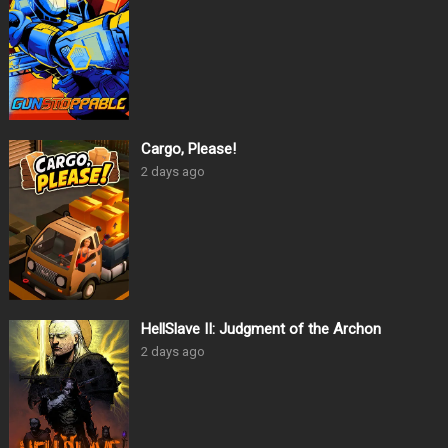
Cargo, Please!
2 days ago
HellSlave II: Judgment of the Archon
2 days ago