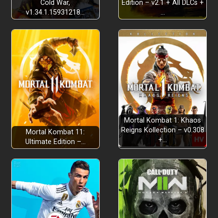
Cold War,
Edition – v2.1 + All DLCs +
v1.34.1.15931218…
…
Mortal Kombat 1: Khaos
Reigns Kollection – v0.308
Mortal Kombat 11:
+…
Ultimate Edition –…