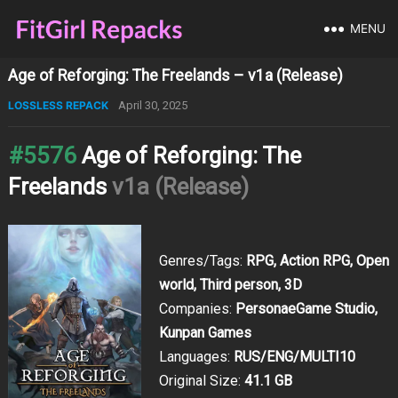
MENU
Age of Reforging: The Freelands – v1a (Release)
LOSSLESS REPACK
April 30, 2025
#5576
Age of Reforging: The
Freelands
v1a (Release)
Genres/Tags:
RPG, Action RPG, Open
world, Third person, 3D
Companies:
PersonaeGame Studio,
Kunpan Games
Languages:
RUS/ENG/MULTI10
Original Size:
41.1 GB