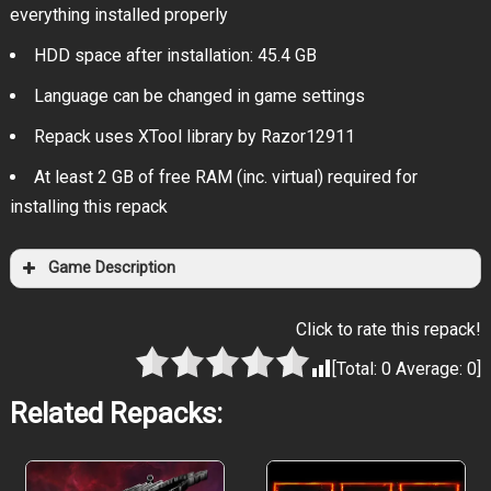
everything installed properly
HDD space after installation: 45.4 GB
Language can be changed in game settings
Repack uses XTool library by Razor12911
At least 2 GB of free RAM (inc. virtual) required for
installing this repack
Game Description
Click to rate this repack!
[Total:
0
Average:
0
]
Related Repacks: