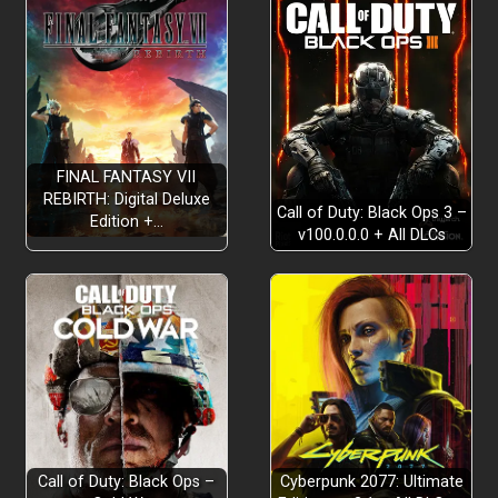
FINAL FANTASY VII
REBIRTH: Digital Deluxe
Call of Duty: Black Ops 3 –
Edition +…
v100.0.0.0 + All DLCs
Call of Duty: Black Ops –
Cyberpunk 2077: Ultimate