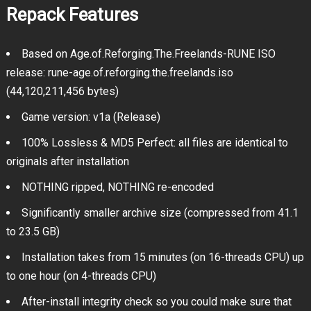
Repack Features
Based on Age.of.Reforging.The.Freelands-RUNE ISO
release: rune-age.of.reforging.the.freelands.iso
(44,120,211,456 bytes)
Game version: v1a (Release)
100% Lossless & MD5 Perfect: all files are identical to
originals after installation
NOTHING ripped, NOTHING re-encoded
Significantly smaller archive size (compressed from 41.1
to 23.5 GB)
Installation takes from 15 minutes (on 16-threads CPU) up
to one hour (on 4-threads CPU)
After-install integrity check so you could make sure that