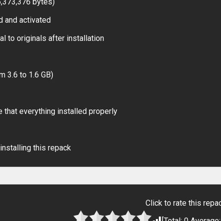
6,373,376 bytes)
d and activated
 to originals after installation
m 3.6 to 1.6 GB)
 that everything installed properly
installing this repack
Click to rate this repa
[Total:
0
Average