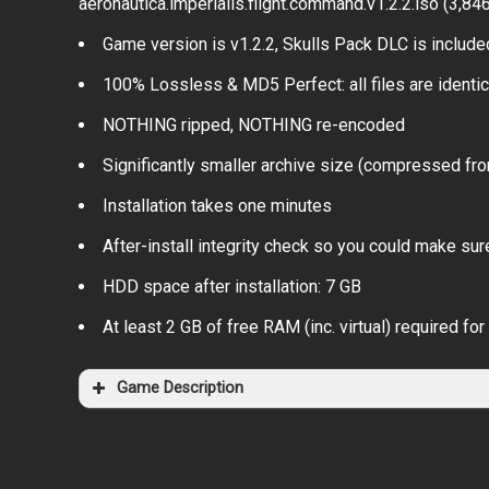
aeronautica.imperialis.flight.command.v1.2.2.iso (3,84
Game version is v1.2.2, Skulls Pack DLC is include
100% Lossless & MD5 Perfect: all files are identical
NOTHING ripped, NOTHING re-encoded
Significantly smaller archive size (compressed fro
Installation takes one minutes
After-install integrity check so you could make sure
HDD space after installation: 7 GB
At least 2 GB of free RAM (inc. virtual) required for 
Game Description