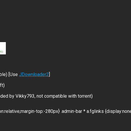
ble) [Use
JDownloader2
]
ft)
ded by Vikky793, not compatible with torrent)
on:relative;margin-top:-280px} .admin-bar * a.fglinks {display:non