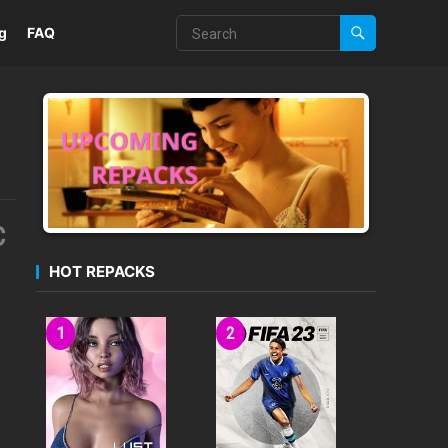
g
FAQ
C
HOT REPACKS