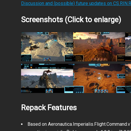
Discussion and (possible) future updates on CS.RIN.
Screenshots (Click to enlarge)
Repack Features
Based on Aeronautica.Imperialis.Flight.Command.