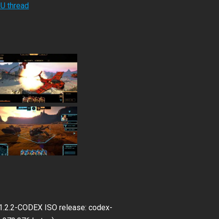
RU thread
v1.2.2-CODEX ISO release: codex-