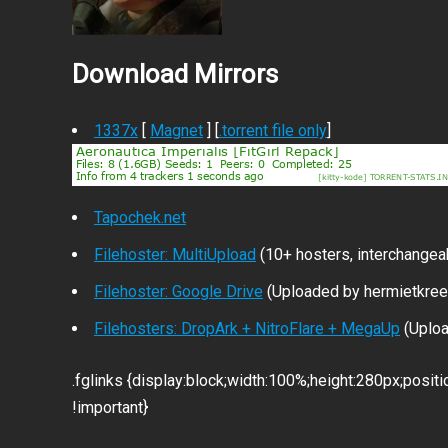
Download Mirrors
1337x
[
Magnet
] [
.torrent file only
]
Tapochek.net
Filehoster: MultiUpload
(10+ hosters, interchangea
Filehoster: Google Drive
(Uploaded by hermietkree
Filehosters: DropArk + NitroFlare + MegaUp
(Uploa
.fglinks {display:block;width:100%;height:280px;positi
!important}