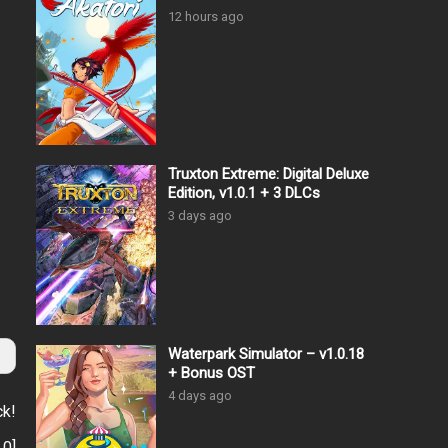
12 hours ago
Truxton Extreme: Digital Deluxe
Edition, v1.0.1 + 3 DLCs
3 days ago
Waterpark Simulator – v1.0.18
+ Bonus OST
4 days ago
ck!
:
0
]