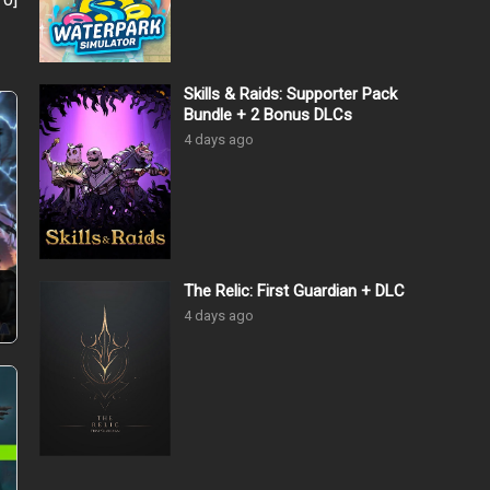
Skills & Raids: Supporter Pack
Bundle + 2 Bonus DLCs
4 days ago
The Relic: First Guardian + DLC
4 days ago