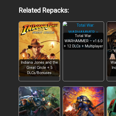
Related Repacks:
Total War:
WARHAMMER – v1.6.0
+ 12 DLCs + Multiplayer
Indiana Jones and the
Wa
Great Circle + 5
In
DLCs/Bonuses