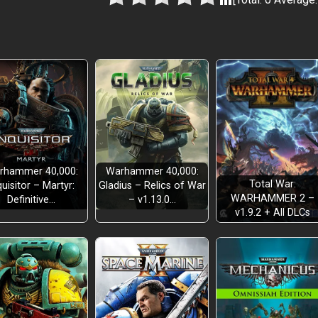
rhammer 40,000:
Warhammer 40,000:
Total War:
quisitor – Martyr:
Gladius – Relics of War
WARHAMMER 2 –
Definitive…
– v1.13.0…
v1.9.2 + All DLCs