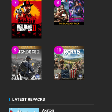
LATEST REPACKS
Akatori