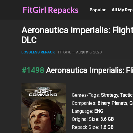
Popular
All My Re
Aeronautica Imperialis: Flig
DLC
LOSSLESS REPACK
FITGIRL
—
August 6, 2020
·
#1498
Aeronautica Imperialis:
Genres/Tags:
Strategy, Tacti
Companies:
Binary Planets, 
Language:
ENG
Original Size:
3.6 GB
Repack Size:
1.6 GB