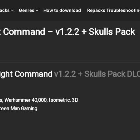
packs
Genres
How to download
Repacks Troubleshootin
ht Command – v1.2.2 + Skulls Pack
 Flight Command
v1.2.2 + Skulls Pack DL
cs, Warhammer 40,000, Isometric, 3D
Green Man Gaming