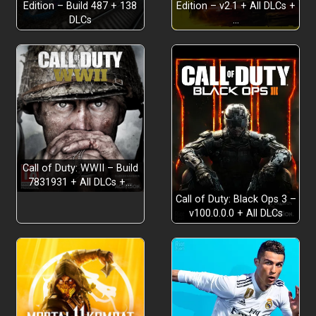
Edition – Build 487 + 138
Edition – v2.1 + All DLCs +
DLCs
…
Call of Duty: WWII – Build
7831931 + All DLCs +…
Call of Duty: Black Ops 3 –
v100.0.0.0 + All DLCs