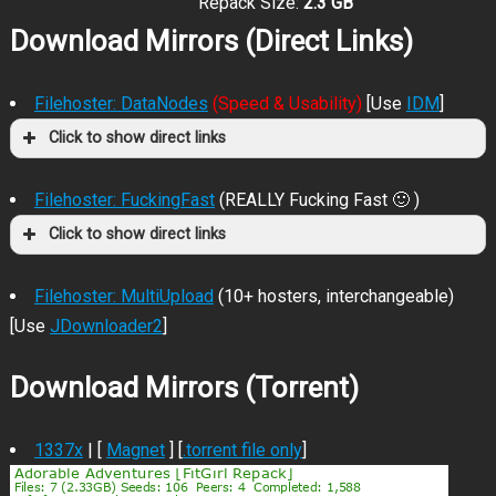
Repack Size:
2.3 GB
Download Mirrors (Direct Links)
Filehoster: DataNodes
(Speed & Usability)
[Use
IDM
]
Click to show direct links
Filehoster: FuckingFast
(REALLY Fucking Fast 🙂 )
Click to show direct links
Filehoster: MultiUpload
(10+ hosters, interchangeable)
[Use
JDownloader2
]
Download Mirrors (Torrent)
1337x
| [
Magnet
] [
.torrent file only
]