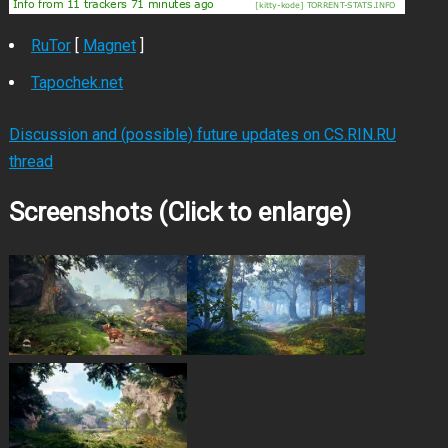
RuTor
[
Magnet
]
Tapochek.net
Discussion and (possible) future updates on CS.RIN.RU
thread
Screenshots (Click to enlarge)