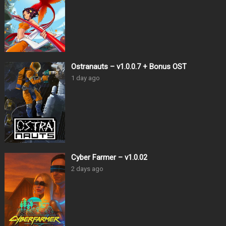
Ostranauts – v1.0.0.7 + Bonus OST
1 day ago
Cyber Farmer – v1.0.02
2 days ago