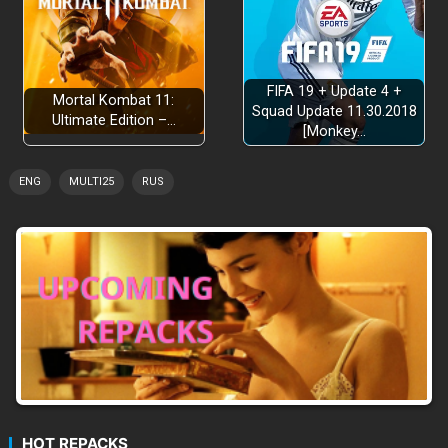
FIFA 19 + Update 4 +
Mortal Kombat 11:
Squad Update 11.30.2018
Ultimate Edition –…
[Monkey…
ENG
MULTI25
RUS
HOT REPACKS