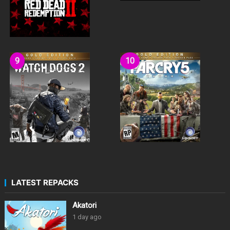
LATEST REPACKS
Akatori
1 day ago