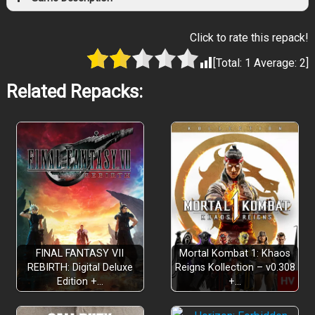
Click to rate this repack!
[Total:
1
Average:
2
]
Related Repacks:
FINAL FANTASY VII
Mortal Kombat 1: Khaos
REBIRTH: Digital Deluxe
Reigns Kollection – v0.308
Edition +…
+…