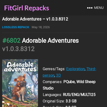
MENU
Adorable Adventures – v1.0.3.8312
LOSSLESS REPACK
May 18, 2026
#6802
Adorable Adventures
v1.0.3.8312
Genres/Tags:
Exploration
,
Third-
person
,
3D
Companies:
PQube, Wild Sheep
Studio
Languages:
RUS/ENG/MULTI25
Original Size:
3.3 GB