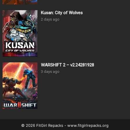
Kusan: City of Wolves
2 days ago
WARSHIFT 2 – v2.24281928
3 days ago
© 2026 FitGirl Repacks - www.fitgirlrepacks.org