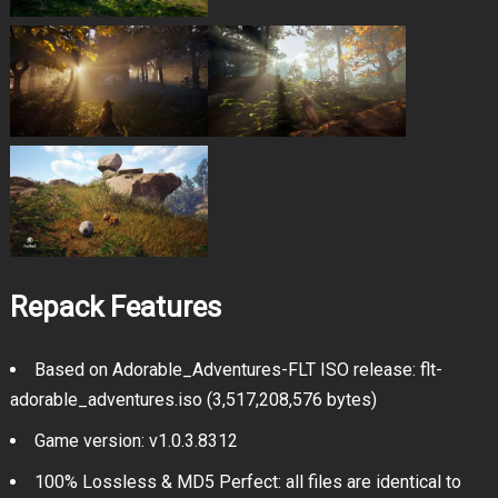
Repack Features
Based on Adorable_Adventures-FLT ISO release: flt-
adorable_adventures.iso (3,517,208,576 bytes)
Game version: v1.0.3.8312
100% Lossless & MD5 Perfect: all files are identical to