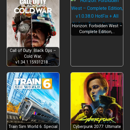
Horizon: Forbidden West –
Complete Edition,…
Call of Duty: Black Ops –
Cold War,
v1.34.1.15931218…
Train Sim World 6: Special
Cyberpunk 2077: Ultimate