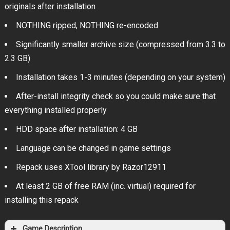
originals after installation
NOTHING ripped, NOTHING re-encoded
Significantly smaller archive size (compressed from 3.3 to
2.3 GB)
Installation takes 1-3 minutes (depending on your system)
After-install integrity check so you could make sure that
everything installed properly
HDD space after installation: 4 GB
Language can be changed in game settings
Repack uses XTool library by Razor12911
At least 2 GB of free RAM (inc. virtual) required for
installing this repack
Game Description