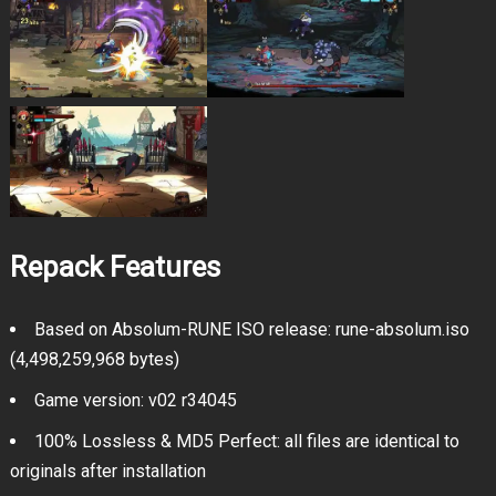
Repack Features
Based on Absolum-RUNE ISO release: rune-absolum.iso
(4,498,259,968 bytes)
Game version: v02 r34045
100% Lossless & MD5 Perfect: all files are identical to
originals after installation