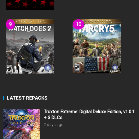
LATEST REPACKS
Truxton Extreme: Digital Deluxe Edition, v1.0.1
+ 3 DLCs
2 days ago