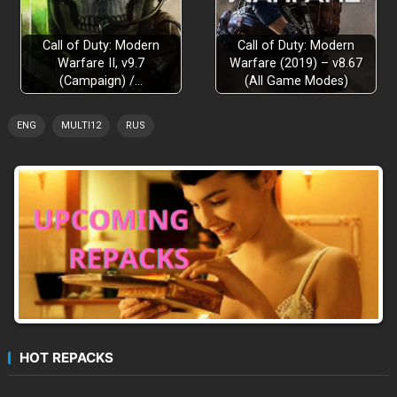
Call of Duty: Modern
Call of Duty: Modern
Warfare II, v9.7
Warfare (2019) – v8.67
(Campaign) /…
(All Game Modes)
ENG
MULTI12
RUS
HOT REPACKS