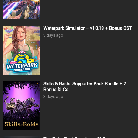
Waterpark Simulator – v1.0.18 + Bonus OST
3 days ago
Skills & Raids: Supporter Pack Bundle + 2
Bonus DLCs
3 days ago