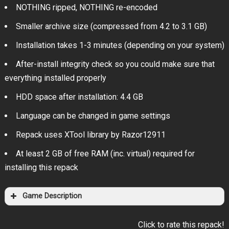
NOTHING ripped, NOTHING re-encoded
Smaller archive size (compressed from 4.2 to 3.1 GB)
Installation takes 1-3 minutes (depending on your system)
After-install integrity check so you could make sure that
everything installed properly
HDD space after installation: 4.4 GB
Language can be changed in game settings
Repack uses XTool library by Razor12911
At least 2 GB of free RAM (inc. virtual) required for
installing this repack
Game Description
Click to rate this repack!