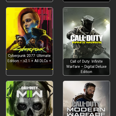
Cyberpunk 2077: Ultimate
Edition – v2.1 + All DLCs +
Call of Duty: Infinite
…
Warfare – Digital Deluxe
Edition