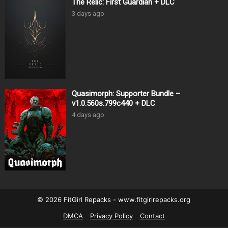
The Relic: First Guardian + DLC
3 days ago
Quasimorph: Supporter Bundle –
v1.0.560s.799c440 + DLC
4 days ago
© 2026 FitGirl Repacks - www.fitgirlrepacks.org
DMCA
Privacy Policy
Contact