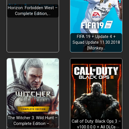
Horizon: Forbidden West –
Complete Edition,…
FIFA 19 + Update 4 +
Squad Update 11.30.2018
[Monkey…
The Witcher 3: Wild Hunt –
Call of Duty: Black Ops 3 –
Complete Edition –…
v100.0.0.0 + All DLCs