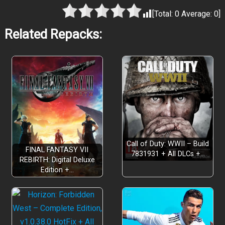
[Total:
0
Average:
0
]
Related Repacks:
Call of Duty: WWII – Build
FINAL FANTASY VII
7831931 + All DLCs +…
REBIRTH: Digital Deluxe
Edition +…