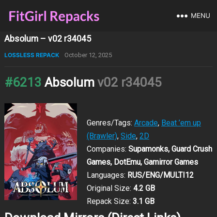
MENU
Absolum – v02 r34045
LOSSLESS REPACK
October 12, 2025
#6213
Absolum
v02 r34045
Genres/Tags:
Arcade
,
Beat ’em up
(Brawler)
,
Side
,
2D
Companies:
Supamonks, Guard Crush
Games, DotEmu, Gamirror Games
Languages:
RUS/ENG/MULTI12
Original Size:
4.2 GB
Repack Size:
3.1 GB