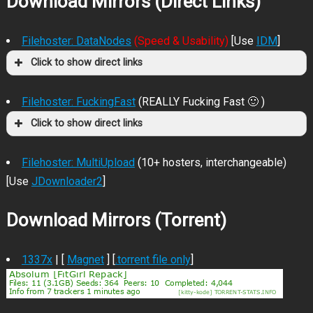
Download Mirrors (Direct Links)
Filehoster: DataNodes
(Speed & Usability)
[Use
IDM
]
Click to show direct links
Filehoster: FuckingFast
(REALLY Fucking Fast 🙂 )
Click to show direct links
Filehoster: MultiUpload
(10+ hosters, interchangeable)
[Use
JDownloader2
]
Download Mirrors (Torrent)
1337x
| [
Magnet
] [
.torrent file only
]