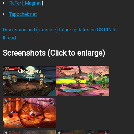
RuTor
[
Magnet
]
Tapochek.net
Discussion and (possible) future updates on CS.RIN.RU
thread
Screenshots (Click to enlarge)