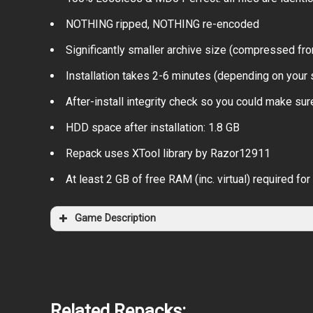
NOTHING ripped, NOTHING re-encoded
Significantly smaller archive size (compressed fr
Installation takes 2-6 minutes (depending on your
After-install integrity check so you could make sure
HDD space after installation: 1.8 GB
Repack uses XTool library by Razor12911
At least 2 GB of free RAM (inc. virtual) required for 
Game Description
Related Repacks: