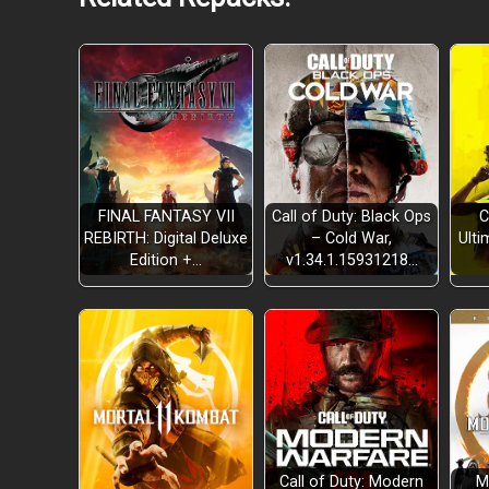
FINAL FANTASY VII
Call of Duty: Black Ops
C
REBIRTH: Digital Deluxe
– Cold War,
Ulti
Edition +…
v1.34.1.15931218…
customizable paint job &
Unlockable new train cars
new upgrad
An expansive world
day-based progression
Call of Duty: Modern
M