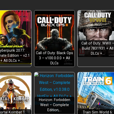
Call of Duty: WWII 
Build 7831931 + All
yberpunk 2077:
Call of Duty: Black Ops
DLCs +…
mate Edition – v2.1
3 – v100.0.0.0 + All
+ All DLCs +…
DLCs
 flags
es
staff
and skins
Horizon: Forbidden
West – Complete
Edition,…
ortal Kombat 1:
Train Sim World 6: