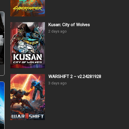
Kusan: City of Wolves
2 days ago
–
WARSHIFT 2 – v2.24281928
3 days ago