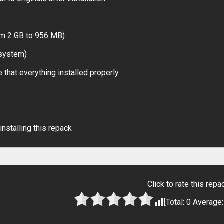
om 2 GB to 956 MB)
 system)
 that everything installed properly
installing this repack
Click to rate this repa
[Total:
0
Average