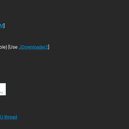
DM
]
ble) [Use
JDownloader2
]
RU thread