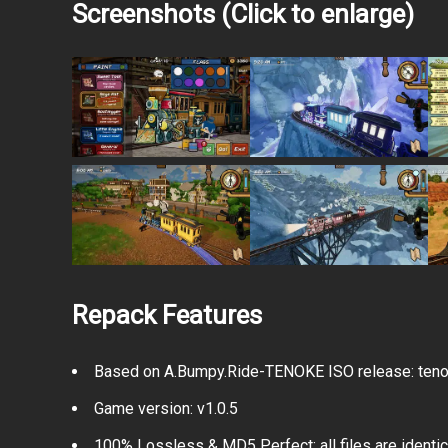
Screenshots (Click to enlarge)
Repack Features
Based on A.Bumpy.Ride-TENOKE ISO release: tenok
Game version: v1.0.5
100% Lossless & MD5 Perfect: all files are identical