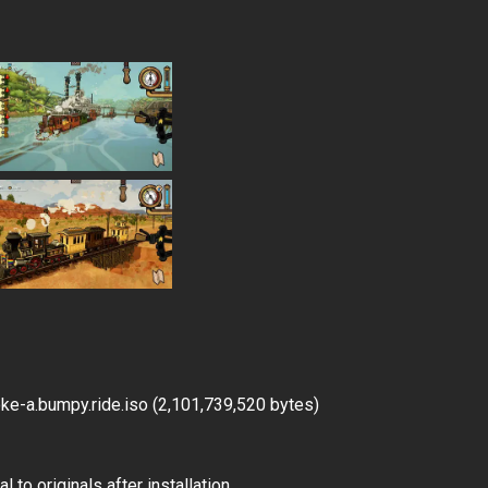
e-a.bumpy.ride.iso (2,101,739,520 bytes)
 to originals after installation