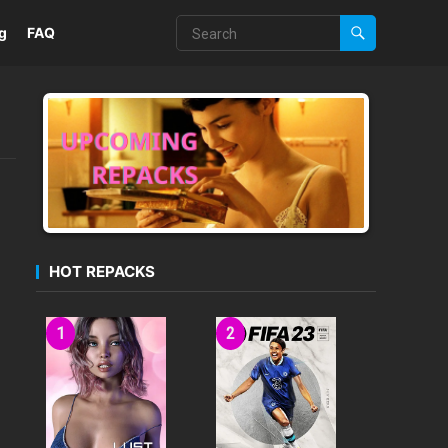
g
FAQ
HOT REPACKS