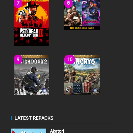
LATEST REPACKS
Akatori