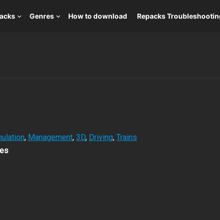
packs
Genres
How to download
Repacks Troubleshootin
ulation
,
Management
,
3D
,
Driving
,
Trains
es