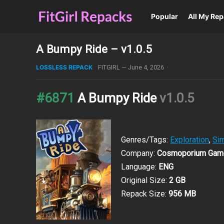
Popular
All My Re
A Bumpy Ride – v1.0.5
LOSSLESS REPACK
FITGIRL
—
June 4, 2026
·
#6871
A Bumpy Ride
v1.0.5
Genres/Tags:
Exploration
,
Sim
Company:
Cosmoporium Gam
Language:
ENG
Original Size:
2 GB
Repack Size:
956 MB