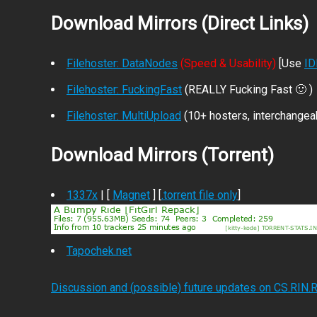
Download Mirrors (Direct Links)
Filehoster: DataNodes
(Speed & Usability)
[Use
I
Filehoster: FuckingFast
(REALLY Fucking Fast 🙂 )
Filehoster: MultiUpload
(10+ hosters, interchangea
Download Mirrors (Torrent)
1337x
| [
Magnet
] [
.torrent file only
]
Tapochek.net
Discussion and (possible) future updates on CS.RIN.