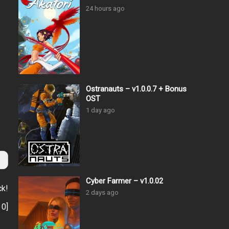
24 hours ago
Ostranauts – v1.0.0.7 + Bonus
OST
1 day ago
Cyber Farmer – v1.0.02
ck!
2 days ago
:
0
]