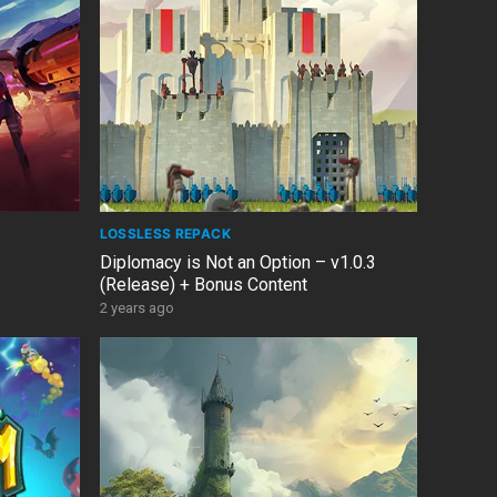
LOSSLESS REPACK
Diplomacy is Not an Option – v1.0.3
(Release) + Bonus Content
2 years ago