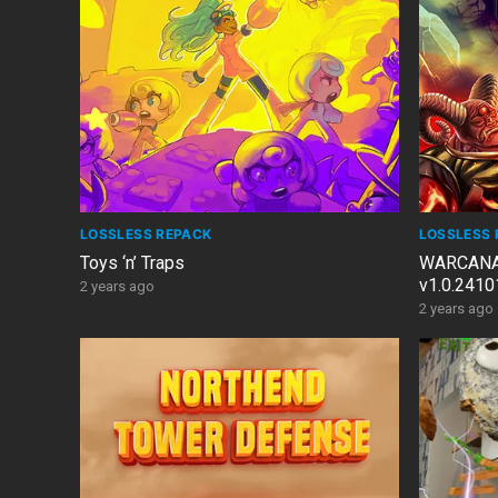
LOSSLESS REPACK
LOSSLESS 
Toys ‘n’ Traps
WARCANA: 
v1.0.2410
2 years ago
Windows 7
2 years ago