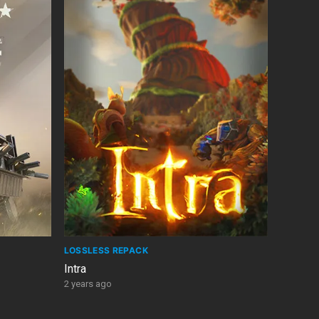
LOSSLESS REPACK
Intra
2 years ago