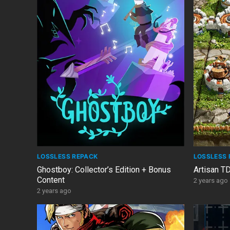
LOSSLESS REPACK
LOSSLESS 
Ghostboy: Collector’s Edition + Bonus
Artisan T
Content
2 years ago
2 years ago