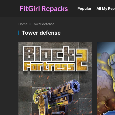
Popular
All My Re
Home
Tower defense
Tower defense