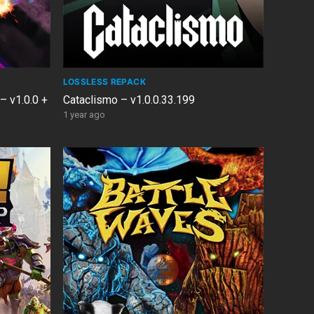
LOSSLESS REPACK
 – v1.0.0 +
Cataclismo – v1.0.0.33.199
1 year ago