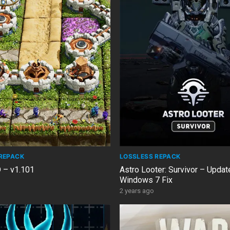
REPACK
LOSSLESS REPACK
D – v1.101
Astro Looter: Survivor – Updat
Windows 7 Fix
2 years ago