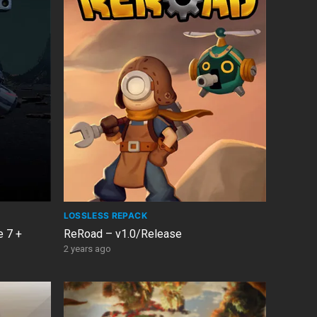
LOSSLESS REPACK
e 7 +
ReRoad – v1.0/Release
2 years ago