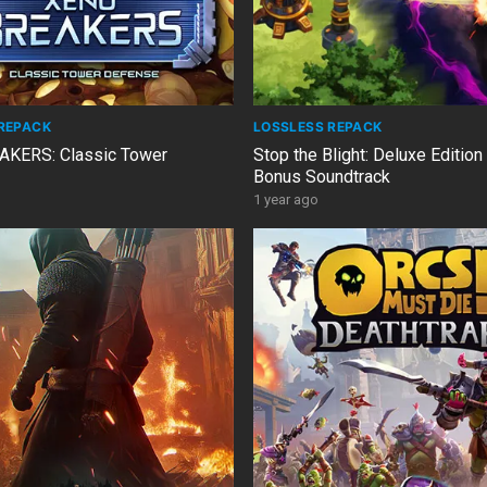
REPACK
LOSSLESS REPACK
KERS: Classic Tower
Stop the Blight: Deluxe Edition
Bonus Soundtrack
1 year ago