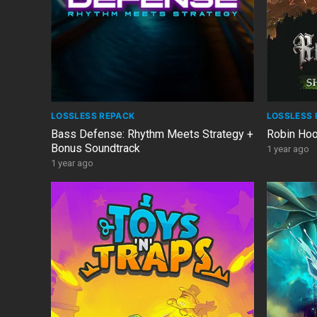
LOSSLESS REPACK
LOSSLESS 
Bass Defense: Rhythm Meets Strategy +
Robin Ho
Bonus Soundtrack
1 year ago
1 year ago