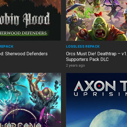
REPACK
LOSSLESS REPACK
od: Sherwood Defenders
Orcs Must Die! Deathtrap – v1.
Supporters Pack DLC
2 years ago