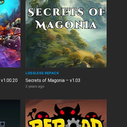
LOSSLESS REPACK
 v1.00.20
Secrets of Magonia – v1.03
2 years ago