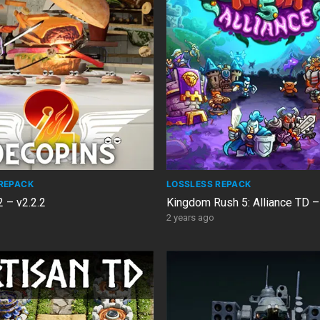
REPACK
LOSSLESS REPACK
 – v2.2.2
Kingdom Rush 5: Alliance TD –
2 years ago