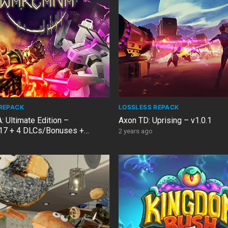
REPACK
LOSSLESS REPACK
Ultimate Edition –
Axon TD: Uprising – v1.0.1
17 + 4 DLCs/Bonuses +
2 years ago
 Fix