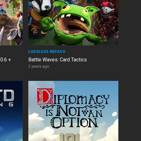
LOSSLESS REPACK
0.6 +
Battle Waves: Card Tactics
2 years ago