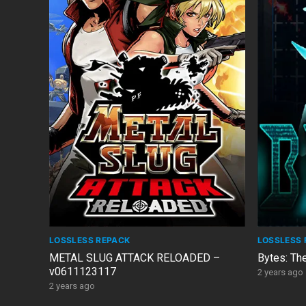
LOSSLESS REPACK
LOSSLESS 
METAL SLUG ATTACK RELOADED –
Bytes: Th
v0611123117
2 years ago
2 years ago