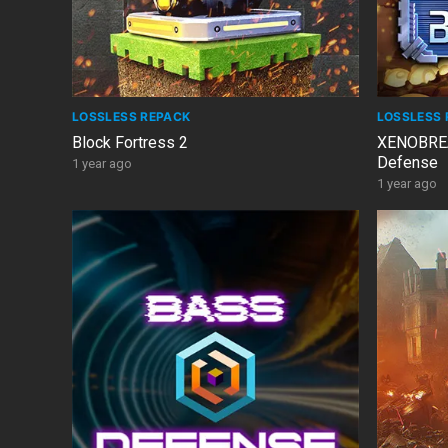
LOSSLESS REPACK
LOSSLESS 
Block Fortress 2
XENOBREA
Defense
1 year ago
1 year ago