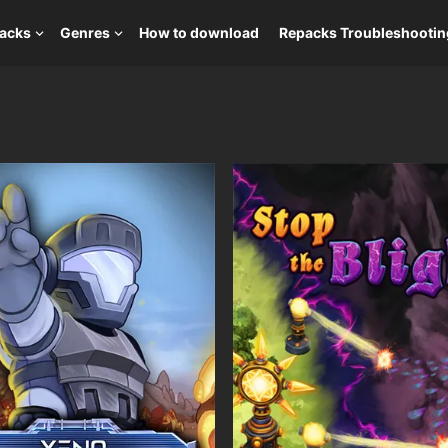
packs
Genres
How to download
Repacks Troubleshootin