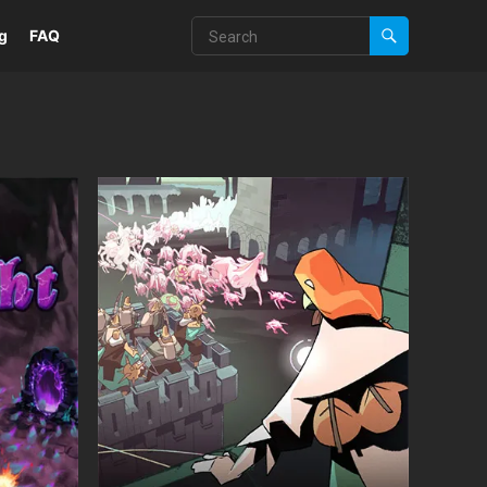
g
FAQ