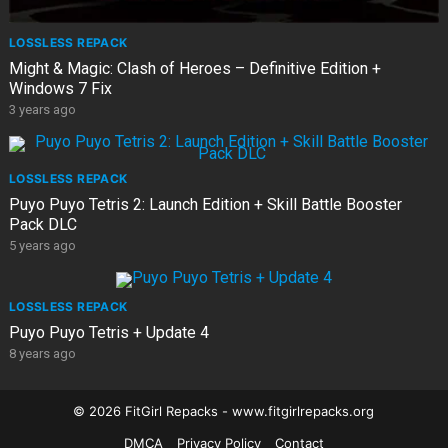
LOSSLESS REPACK
Might & Magic: Clash of Heroes – Definitive Edition +
Windows 7 Fix
3 years ago
LOSSLESS REPACK
Puyo Puyo Tetris 2: Launch Edition + Skill Battle Booster
Pack DLC
5 years ago
LOSSLESS REPACK
Puyo Puyo Tetris + Update 4
8 years ago
© 2026 FitGirl Repacks - www.fitgirlrepacks.org
DMCA
Privacy Policy
Contact