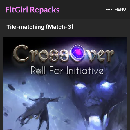
MENU
Tile-matching (Match-3)