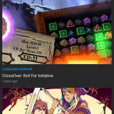
LOSSLESS REPACK
CrossOver: Roll For Initiative
1 year ago