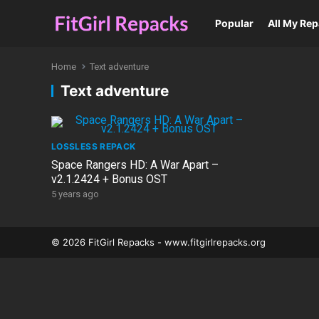
Popular
All My Re
Home
Text adventure
Text adventure
LOSSLESS REPACK
Space Rangers HD: A War Apart –
v2.1.2424 + Bonus OST
5 years ago
© 2026 FitGirl Repacks - www.fitgirlrepacks.org