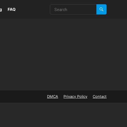
g
FAQ
DMCA
Privacy Policy
Contact