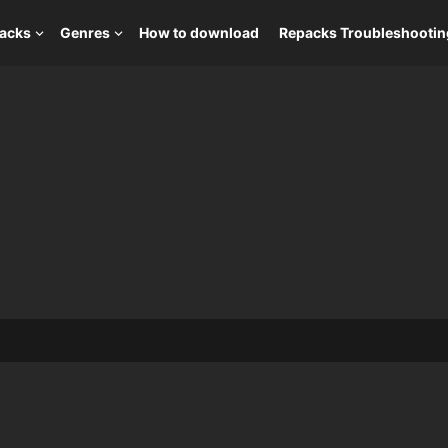
packs
Genres
How to download
Repacks Troubleshootin