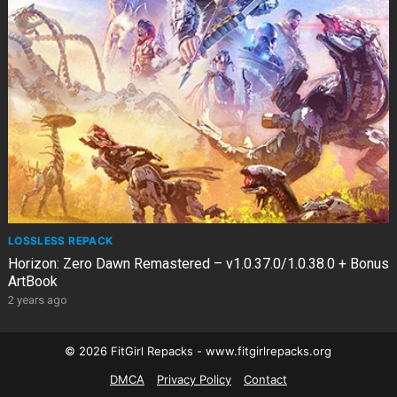
LOSSLESS REPACK
Horizon: Zero Dawn Remastered – v1.0.37.0/1.0.38.0 + Bonus
ArtBook
2 years ago
© 2026 FitGirl Repacks - www.fitgirlrepacks.org
DMCA
Privacy Policy
Contact