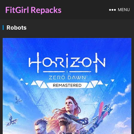
MENU
Robots